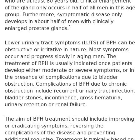
who are at least 80 years old, clinical enlargement
of the gland only occurs in half of all men in this age
group. Furthermore, symptomatic disease only
develops in about half of men with clinically
1
enlarged prostate glands.
Lower urinary tract symptoms (LUTS) of BPH can be
obstructive or irritative in nature. Most symptoms
occur and progress slowly in aging men. The
treatment of BPH is usually indicated once patients
develop either moderate or severe symptoms, or in
the presence of complications due to bladder
obstruction. Complications of BPH due to chronic
obstruction include recurrent urinary tract infection,
bladder stones, incontinence, gross hematuria,
urinary retention or renal failure.
The aim of BPH treatment should include improving
or eradicating symptoms, reversing the
complications of the disease and preventing
additional sequelae. Treatment is typically based on