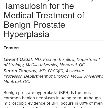
Tamsulosin for the
Medical Treatment of
Benign Prostate
Hyperplasia
Teaser:
Levent Ozdal,
MD, Research Fellow, Department
of Urology, McGill University, Montreal, QC.
Simon Tanguay,
MD, FRCS(C), Associate
Professor, Department of Urology, McGill University,
Montreal, QC.
Benign prostate hyperplasia (BPH) is the most
common benign neoplasm in aging men. Although
microscopic evidence of BPH occurs in 80% of men