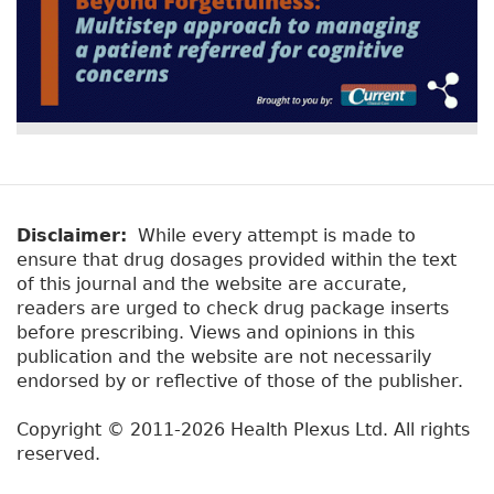
Disclaimer:
While every attempt is made to
ensure that drug dosages provided within the text
of this journal and the website are accurate,
readers are urged to check drug package inserts
before prescribing. Views and opinions in this
publication and the website are not necessarily
endorsed by or reflective of those of the publisher.
Copyright © 2011-2026 Health Plexus Ltd. All rights
reserved.