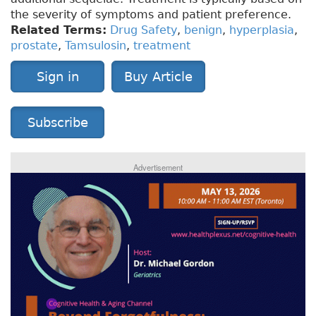
the severity of symptoms and patient preference.
Related Terms:
Drug Safety
,
benign
,
hyperplasia
,
prostate
,
Tamsulosin
,
treatment
Sign in
Buy Article
Subscribe
Advertisement