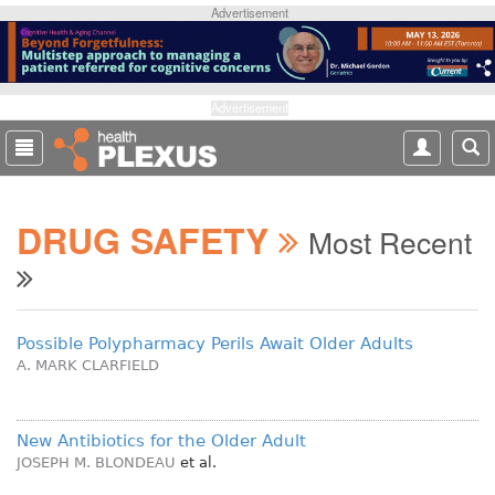
S
Advertisement
k
i
p
t
Advertisement
o
m
a
i
DRUG SAFETY
n
Most Recent
c
o
n
t
Possible Polypharmacy Perils Await Older Adults
e
A. MARK CLARFIELD
n
t
New Antibiotics for the Older Adult
JOSEPH M. BLONDEAU
et al.