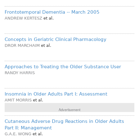
Frontotemporal Dementia -- March 2005
ANDREW KERTESZ
et al.
Concepts in Geriatric Clinical Pharmacology
DROR MARCHAIM
et al.
Approaches to Treating the Older Substance User
RANDY HARRIS
Insomnia in Older Adults Part I: Assessment
AMIT MORRIS
et al.
Advertisement
Cutaneous Adverse Drug Reactions in Older Adults
Part II: Management
G.A.E. WONG
et al.