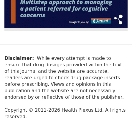
Disclaimer:
While every attempt is made to
ensure that drug dosages provided within the text
of this journal and the website are accurate,
readers are urged to check drug package inserts
before prescribing. Views and opinions in this
publication and the website are not necessarily
endorsed by or reflective of those of the publisher.
Copyright © 2011-2026 Health Plexus Ltd. All rights
reserved.