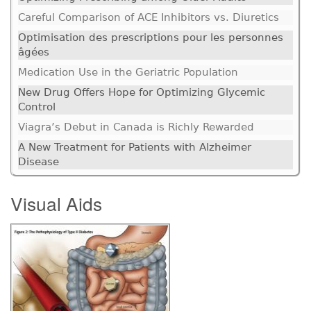
Careful Comparison of ACE Inhibitors vs. Diuretics
Optimisation des prescriptions pour les personnes
âgées
Medication Use in the Geriatric Population
New Drug Offers Hope for Optimizing Glycemic
Control
Viagra’s Debut in Canada is Richly Rewarded
A New Treatment for Patients with Alzheimer
Disease
Visual Aids