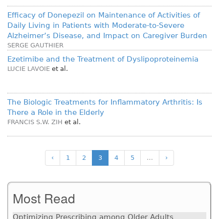
Efficacy of Donepezil on Maintenance of Activities of
Daily Living in Patients with Moderate-to-Severe
Alzheimer’s Disease, and Impact on Caregiver Burden
SERGE GAUTHIER
Ezetimibe and the Treatment of Dyslipoproteinemia
LUCIE LAVOIE
et al.
The Biologic Treatments for Inflammatory Arthritis: Is
There a Role in the Elderly
FRANCIS S.W. ZIH
et al.
‹
1
2
3
4
5
…
›
Most Read
Optimizing Prescribing among Older Adults