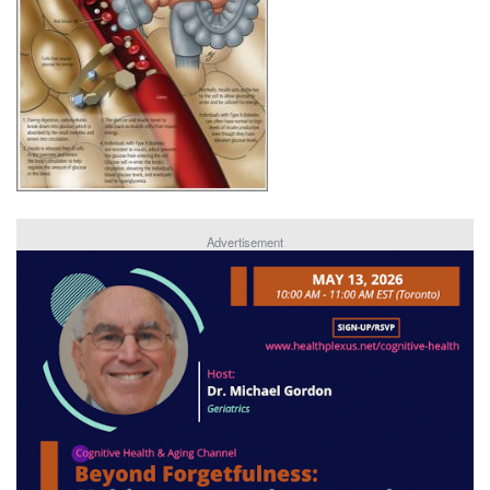
Advertisement