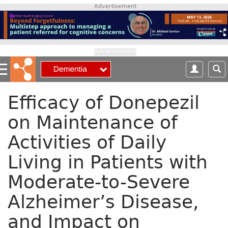
S
Advertisement
k
i
p
t
Advertisement
o
m
a
i
Efficacy of Donepezil
n
on Maintenance of
c
o
Activities of Daily
n
t
Living in Patients with
e
n
Moderate-to-Severe
t
Alzheimer’s Disease,
and Impact on