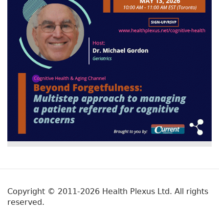
Copyright © 2011-2026 Health Plexus Ltd. All rights
reserved.