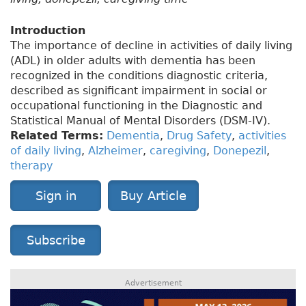
Introduction
The importance of decline in activities of daily living
(ADL) in older adults with dementia has been
recognized in the conditions diagnostic criteria,
described as significant impairment in social or
occupational functioning in the Diagnostic and
Statistical Manual of Mental Disorders (DSM-IV).
Related Terms:
Dementia
,
Drug Safety
,
activities
of daily living
,
Alzheimer
,
caregiving
,
Donepezil
,
therapy
Sign in
Buy Article
Subscribe
Advertisement