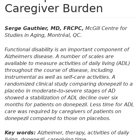
Caregiver Burden
Serge Gauthier, MD, FRCPC,
McGill Centre for
Studies in Aging, Montréal, QC.
Functional disability is an important component of
Alzheimers disease. A number of scales are
available to measure activities of daily living (ADL)
throughout the course of disease, including
instrumental as well as self-care activities. A
randomized clinical study comparing donepezil to a
placebo in moderate-to-severe stages of AD
showed a stabilization of ADL decline over six
months for patients on donepezil. Less time for ADL
care was required by caregivers of patients on
donepezil compared to those on placebos.
Key words:
Alzheimer, therapy, activities of daily
living, donepezil, caregiving time