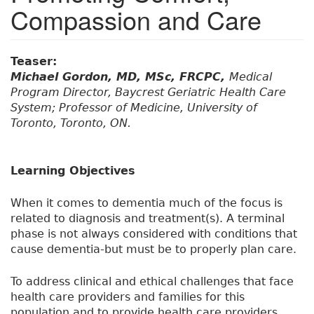
Compassion and Care
Teaser:
Michael Gordon, MD, MSc, FRCPC,
Medical
Program Director, Baycrest Geriatric Health Care
System; Professor of Medicine, University of
Toronto, Toronto, ON.
Learning Objectives
When it comes to dementia much of the focus is
related to diagnosis and treatment(s). A terminal
phase is not always considered with conditions that
cause dementia-but must be to properly plan care.
To address clinical and ethical challenges that face
health care providers and families for this
population and to provide health care providers