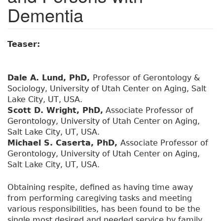
Dementia
Teaser:
Dale A. Lund, PhD,
Professor of Gerontology &
Sociology, University of Utah Center on Aging, Salt
Lake City, UT, USA.
Scott D. Wright, PhD,
Associate Professor of
Gerontology, University of Utah Center on Aging,
Salt Lake City, UT, USA.
Michael S. Caserta, PhD,
Associate Professor of
Gerontology, University of Utah Center on Aging,
Salt Lake City, UT, USA.
Obtaining respite, defined as having time away
from performing caregiving tasks and meeting
various responsibilities, has been found to be the
single most desired and needed service by family