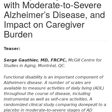
with Moderate-to-Severe
Alzheimer’s Disease, and
Impact on Caregiver
Burden
Teaser:
Serge Gauthier, MD, FRCPC,
McGill Centre for
Studies in Aging, Montréal, QC.
Functional disability is an important component of
Alzheimers disease. A number of scales are
available to measure activities of daily living (ADL)
throughout the course of disease, including
instrumental as well as self-care activities. A
randomized clinical study comparing donepezil to a
placebo in moderate-to-severe stages of AD