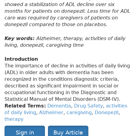
showed a stabilization of ADL decline over six
months for patients on donepezil. Less time for ADL
care was required by caregivers of patients on
donepezil compared to those on placebos.
Key words:
Alzheimer, therapy, activities of daily
living, donepezil, caregiving time
Introduction
The importance of decline in activities of daily living
(ADL) in older adults with dementia has been
recognized in the conditions diagnostic criteria,
described as significant impairment in social or
occupational functioning in the Diagnostic and
Statistical Manual of Mental Disorders (DSM-IV).
Related Terms:
Dementia
,
Drug Safety
,
activities
of daily living
,
Alzheimer
,
caregiving
,
Donepezil
,
therapy
Sign in
Buy Article