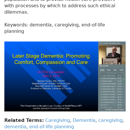
with processes by which to address such ethical
dilemmas.
Keywords: dementia, caregiving, end-of-life
planning
Related Terms:
Caregiving
,
Dementia
,
caregiving
,
dementia
,
end-of-life planning