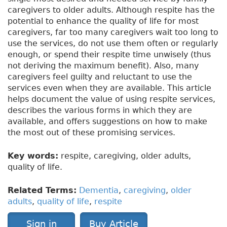
caregivers to older adults. Although respite has the
potential to enhance the quality of life for most
caregivers, far too many caregivers wait too long to
use the services, do not use them often or regularly
enough, or spend their respite time unwisely (thus
not deriving the maximum benefit). Also, many
caregivers feel guilty and reluctant to use the
services even when they are available. This article
helps document the value of using respite services,
describes the various forms in which they are
available, and offers suggestions on how to make
the most out of these promising services.
Key words:
respite, caregiving, older adults,
quality of life.
Related Terms:
Dementia
,
caregiving
,
older
adults
,
quality of life
,
respite
Sign in
Buy Article