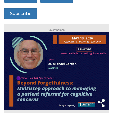
Subscribe
Advertisement