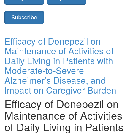
Subscribe
Efficacy of Donepezil on
Maintenance of Activities of
Daily Living in Patients with
Moderate-to-Severe
Alzheimer’s Disease, and
Impact on Caregiver Burden
Efficacy of Donepezil on
Maintenance of Activities
of Daily Living in Patients