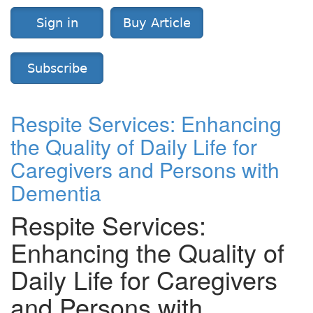
Sign in
Buy Article
Subscribe
Respite Services: Enhancing
the Quality of Daily Life for
Caregivers and Persons with
Dementia
Respite Services:
Enhancing the Quality of
Daily Life for Caregivers
and Persons with