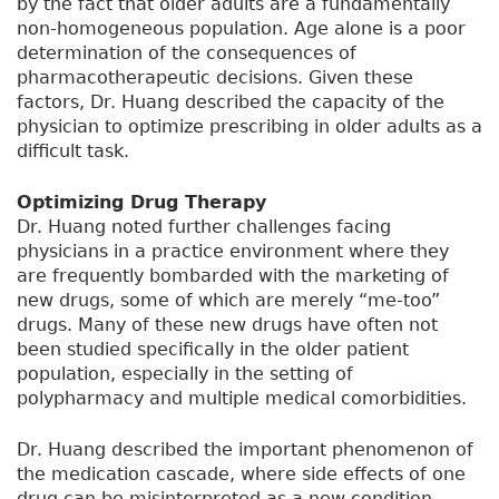
by the fact that older adults are a fundamentally
non-homogeneous population. Age alone is a poor
determination of the consequences of
pharmacotherapeutic decisions. Given these
factors, Dr. Huang described the capacity of the
physician to optimize prescribing in older adults as a
difficult task.
Optimizing Drug Therapy
Dr. Huang noted further challenges facing
physicians in a practice environment where they
are frequently bombarded with the marketing of
new drugs, some of which are merely “me-too”
drugs. Many of these new drugs have often not
been studied specifically in the older patient
population, especially in the setting of
polypharmacy and multiple medical comorbidities.
Dr. Huang described the important phenomenon of
the medication cascade, where side effects of one
drug can be misinterpreted as a new condition.