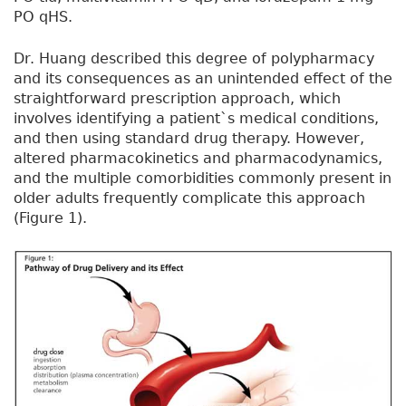
PO qHS.
Dr. Huang described this degree of polypharmacy
and its consequences as an unintended effect of the
straightforward prescription approach, which
involves identifying a patient`s medical conditions,
and then using standard drug therapy. However,
altered pharmacokinetics and pharmacodynamics,
and the multiple comorbidities commonly present in
older adults frequently complicate this approach
(Figure 1).