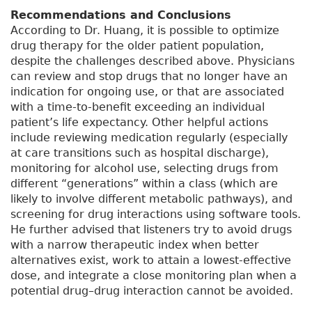
Recommendations and Conclusions
According to Dr. Huang, it is possible to optimize
drug therapy for the older patient population,
despite the challenges described above. Physicians
can review and stop drugs that no longer have an
indication for ongoing use, or that are associated
with a time-to-benefit exceeding an individual
patient’s life expectancy. Other helpful actions
include reviewing medication regularly (especially
at care transitions such as hospital discharge),
monitoring for alcohol use, selecting drugs from
different “generations” within a class (which are
likely to involve different metabolic pathways), and
screening for drug interactions using software tools.
He further advised that listeners try to avoid drugs
with a narrow therapeutic index when better
alternatives exist, work to attain a lowest-effective
dose, and integrate a close monitoring plan when a
potential drug–drug interaction cannot be avoided.