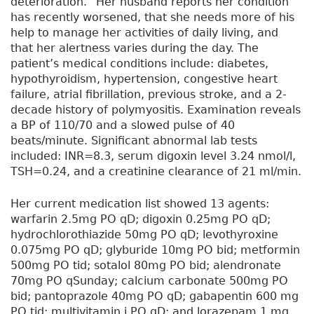
deterioration.” Her husband reports her condition
has recently worsened, that she needs more of his
help to manage her activities of daily living, and
that her alertness varies during the day. The
patient’s medical conditions include: diabetes,
hypothyroidism, hypertension, congestive heart
failure, atrial fibrillation, previous stroke, and a 2-
decade history of polymyositis. Examination reveals
a BP of 110/70 and a slowed pulse of 40
beats/minute. Significant abnormal lab tests
included: INR=8.3, serum digoxin level 3.24 nmol/l,
TSH=0.24, and a creatinine clearance of 21 ml/min.
Her current medication list showed 13 agents:
warfarin 2.5mg PO qD; digoxin 0.25mg PO qD;
hydrochlorothiazide 50mg PO qD; levothyroxine
0.075mg PO qD; glyburide 10mg PO bid; metformin
500mg PO tid; sotalol 80mg PO bid; alendronate
70mg PO qSunday; calcium carbonate 500mg PO
bid; pantoprazole 40mg PO qD; gabapentin 600 mg
PO tid; multivitamin i PO qD; and lorazepam 1 mg