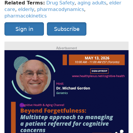
Related Terms:
Drug Safety
,
aging adults
,
elder
care
,
elderly
,
pharmacodynamics
,
pharmacokinetics
Sign in
Subscribe
Advertisement