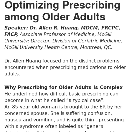
Optimizing Prescribing
among Older Adults
Speaker: Dr. Allen R. Huang, MDCM, FRCPC,
FACP,
Associate Professor of Medicine, McGill
University; Director, Division of Geriatric Medicine,
McGill University Health Centre, Montreal, QC.
Dr. Allen Huang focused on the distinct problems
encountered when prescribing medications to older
adults.
Why Prescribing for Older Adults Is Complex
He underlined how difficult basic prescribing can
become in what he called “a typical case”:
An 85-year-old woman is brought to the ER by her
concerned spouse. She is suffering confusion,
nausea and vomiting, and is quite thin—presenting
with a syndrome often labeled as “general