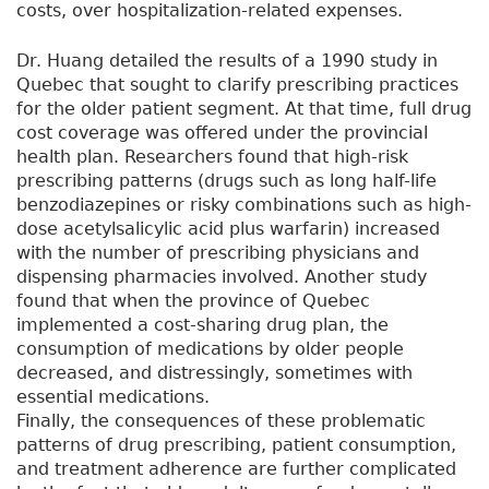
costs, over hospitalization-related expenses.
Dr. Huang detailed the results of a 1990 study in
Quebec that sought to clarify prescribing practices
for the older patient segment. At that time, full drug
cost coverage was offered under the provincial
health plan. Researchers found that high-risk
prescribing patterns (drugs such as long half-life
benzodiazepines or risky combinations such as high-
dose acetylsalicylic acid plus warfarin) increased
with the number of prescribing physicians and
dispensing pharmacies involved. Another study
found that when the province of Quebec
implemented a cost-sharing drug plan, the
consumption of medications by older people
decreased, and distressingly, sometimes with
essential medications.
Finally, the consequences of these problematic
patterns of drug prescribing, patient consumption,
and treatment adherence are further complicated