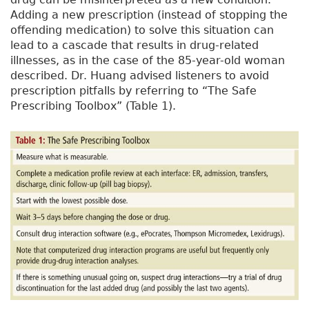
Adding a new prescription (instead of stopping the
offending medication) to solve this situation can
lead to a cascade that results in drug-related
illnesses, as in the case of the 85-year-old woman
described. Dr. Huang advised listeners to avoid
prescription pitfalls by referring to “The Safe
Prescribing Toolbox” (Table 1).