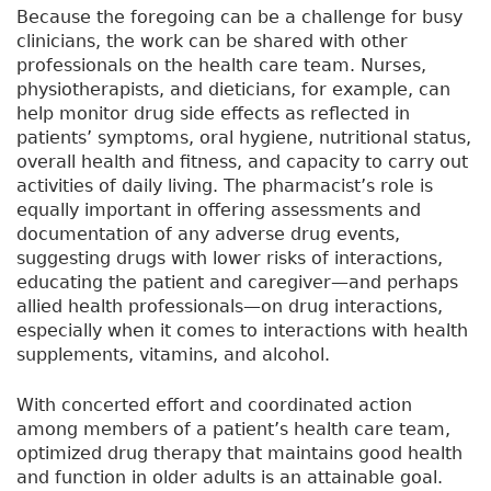
Because the foregoing can be a challenge for busy
clinicians, the work can be shared with other
professionals on the health care team. Nurses,
physiotherapists, and dieticians, for example, can
help monitor drug side effects as reflected in
patients’ symptoms, oral hygiene, nutritional status,
overall health and fitness, and capacity to carry out
activities of daily living. The pharmacist’s role is
equally important in offering assessments and
documentation of any adverse drug events,
suggesting drugs with lower risks of interactions,
educating the patient and caregiver—and perhaps
allied health professionals—on drug interactions,
especially when it comes to interactions with health
supplements, vitamins, and alcohol.
With concerted effort and coordinated action
among members of a patient’s health care team,
optimized drug therapy that maintains good health
and function in older adults is an attainable goal.