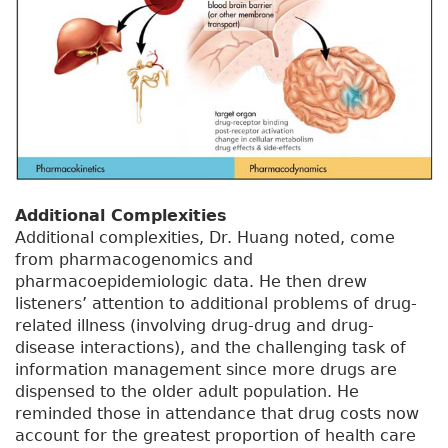
Additional Complexities
Additional complexities, Dr. Huang noted, come
from pharmacogenomics and
pharmacoepidemiologic data. He then drew
listeners’ attention to additional problems of drug-
related illness (involving drug-drug and drug-
disease interactions), and the challenging task of
information management since more drugs are
dispensed to the older adult population. He
reminded those in attendance that drug costs now
account for the greatest proportion of health care