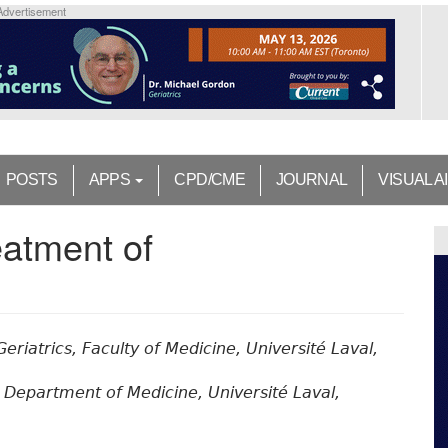
Advertisement
POSTS
APPS
CPD/CME
JOURNAL
VISUAL A
eatment of
Geriatrics, Faculty of Medicine, Université Laval,
, Department of Medicine, Université Laval,