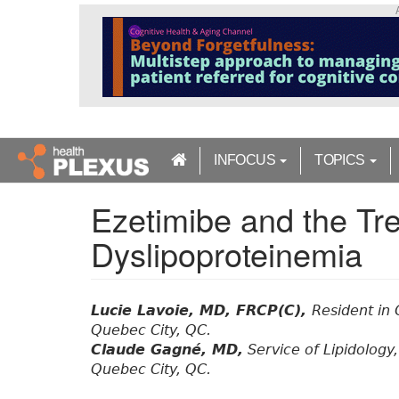
S
k
i
p
t
o
m
a
INFOCUS
TOPICS
i
n
Ezetimibe and the Tr
c
o
Dyslipoproteinemia
n
t
e
n
Lucie Lavoie, MD, FRCP(C),
Resident in 
t
Quebec City, QC.
Claude Gagné, MD,
Service of Lipidology
Quebec City, QC.