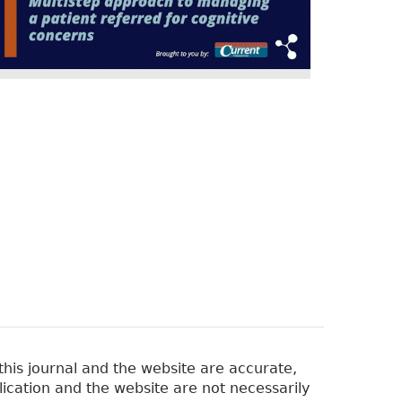
his journal and the website are accurate,
lication and the website are not necessarily