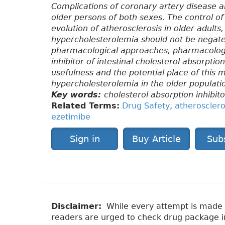
Complications of coronary artery disease ar
older persons of both sexes. The control of
evolution of atherosclerosis in older adults
hypercholesterolemia should not be negated
pharmacological approaches, pharmacologica
inhibitor of intestinal cholesterol absorpti
usefulness and the potential place of this 
hypercholesterolemia in the older populati
Key words:
cholesterol absorption inhibito
Related Terms:
Drug Safety
,
atherosclero
ezetimibe
Sign in
Buy Article
Sub
Disclaimer:
While every attempt is made to
readers are urged to check drug package ins