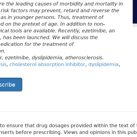
e the leading causes of morbidity and mortality in
 risk factors may prevent, retard and reverse the
, as in younger persons. Thus, treatment of
 on the pretext of age. In addition to non-
l tools are available. Recently, ezetimibe, an
on, has been launched. We will discuss the
medication for the treatment of
on.
r, ezetimibe, dyslipidemia, atherosclerosis.
sis
,
cholesterol absorption inhibitor
,
dyslipidemia
,
scribe
 ensure that drug dosages provided within the text of t
erts before prescribing. Views and opinions in this pub