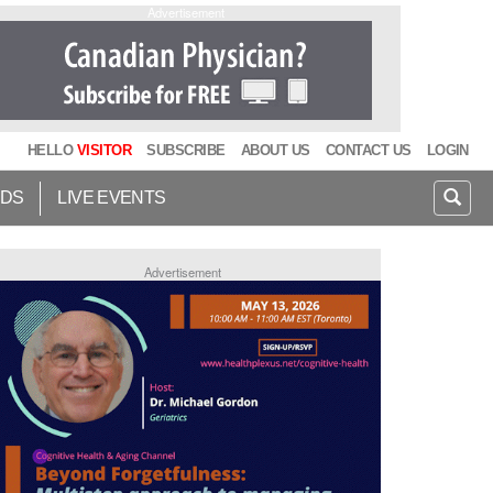
Advertisement
HELLO
VISITOR
SUBSCRIBE
ABOUT US
CONTACT US
LOGIN
IDS
LIVE EVENTS
Advertisement