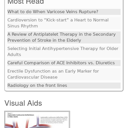
Most Read
What to do When Varicose Veins Rupture?
Cardioversion to “Kick-start” a Heart to Normal
Sinus Rhythm
A Review of Antiplatelet Therapy in the Secondary
Prevention of Stroke in the Elderly
Selecting Initial Antihypertensive Therapy for Older
Adults
Careful Comparison of ACE Inhibitors vs. Diuretics
Erectile Dysfunction as an Early Marker for
Cardiovascular Disease
Radiology on the front lines
Visual Aids