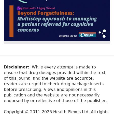
Disclaimer:
While every attempt is made to
ensure that drug dosages provided within the text
of this journal and the website are accurate,
readers are urged to check drug package inserts
before prescribing. Views and opinions in this
publication and the website are not necessarily
endorsed by or reflective of those of the publisher.
Copyright © 2011-2026 Health Plexus Ltd. All rights