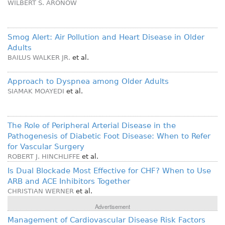
WILBERT S. ARONOW
Smog Alert: Air Pollution and Heart Disease in Older
Adults
BAILUS WALKER JR.
et al.
Approach to Dyspnea among Older Adults
SIAMAK MOAYEDI
et al.
The Role of Peripheral Arterial Disease in the
Pathogenesis of Diabetic Foot Disease: When to Refer
for Vascular Surgery
ROBERT J. HINCHLIFFE
et al.
Is Dual Blockade Most Effective for CHF? When to Use
ARB and ACE Inhibitors Together
CHRISTIAN WERNER
et al.
Advertisement
Management of Cardiovascular Disease Risk Factors