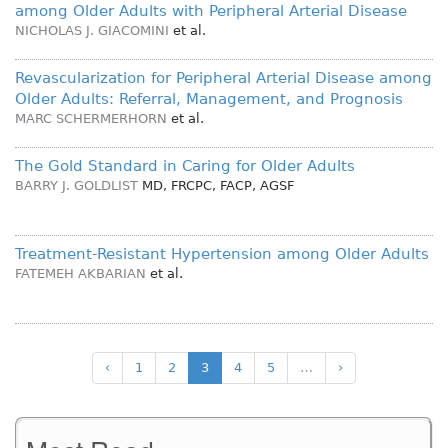
among Older Adults with Peripheral Arterial Disease
NICHOLAS J. GIACOMINI
et al.
Revascularization for Peripheral Arterial Disease among
Older Adults: Referral, Management, and Prognosis
MARC SCHERMERHORN
et al.
The Gold Standard in Caring for Older Adults
BARRY J. GOLDLIST
MD, FRCPC, FACP, AGSF
Treatment-Resistant Hypertension among Older Adults
FATEMEH AKBARIAN
et al.
‹
1
2
3
4
5
…
›