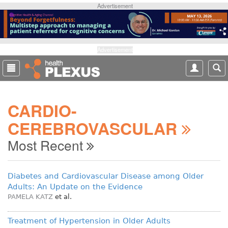
S
Advertisement
k
i
p
t
Advertisement
o
m
a
i
CARDIO-
n
c
CEREBROVASCULAR
o
n
Most Recent
t
e
n
Diabetes and Cardiovascular Disease among Older
t
Adults: An Update on the Evidence
PAMELA KATZ
et al.
Treatment of Hypertension in Older Adults