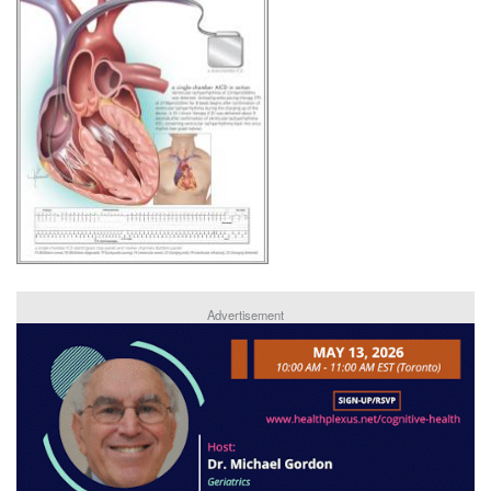
Advertisement