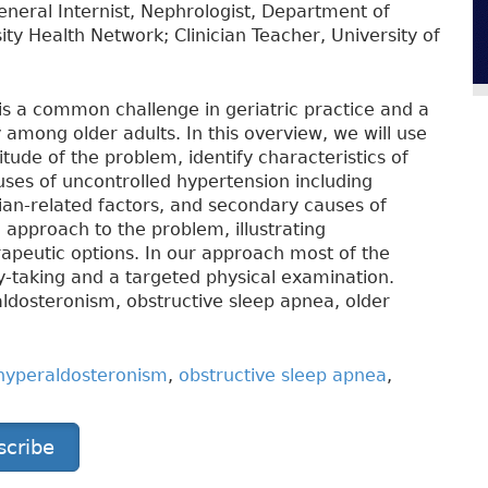
eneral Internist, Nephrologist, Department of
ity Health Network; Clinician Teacher, University of
s a common challenge in geriatric practice and a
 among older adults. In this overview, we will use
ude of the problem, identify characteristics of
uses of uncontrolled hypertension including
cian-related factors, and secondary causes of
 approach to the problem, illustrating
apeutic options. In our approach most of the
y-taking and a targeted physical examination.
ldosteronism, obstructive sleep apnea, older
hyperaldosteronism
,
obstructive sleep apnea
,
scribe