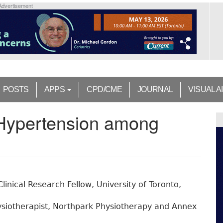
Advertisement
POSTS
APPS
CPD/CME
JOURNAL
VISUAL A
 Hypertension among
linical Research Fellow, University of Toronto,
siotherapist, Northpark Physiotherapy and Annex