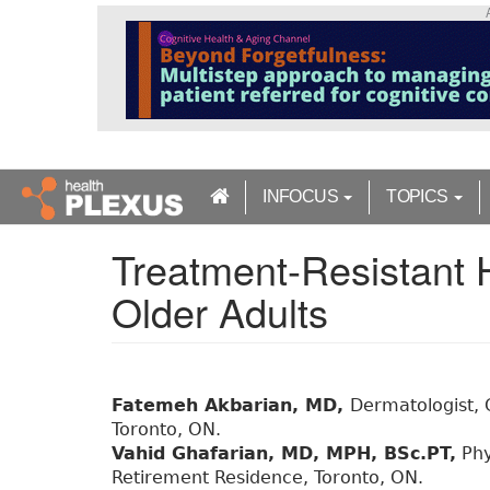
S
k
i
p
t
o
m
a
INFOCUS
TOPICS
i
n
Treatment-Resistant
c
o
Older Adults
n
t
e
n
t
Fatemeh Akbarian, MD,
Dermatologist, C
Toronto, ON.
Vahid Ghafarian, MD, MPH, BSc.PT,
Phy
Retirement Residence, Toronto, ON.