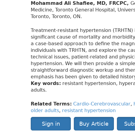
Mohammad Ali Shafiee, MD, FRCPC,
G
Medicine, Toronto General Hospital, Univers
Toronto, Toronto, ON.
Treatment-resistant hypertension (TRHTN) i
significant cause of mortality and morbidity
a case-based approach to define the magnit
individuals with TRHTN, and explore the ca
technical issues, patient-related and physi
hypertension. We will then provide a simple
straightforward diagnostic workup and ther
emphasis has been given to detailed histor
Key words:
resistant hypertension, hypera
adults.
Related Terms:
Cardio-Cerebrovascular
,
older adults
,
resistant hypertension
Sign in
Buy Article
Sub