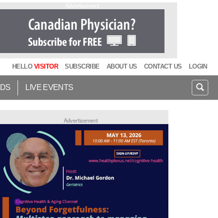
Advertisement
HELLO
VISITOR
SUBSCRIBE
ABOUT US
CONTACT US
LOGIN
IDS
LIVE EVENTS
Advertisement