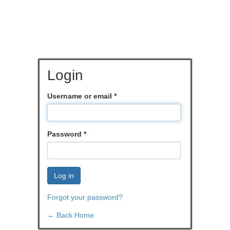
Login
Username or email
*
Password
*
Log in
Forgot your password?
← Back Home