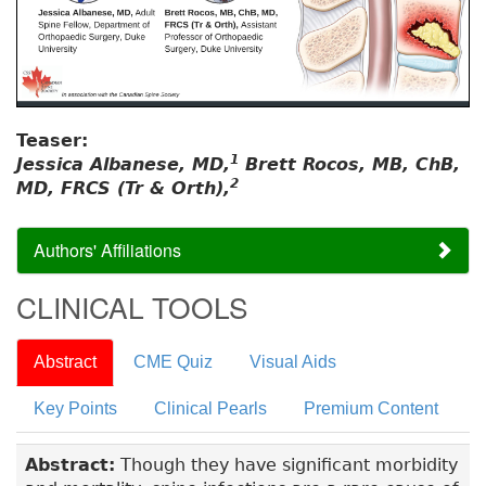
Teaser:
1
Jessica Albanese, MD,
Brett Rocos, MB, ChB,
2
MD, FRCS (Tr & Orth),
Authors' Affiliations
CLINICAL TOOLS
Abstract
CME Quiz
Visual Aids
Key Points
Clinical Pearls
Premium Content
Abstract:
Though they have significant morbidity