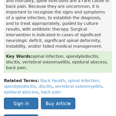
and mortality, spine infections are a rare cause of
back pain. Because they are uncommon, it is
important to recognize the signs and symptoms
of a spine infection, to establish the diagnosis,
and to treat appropriately, guided by culture
results, with antibiotic therapy. Surgical
intervention is indicated in cases of significant
neurologic deficit, significant spinal deformity,
instability, and/or failed medical management.
Key Words:
spinal infection, spondylodiscitis,
discitis, vertebral osteomyelitis, epidural abscess,
back pain.
Related Terms:
Back Health
,
spinal infection
,
spondylodiscitis
,
discitis
,
vertebral osteomyelitis
,
epidural abscess
,
back pain
Sign in
Buy Article