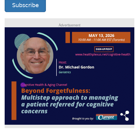
Subscribe
Advertisement