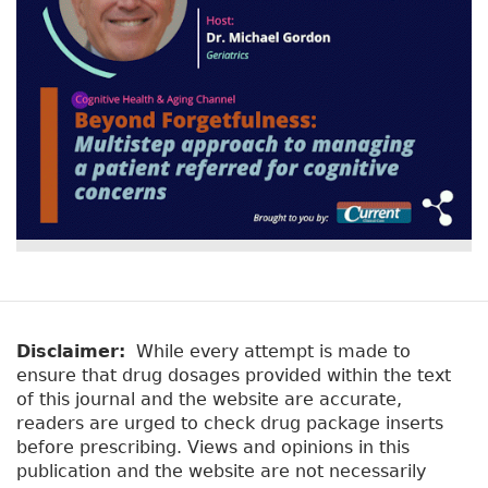
y
b
t
)
a
b
s
Disclaimer:
While every attempt is made to
ensure that drug dosages provided within the text
of this journal and the website are accurate,
readers are urged to check drug package inserts
before prescribing. Views and opinions in this
publication and the website are not necessarily