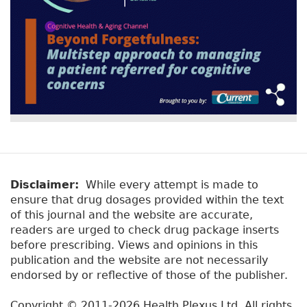
Disclaimer:
While every attempt is made to
ensure that drug dosages provided within the text
of this journal and the website are accurate,
readers are urged to check drug package inserts
before prescribing. Views and opinions in this
publication and the website are not necessarily
endorsed by or reflective of those of the publisher.
Copyright © 2011-2026 Health Plexus Ltd. All rights