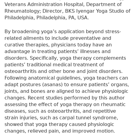
Veterans Administration Hospital, Department of
Rheumatology; Director, BKS Iyengar Yoga Studio of
Philadelphia, Philadelphia, PA, USA.
By broadening yoga’s application beyond stress-
related ailments to include preventative and
curative therapies, physicians today have an
advantage in treating patients’ illnesses and
disorders. Specifically, yoga therapy complements
patients’ traditional medical treatment of
osteoarthritis and other bone and joint disorders.
Following anatomical guidelines, yoga teachers can
adapt postures (asanas) to ensure patients’ organs,
joints, and bones are aligned to achieve physiologic
changes. Recent studies performed by this author
assessing the effect of yoga therapy on rheumatic
diseases, such as osteoarthritis, and repetitive
strain injuries, such as carpal tunnel syndrome,
showed that yoga therapy caused physiologic
changes, relieved pain, and improved motion.