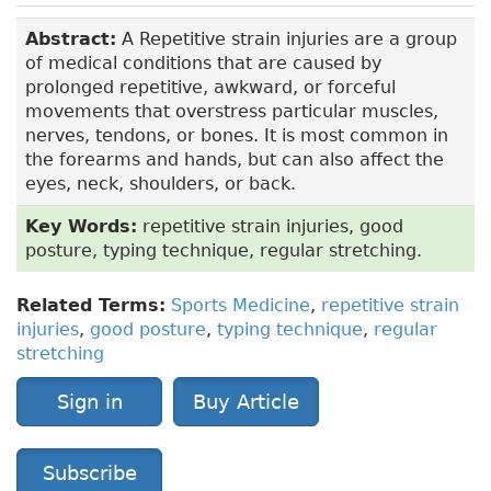
Abstract:
A Repetitive strain injuries are a group
of medical conditions that are caused by
prolonged repetitive, awkward, or forceful
movements that overstress particular muscles,
nerves, tendons, or bones. It is most common in
the forearms and hands, but can also affect the
eyes, neck, shoulders, or back.
Key Words:
repetitive strain injuries, good
posture, typing technique, regular stretching.
Related Terms:
Sports Medicine
,
repetitive strain
injuries
,
good posture
,
typing technique
,
regular
stretching
Sign in
Buy Article
Subscribe