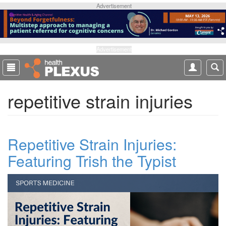
S
Advertisement
k
i
p
t
Advertisement
o
m
a
repetitive strain injuries
i
n
c
o
Repetitive Strain Injuries:
n
t
Featuring Trish the Typist
e
n
t