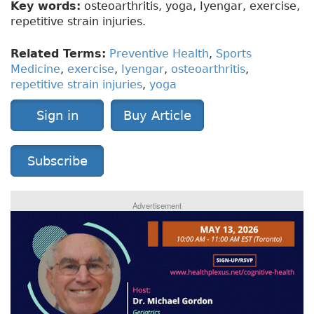
Key words:
osteoarthritis, yoga, Iyengar, exercise,
repetitive strain injuries.
Related Terms:
Preventive Health
,
Sports
Medicine
,
exercise
,
Iyengar
,
osteoarthritis
,
repetitive strain injuries
,
yoga
Sign in
Buy Article
Subscribe
Advertisement