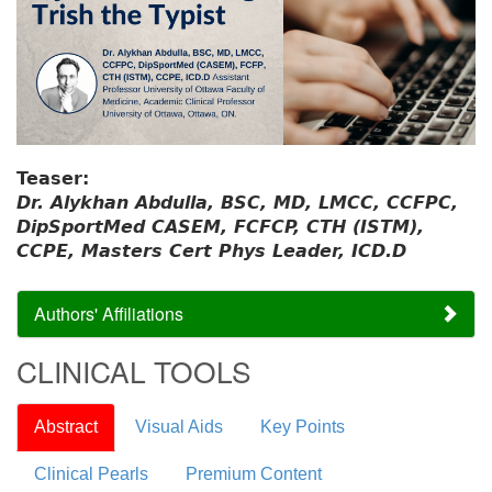
Teaser:
Dr. Alykhan Abdulla, BSC, MD, LMCC, CCFPC,
DipSportMed CASEM, FCFCP, CTH (ISTM),
CCPE, Masters Cert Phys Leader, ICD.D
Authors' Affiliations
CLINICAL TOOLS
Abstract
Visual Aids
Key Points
Clinical Pearls
Premium Content