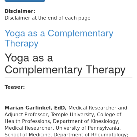
Disclaimer:
Disclaimer at the end of each page
Yoga as a Complementary
Therapy
Yoga as a
Complementary Therapy
Teaser:
Marian Garfinkel, EdD,
Medical Researcher and
Adjunct Professor, Temple University, College of
Health Professions, Department of Kinesiology;
Medical Researcher, University of Pennsylvania,
School of Medicine, Department of Rheumatology;