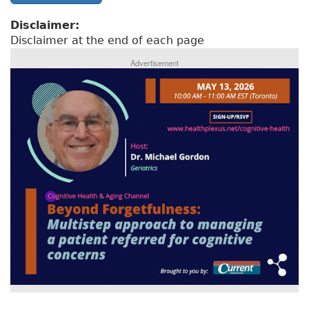
Disclaimer:
Disclaimer at the end of each page
Advertisement