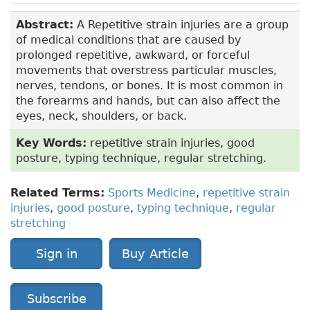
Abstract:
A Repetitive strain injuries are a group
of medical conditions that are caused by
prolonged repetitive, awkward, or forceful
movements that overstress particular muscles,
nerves, tendons, or bones. It is most common in
the forearms and hands, but can also affect the
eyes, neck, shoulders, or back.
Key Words:
repetitive strain injuries, good
posture, typing technique, regular stretching.
Related Terms:
Sports Medicine
,
repetitive strain
injuries
,
good posture
,
typing technique
,
regular
stretching
Sign in
Buy Article
Subscribe