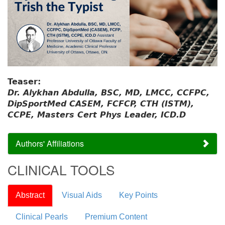
Teaser:
Dr. Alykhan Abdulla, BSC, MD, LMCC, CCFPC,
DipSportMed CASEM, FCFCP, CTH (ISTM),
CCPE, Masters Cert Phys Leader, ICD.D
Authors' Affiliations
CLINICAL TOOLS
Abstract
Visual Aids
Key Points
Clinical Pearls
Premium Content