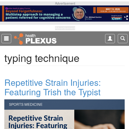
S
Advertisement
k
i
p
t
Advertisement
o
m
a
typing technique
i
n
c
o
Repetitive Strain Injuries:
n
t
Featuring Trish the Typist
e
n
t