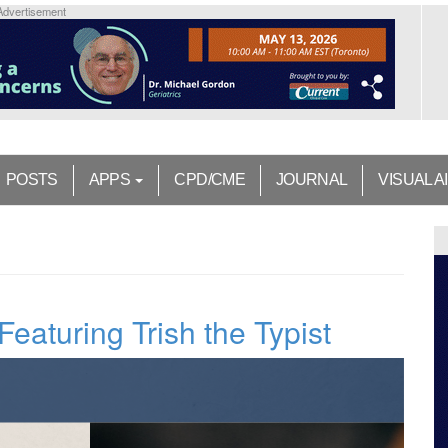
Advertisement
POSTS
APPS
CPD/CME
JOURNAL
VISUAL A
 Featuring Trish the Typist