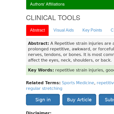
Authors' Affiliations
CLINICAL TOOLS
Abstract
Visual Aids
Key Points
C
Abstract:
A Repetitive strain injuries are
prolonged repetitive, awkward, or forcefu
nerves, tendons, or bones. It is most com
affect the eyes, neck, shoulders, or back.
Key Words:
repetitive strain injuries, go
Related Terms:
Sports Medicine
,
repetitiv
regular stretching
Sign in
Buy Article
Sub
Disclaimer: