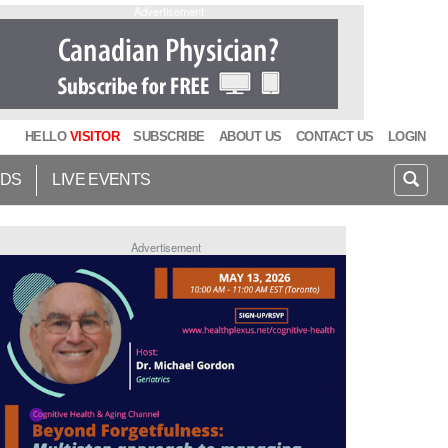
Advertisement
HELLO
VISITOR
SUBSCRIBE
ABOUT US
CONTACT US
LOGIN
IDS
LIVE EVENTS
Advertisement