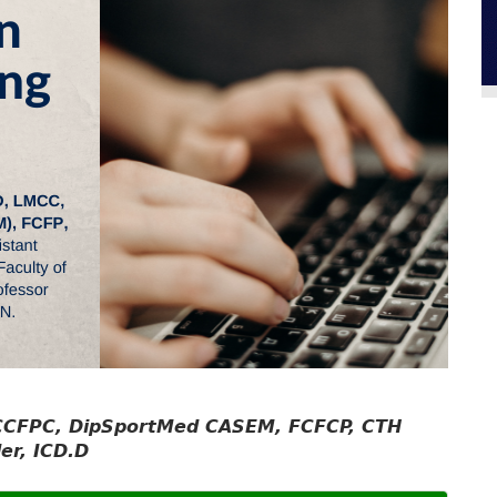
 CCFPC, DipSportMed CASEM, FCFCP, CTH
er, ICD.D