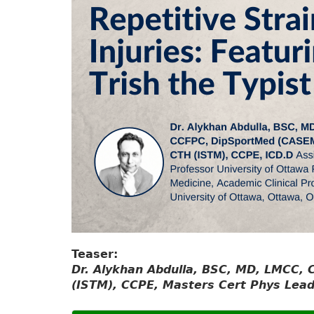
Teaser:
Dr. Alykhan Abdulla, BSC, MD, LMCC,
(ISTM), CCPE, Masters Cert Phys Lead