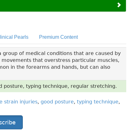
linical Pearls
Premium Content
 a group of medical conditions that are caused by
l movements that overstress particular muscles,
mon in the forearms and hands, but can also
od posture, typing technique, regular stretching.
e strain injuries
,
good posture
,
typing technique
,
scribe