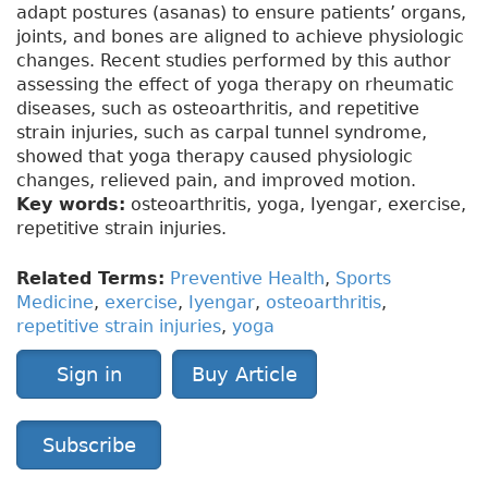
adapt postures (asanas) to ensure patients’ organs,
joints, and bones are aligned to achieve physiologic
changes. Recent studies performed by this author
assessing the effect of yoga therapy on rheumatic
diseases, such as osteoarthritis, and repetitive
strain injuries, such as carpal tunnel syndrome,
showed that yoga therapy caused physiologic
changes, relieved pain, and improved motion.
Key words:
osteoarthritis, yoga, Iyengar, exercise,
repetitive strain injuries.
Related Terms:
Preventive Health
,
Sports
Medicine
,
exercise
,
Iyengar
,
osteoarthritis
,
repetitive strain injuries
,
yoga
Sign in
Buy Article
Subscribe