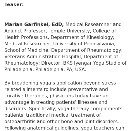
Teaser:
Marian Garfinkel, EdD,
Medical Researcher and
Adjunct Professor, Temple University, College of
Health Professions, Department of Kinesiology;
Medical Researcher, University of Pennsylvania,
School of Medicine, Department of Rheumatology;
Veterans Administration Hospital, Department of
Rheumatology; Director, BKS Iyengar Yoga Studio of
Philadelphia, Philadelphia, PA, USA.
By broadening yoga’s application beyond stress-
related ailments to include preventative and
curative therapies, physicians today have an
advantage in treating patients’ illnesses and
disorders. Specifically, yoga therapy complements
patients’ traditional medical treatment of
osteoarthritis and other bone and joint disorders.
Following anatomical guidelines, yoga teachers can