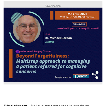
Advertisement