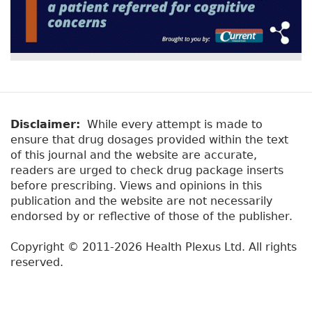
Disclaimer:
While every attempt is made to
ensure that drug dosages provided within the text
of this journal and the website are accurate,
readers are urged to check drug package inserts
before prescribing. Views and opinions in this
publication and the website are not necessarily
endorsed by or reflective of those of the publisher.
Copyright © 2011-2026 Health Plexus Ltd. All rights
reserved.