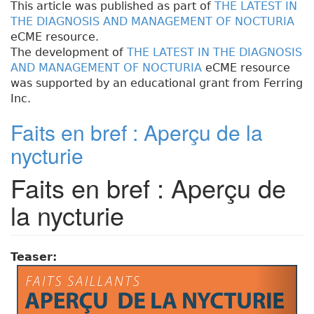
This article was published as part of
THE LATEST IN
THE DIAGNOSIS AND MANAGEMENT OF NOCTURIA
eCME resource.
The development of
THE LATEST IN THE DIAGNOSIS
AND MANAGEMENT OF NOCTURIA
eCME resource
was supported by an educational grant from Ferring
Inc.
Faits en bref : Aperçu de la
nycturie
Faits en bref : Aperçu de
la nycturie
Teaser: