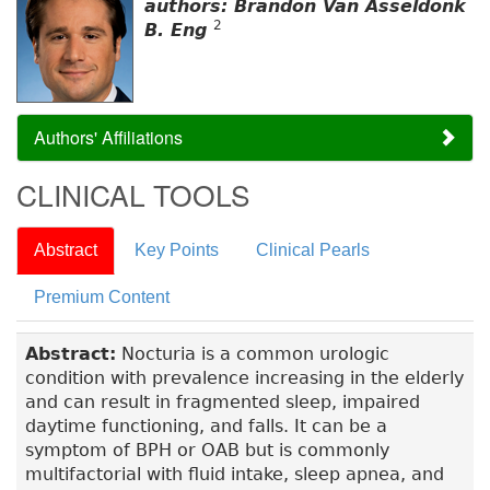
authors: Brandon Van Asseldonk
2
B. Eng
Authors' Affiliations
CLINICAL TOOLS
Abstract
Key Points
Clinical Pearls
Premium Content
Abstract:
Nocturia is a common urologic
condition with prevalence increasing in the elderly
and can result in fragmented sleep, impaired
daytime functioning, and falls. It can be a
symptom of BPH or OAB but is commonly
multifactorial with fluid intake, sleep apnea, and