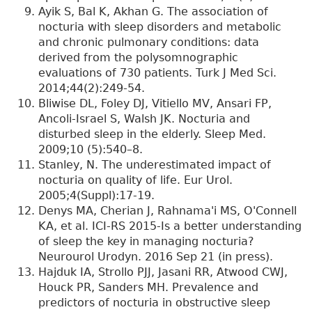
Ayik S, Bal K, Akhan G. The association of
nocturia with sleep disorders and metabolic
and chronic pulmonary conditions: data
derived from the polysomnographic
evaluations of 730 patients. Turk J Med Sci.
2014;44(2):249-54.
Bliwise DL, Foley DJ, Vitiello MV, Ansari FP,
Ancoli-Israel S, Walsh JK. Nocturia and
disturbed sleep in the elderly. Sleep Med.
2009;10 (5):540–8.
Stanley, N. The underestimated impact of
nocturia on quality of life. Eur Urol.
2005;4(Suppl):17-19.
Denys MA, Cherian J, Rahnama'i MS, O'Connell
KA, et al. ICI-RS 2015-Is a better understanding
of sleep the key in managing nocturia?
Neurourol Urodyn. 2016 Sep 21 (in press).
Hajduk IA, Strollo PJJ, Jasani RR, Atwood CWJ,
Houck PR, Sanders MH. Prevalence and
predictors of nocturia in obstructive sleep