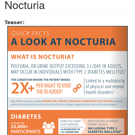
Nocturia
Teaser: