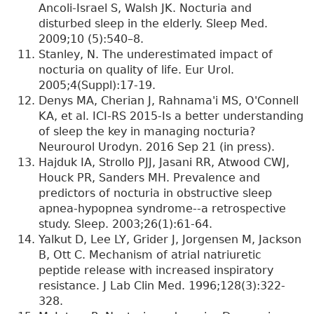
Ancoli-Israel S, Walsh JK. Nocturia and
disturbed sleep in the elderly. Sleep Med.
2009;10 (5):540–8.
Stanley, N. The underestimated impact of
nocturia on quality of life. Eur Urol.
2005;4(Suppl):17-19.
Denys MA, Cherian J, Rahnama'i MS, O'Connell
KA, et al. ICI-RS 2015-Is a better understanding
of sleep the key in managing nocturia?
Neurourol Urodyn. 2016 Sep 21 (in press).
Hajduk IA, Strollo PJJ, Jasani RR, Atwood CWJ,
Houck PR, Sanders MH. Prevalence and
predictors of nocturia in obstructive sleep
apnea-hypopnea syndrome--a retrospective
study. Sleep. 2003;26(1):61-64.
Yalkut D, Lee LY, Grider J, Jorgensen M, Jackson
B, Ott C. Mechanism of atrial natriuretic
peptide release with increased inspiratory
resistance. J Lab Clin Med. 1996;128(3):322-
328.