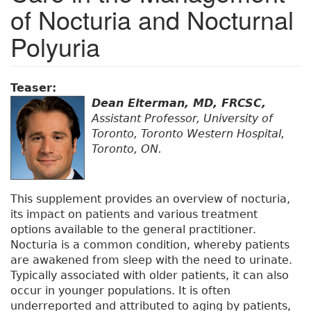
of Nocturia and Nocturnal
Polyuria
Teaser:
Dean Elterman, MD, FRCSC,
Assistant Professor, University of
Toronto, Toronto Western Hospital,
Toronto, ON.
This supplement provides an overview of nocturia,
its impact on patients and various treatment
options available to the general practitioner.
Nocturia is a common condition, whereby patients
are awakened from sleep with the need to urinate.
Typically associated with older patients, it can also
occur in younger populations. It is often
underreported and attributed to aging by patients,