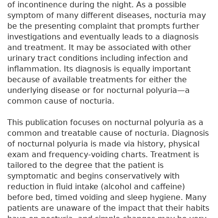
of incontinence during the night. As a possible
symptom of many different diseases, nocturia may
be the presenting complaint that prompts further
investigations and eventually leads to a diagnosis
and treatment. It may be associated with other
urinary tract conditions including infection and
inflammation. Its diagnosis is equally important
because of available treatments for either the
underlying disease or for nocturnal polyuria—a
common cause of nocturia.
This publication focuses on nocturnal polyuria as a
common and treatable cause of nocturia. Diagnosis
of nocturnal polyuria is made via history, physical
exam and frequency-voiding charts. Treatment is
tailored to the degree that the patient is
symptomatic and begins conservatively with
reduction in fluid intake (alcohol and caffeine)
before bed, timed voiding and sleep hygiene. Many
patients are unaware of the impact that their habits