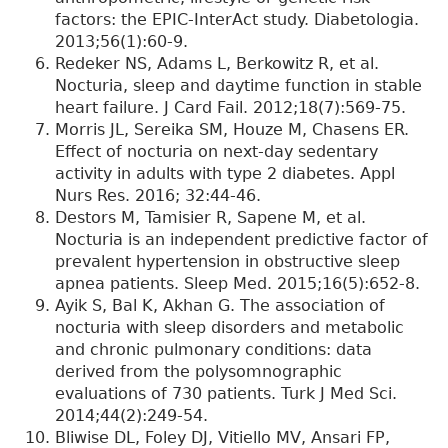
factors: the EPIC-InterAct study. Diabetologia.
2013;56(1):60-9.
Redeker NS, Adams L, Berkowitz R, et al.
Nocturia, sleep and daytime function in stable
heart failure. J Card Fail. 2012;18(7):569-75.
Morris JL, Sereika SM, Houze M, Chasens ER.
Effect of nocturia on next-day sedentary
activity in adults with type 2 diabetes. Appl
Nurs Res. 2016; 32:44-46.
Destors M, Tamisier R, Sapene M, et al.
Nocturia is an independent predictive factor of
prevalent hypertension in obstructive sleep
apnea patients. Sleep Med. 2015;16(5):652-8.
Ayik S, Bal K, Akhan G. The association of
nocturia with sleep disorders and metabolic
and chronic pulmonary conditions: data
derived from the polysomnographic
evaluations of 730 patients. Turk J Med Sci.
2014;44(2):249-54.
Bliwise DL, Foley DJ, Vitiello MV, Ansari FP,