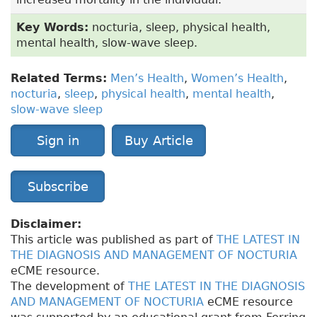
Key Words:
nocturia, sleep, physical health,
mental health, slow-wave sleep.
Related Terms:
Men’s Health
,
Women’s Health
,
nocturia
,
sleep
,
physical health
,
mental health
,
slow-wave sleep
Sign in
Buy Article
Subscribe
Disclaimer:
This article was published as part of
THE LATEST IN
THE DIAGNOSIS AND MANAGEMENT OF NOCTURIA
eCME resource.
The development of
THE LATEST IN THE DIAGNOSIS
AND MANAGEMENT OF NOCTURIA
eCME resource