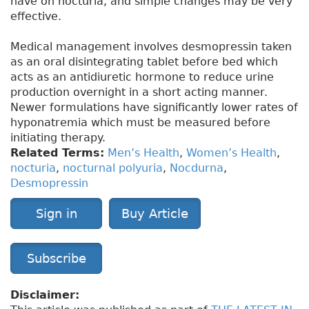
have on nocturia, and simple changes may be very
effective.
Medical management involves desmopressin taken
as an oral disintegrating tablet before bed which
acts as an antidiuretic hormone to reduce urine
production overnight in a short acting manner.
Newer formulations have significantly lower rates of
hyponatremia which must be measured before
initiating therapy.
Related Terms:
Men’s Health
,
Women’s Health
,
nocturia
,
nocturnal polyuria
,
Nocdurna
,
Desmopressin
Sign in
Buy Article
Subscribe
Disclaimer: