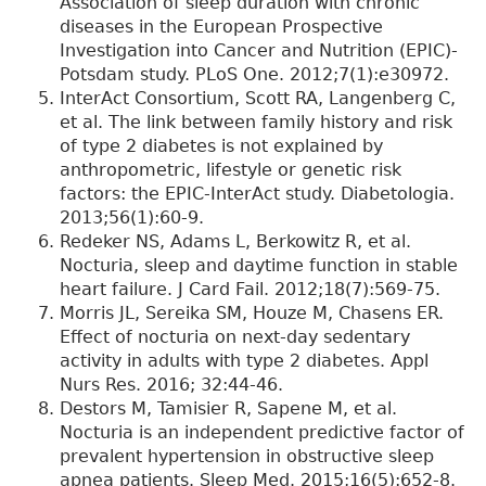
Association of sleep duration with chronic
diseases in the European Prospective
Investigation into Cancer and Nutrition (EPIC)-
Potsdam study. PLoS One. 2012;7(1):e30972.
InterAct Consortium, Scott RA, Langenberg C,
et al. The link between family history and risk
of type 2 diabetes is not explained by
anthropometric, lifestyle or genetic risk
factors: the EPIC-InterAct study. Diabetologia.
2013;56(1):60-9.
Redeker NS, Adams L, Berkowitz R, et al.
Nocturia, sleep and daytime function in stable
heart failure. J Card Fail. 2012;18(7):569-75.
Morris JL, Sereika SM, Houze M, Chasens ER.
Effect of nocturia on next-day sedentary
activity in adults with type 2 diabetes. Appl
Nurs Res. 2016; 32:44-46.
Destors M, Tamisier R, Sapene M, et al.
Nocturia is an independent predictive factor of
prevalent hypertension in obstructive sleep
apnea patients. Sleep Med. 2015;16(5):652-8.