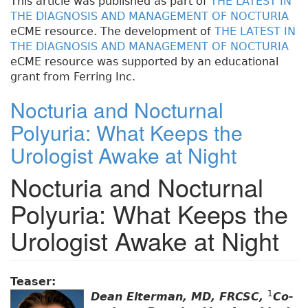
This article was published as part of
THE LATEST IN
THE DIAGNOSIS AND MANAGEMENT OF NOCTURIA
eCME resource. The development of
THE LATEST IN
THE DIAGNOSIS AND MANAGEMENT OF NOCTURIA
eCME resource was supported by an educational
grant from Ferring Inc.
Nocturia and Nocturnal
Polyuria: What Keeps the
Urologist Awake at Night
Nocturia and Nocturnal
Polyuria: What Keeps the
Urologist Awake at Night
Teaser:
1
Dean Elterman, MD, FRCSC,
Co-