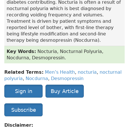
diabetes contributing. Nocturia is often a result of
nocturnal polyuria which is best diagnosed by
recording voiding frequency and volumes.
Treatment is driven by patient symptoms and
reported level of bother, with first-line therapy
being lifestyle modification and second-line
therapy being desmopressin (Nocdurna).
Key Words:
Nocturia, Nocturnal Polyuria,
Nocdurna, Desmopressin.
Related Terms:
Men’s Health
,
nocturia
,
nocturnal
polyuria
,
Nocdurna
,
Desmopressin
Sign in
Buy Article
Subscribe
Disclaimer: