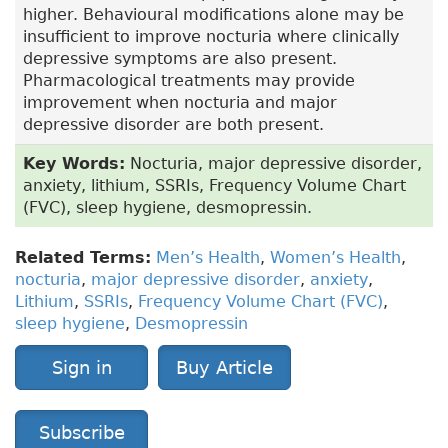
higher. Behavioural modifications alone may be
insufficient to improve nocturia where clinically
depressive symptoms are also present.
Pharmacological treatments may provide
improvement when nocturia and major
depressive disorder are both present.
Key Words:
Nocturia, major depressive disorder,
anxiety, lithium, SSRIs, Frequency Volume Chart
(FVC), sleep hygiene, desmopressin.
Related Terms:
Men’s Health
,
Women’s Health
,
nocturia
,
major depressive disorder
,
anxiety
,
Lithium
,
SSRIs
,
Frequency Volume Chart (FVC)
,
sleep hygiene
,
Desmopressin
Sign in
Buy Article
Subscribe