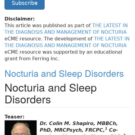
Subscribe
Disclaimer:
This article was published as part of
THE LATEST IN
THE DIAGNOSIS AND MANAGEMENT OF NOCTURIA
eCME resource. The development of
THE LATEST IN
THE DIAGNOSIS AND MANAGEMENT OF NOCTURIA
eCME resource was supported by an educational
grant from Ferring Inc.
Nocturia and Sleep Disorders
Nocturia and Sleep
Disorders
Teaser:
Dr. Colin M. Shapiro, MBBCh,
1
PhD, MRCPsych, FRCPC,
Co-