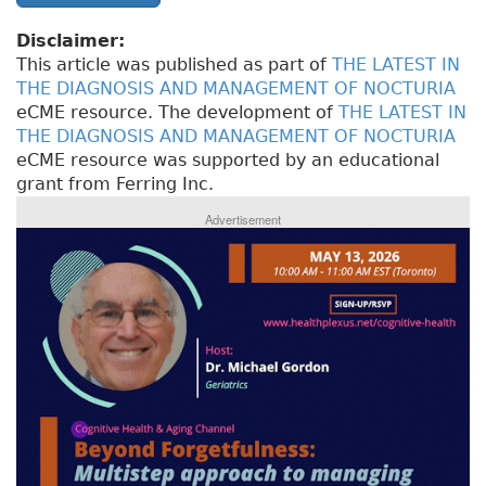
Disclaimer:
This article was published as part of
THE LATEST IN
THE DIAGNOSIS AND MANAGEMENT OF NOCTURIA
eCME resource. The development of
THE LATEST IN
THE DIAGNOSIS AND MANAGEMENT OF NOCTURIA
eCME resource was supported by an educational
grant from Ferring Inc.
Advertisement