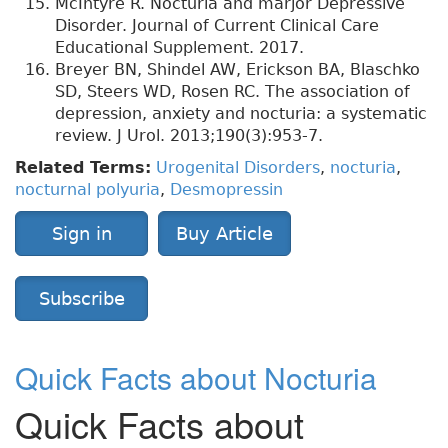
McIntyre R. Nocturia and marjor Depressive
Disorder. Journal of Current Clinical Care
Educational Supplement. 2017.
Breyer BN, Shindel AW, Erickson BA, Blaschko
SD, Steers WD, Rosen RC. The association of
depression, anxiety and nocturia: a systematic
review. J Urol. 2013;190(3):953-7.
Related Terms:
Urogenital Disorders
,
nocturia
,
nocturnal polyuria
,
Desmopressin
Sign in
Buy Article
Subscribe
Quick Facts about Nocturia
Quick Facts about