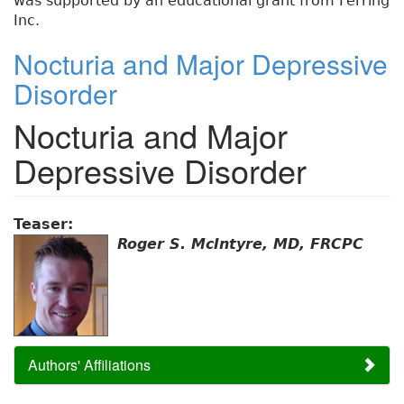
was supported by an educational grant from Ferring
Inc.
Nocturia and Major Depressive
Disorder
Nocturia and Major
Depressive Disorder
Teaser:
Roger S. McIntyre, MD, FRCPC
Authors' Affiliations