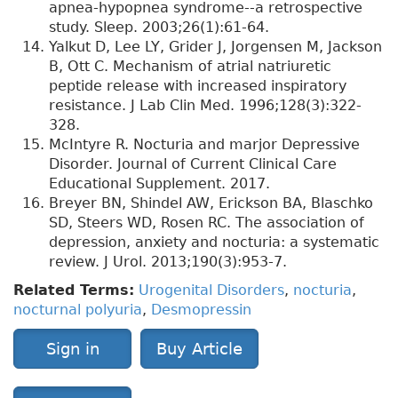
apnea-hypopnea syndrome--a retrospective
study. Sleep. 2003;26(1):61-64.
Yalkut D, Lee LY, Grider J, Jorgensen M, Jackson
B, Ott C. Mechanism of atrial natriuretic
peptide release with increased inspiratory
resistance. J Lab Clin Med. 1996;128(3):322-
328.
McIntyre R. Nocturia and marjor Depressive
Disorder. Journal of Current Clinical Care
Educational Supplement. 2017.
Breyer BN, Shindel AW, Erickson BA, Blaschko
SD, Steers WD, Rosen RC. The association of
depression, anxiety and nocturia: a systematic
review. J Urol. 2013;190(3):953-7.
Related Terms:
Urogenital Disorders
,
nocturia
,
nocturnal polyuria
,
Desmopressin
Sign in
Buy Article