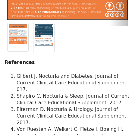
References
Gilbert J. Nocturia and Diabetes. Journal of
Current Clinical Care Educational Supplement.
017.
Shapiro C. Nocturia & Sleep. Journal of Current
Clinical Care Educational Supplement. 2017.
Elterman D. Nocturia & Urology. Journal of
Current Clinical Care Educational Supplement.
2017.
Von Ruesten A, Weikert C, Fietze I, Boeing H.