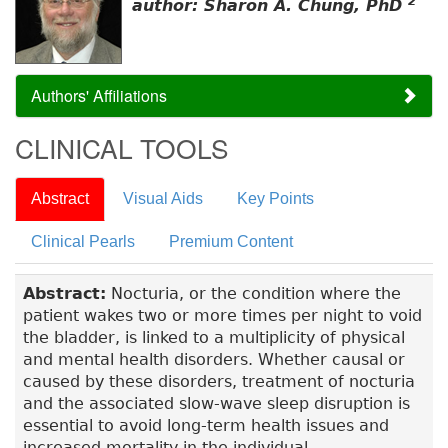
2
author: Sharon A. Chung, PhD
Authors' Affiliations
CLINICAL TOOLS
Abstract
Visual Aids
Key Points
Clinical Pearls
Premium Content
Abstract:
Nocturia, or the condition where the
patient wakes two or more times per night to void
the bladder, is linked to a multiplicity of physical
and mental health disorders. Whether causal or
caused by these disorders, treatment of nocturia
and the associated slow-wave sleep disruption is
essential to avoid long-term health issues and
increased mortality in the individual.