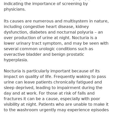
indicating the importance of screening by
physicians.
Its causes are numerous and multisystem in nature,
including congestive heart disease, kidney
dysfunction, diabetes and nocturnal polyuria – an
over production of urine at night. Nocturia is a
lower urinary tract symptom, and may be seen with
several common urologic conditions such as
overactive bladder and benign prostatic
hyperplasia.
Nocturia is particularly important because of its
impact on quality of life. Frequently waking to pass
urine can leave patients chronically fatigued and
sleep deprived, leading to impairment during the
day and at work. For those at risk of falls and
fractures it can be a cause, especially with poor
visibility at night. Patients who are unable to make it
to the washroom urgently may experience episodes