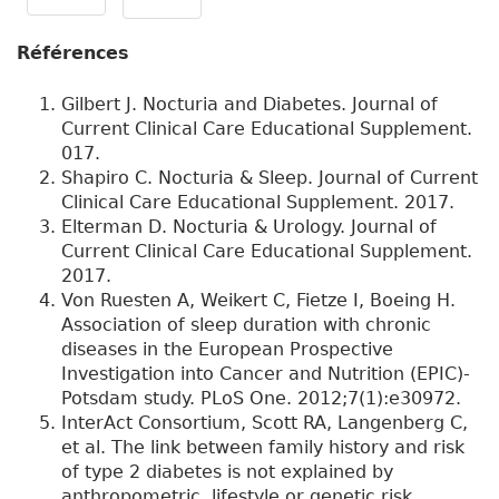
Références
Gilbert J. Nocturia and Diabetes. Journal of
Current Clinical Care Educational Supplement.
017.
Shapiro C. Nocturia & Sleep. Journal of Current
Clinical Care Educational Supplement. 2017.
Elterman D. Nocturia & Urology. Journal of
Current Clinical Care Educational Supplement.
2017.
Von Ruesten A, Weikert C, Fietze I, Boeing H.
Association of sleep duration with chronic
diseases in the European Prospective
Investigation into Cancer and Nutrition (EPIC)-
Potsdam study. PLoS One. 2012;7(1):e30972.
InterAct Consortium, Scott RA, Langenberg C,
et al. The link between family history and risk
of type 2 diabetes is not explained by
anthropometric, lifestyle or genetic risk