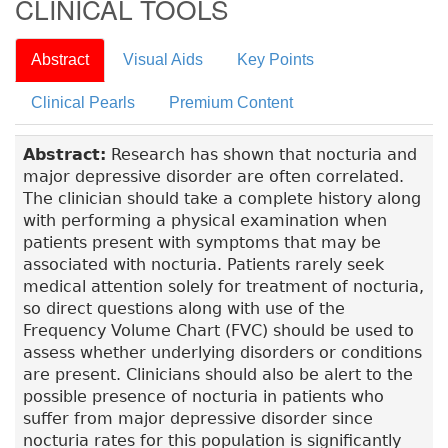
CLINICAL TOOLS
Abstract
Visual Aids
Key Points
Clinical Pearls
Premium Content
Abstract:
Research has shown that nocturia and
major depressive disorder are often correlated.
The clinician should take a complete history along
with performing a physical examination when
patients present with symptoms that may be
associated with nocturia. Patients rarely seek
medical attention solely for treatment of nocturia,
so direct questions along with use of the
Frequency Volume Chart (FVC) should be used to
assess whether underlying disorders or conditions
are present. Clinicians should also be alert to the
possible presence of nocturia in patients who
suffer from major depressive disorder since
nocturia rates for this population is significantly