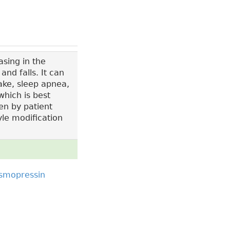
sing in the
nd falls. It can
ake, sleep apnea,
which is best
en by patient
yle modification
smopressin