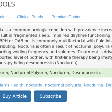
TOOLS
oints
Clinical Pearls
Premium Content
a is a common urologic condition with prevalence increa
sult in fragmented sleep, impaired daytime functioning, a
PH or OAB but is commonly multifactorial with fluid int
ibuting. Nocturia is often a result of nocturnal polyuria 
rding voiding frequency and volumes. Treatment is driv
ted level of bother, with first-line therapy being lifest
therapy being desmopressin (Nocdurna).
uria, Nocturnal Polyuria, Nocdurna, Desmopressin.
en’s Health
,
nocturia
,
nocturnal polyuria
,
Nocdurna
,
De
Buy Article
Subscribe