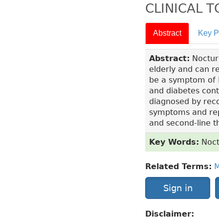
CLINICAL 
Abstract
Key P
Abstract:
Nocturi
elderly and can re
be a symptom of B
and diabetes contr
diagnosed by reco
symptoms and repor
and second-line 
Key Words:
Noct
Related Terms:
M
Sign in
Disclaimer: