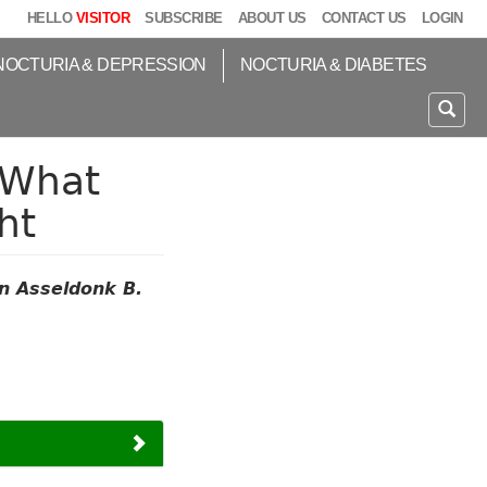
HELLO
VISITOR
SUBSCRIBE
ABOUT US
CONTACT US
LOGIN
NOCTURIA & DEPRESSION
NOCTURIA & DIABETES
 What
ht
n Asseldonk B.