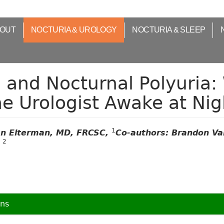
OUT
NOCTURIA & UROLOGY
NOCTURIA & SLEEP
 and Nocturnal Polyuria:
e Urologist Awake at Nig
1
n Elterman, MD, FRCSC,
Co-authors: Brandon Va
2
g
ons