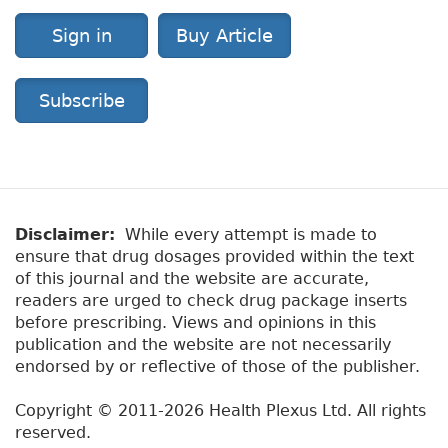
Sign in
Buy Article
Subscribe
Disclaimer:
While every attempt is made to
ensure that drug dosages provided within the text
of this journal and the website are accurate,
readers are urged to check drug package inserts
before prescribing. Views and opinions in this
publication and the website are not necessarily
endorsed by or reflective of those of the publisher.
Copyright © 2011-2026 Health Plexus Ltd. All rights
reserved.