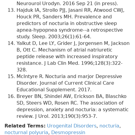
Neurourol Urodyn. 2016 Sep 21 (in press).
Hajduk IA, Strollo PJJ, Jasani RR, Atwood CWJ,
Houck PR, Sanders MH. Prevalence and
predictors of nocturia in obstructive sleep
apnea-hypopnea syndrome--a retrospective
study. Sleep. 2003;26(1):61-64.
Yalkut D, Lee LY, Grider J, Jorgensen M, Jackson
B, Ott C. Mechanism of atrial natriuretic
peptide release with increased inspiratory
resistance. J Lab Clin Med. 1996;128(3):322-
328.
McIntyre R. Nocturia and marjor Depressive
Disorder. Journal of Current Clinical Care
Educational Supplement. 2017.
Breyer BN, Shindel AW, Erickson BA, Blaschko
SD, Steers WD, Rosen RC. The association of
depression, anxiety and nocturia: a systematic
review. J Urol. 2013;190(3):953-7.
Related Terms:
Urogenital Disorders
,
nocturia
,
nocturnal polyuria
,
Desmopressin