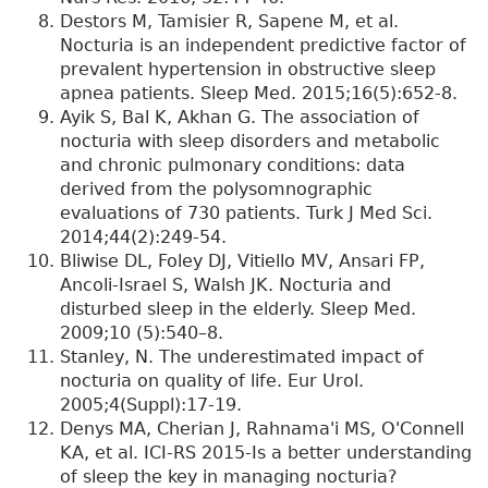
Destors M, Tamisier R, Sapene M, et al.
Nocturia is an independent predictive factor of
prevalent hypertension in obstructive sleep
apnea patients. Sleep Med. 2015;16(5):652-8.
Ayik S, Bal K, Akhan G. The association of
nocturia with sleep disorders and metabolic
and chronic pulmonary conditions: data
derived from the polysomnographic
evaluations of 730 patients. Turk J Med Sci.
2014;44(2):249-54.
Bliwise DL, Foley DJ, Vitiello MV, Ansari FP,
Ancoli-Israel S, Walsh JK. Nocturia and
disturbed sleep in the elderly. Sleep Med.
2009;10 (5):540–8.
Stanley, N. The underestimated impact of
nocturia on quality of life. Eur Urol.
2005;4(Suppl):17-19.
Denys MA, Cherian J, Rahnama'i MS, O'Connell
KA, et al. ICI-RS 2015-Is a better understanding
of sleep the key in managing nocturia?