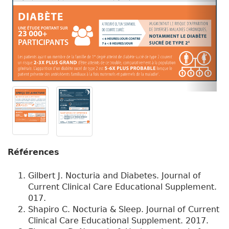
Références
Gilbert J. Nocturia and Diabetes. Journal of
Current Clinical Care Educational Supplement.
017.
Shapiro C. Nocturia & Sleep. Journal of Current
Clinical Care Educational Supplement. 2017.