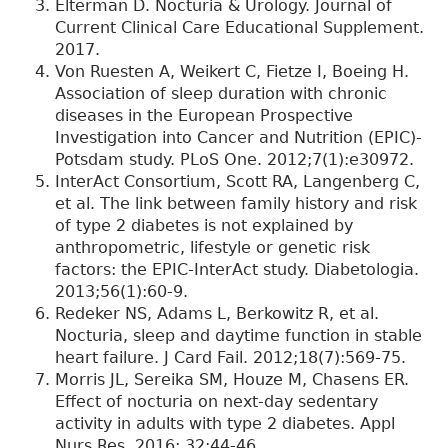
Elterman D. Nocturia & Urology. Journal of
Current Clinical Care Educational Supplement.
2017.
Von Ruesten A, Weikert C, Fietze I, Boeing H.
Association of sleep duration with chronic
diseases in the European Prospective
Investigation into Cancer and Nutrition (EPIC)-
Potsdam study. PLoS One. 2012;7(1):e30972.
InterAct Consortium, Scott RA, Langenberg C,
et al. The link between family history and risk
of type 2 diabetes is not explained by
anthropometric, lifestyle or genetic risk
factors: the EPIC-InterAct study. Diabetologia.
2013;56(1):60-9.
Redeker NS, Adams L, Berkowitz R, et al.
Nocturia, sleep and daytime function in stable
heart failure. J Card Fail. 2012;18(7):569-75.
Morris JL, Sereika SM, Houze M, Chasens ER.
Effect of nocturia on next-day sedentary
activity in adults with type 2 diabetes. Appl
Nurs Res. 2016; 32:44-46.