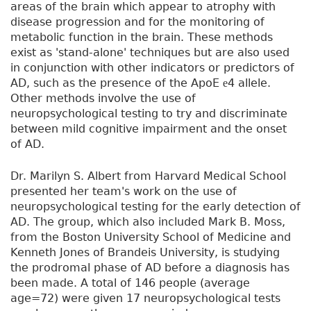
areas of the brain which appear to atrophy with
disease progression and for the monitoring of
metabolic function in the brain. These methods
exist as 'stand-alone' techniques but are also used
in conjunction with other indicators or predictors of
AD, such as the presence of the ApoE
4 allele.
e
Other methods involve the use of
neuropsychological testing to try and discriminate
between mild cognitive impairment and the onset
of AD.
Dr. Marilyn S. Albert from Harvard Medical School
presented her team's work on the use of
neuropsychological testing for the early detection of
AD. The group, which also included Mark B. Moss,
from the Boston University School of Medicine and
Kenneth Jones of Brandeis University, is studying
the prodromal phase of AD before a diagnosis has
been made. A total of 146 people (average
age=72) were given 17 neuropsychological tests