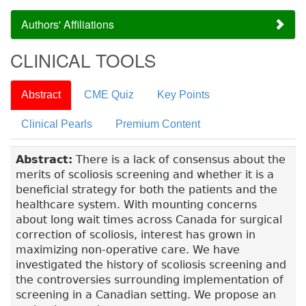
Authors' Affiliations
CLINICAL TOOLS
Abstract
CME Quiz
Key Points
Clinical Pearls
Premium Content
Abstract:
There is a lack of consensus about the
merits of scoliosis screening and whether it is a
beneficial strategy for both the patients and the
healthcare system. With mounting concerns
about long wait times across Canada for surgical
correction of scoliosis, interest has grown in
maximizing non-operative care. We have
investigated the history of scoliosis screening and
the controversies surrounding implementation of
screening in a Canadian setting. We propose an