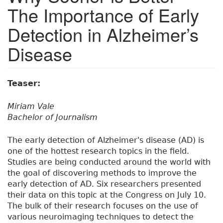
The Importance of Early
Detection in Alzheimer’s
Disease
Teaser:
Miriam Vale
Bachelor of Journalism
The early detection of Alzheimer's disease (AD) is
one of the hottest research topics in the field.
Studies are being conducted around the world with
the goal of discovering methods to improve the
early detection of AD. Six researchers presented
their data on this topic at the Congress on July 10.
The bulk of their research focuses on the use of
various neuroimaging techniques to detect the