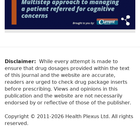
Disclaimer:
While every attempt is made to
ensure that drug dosages provided within the text
of this journal and the website are accurate,
readers are urged to check drug package inserts
before prescribing. Views and opinions in this
publication and the website are not necessarily
endorsed by or reflective of those of the publisher.
Copyright © 2011-2026 Health Plexus Ltd. All rights
reserved.