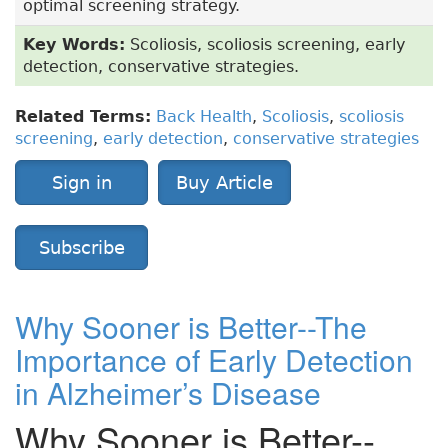
optimal screening strategy.
Key Words:
Scoliosis, scoliosis screening, early
detection, conservative strategies.
Related Terms:
Back Health
,
Scoliosis
,
scoliosis
screening
,
early detection
,
conservative strategies
Sign in
Buy Article
Subscribe
Why Sooner is Better--The
Importance of Early Detection
in Alzheimer’s Disease
Why Sooner is Better--