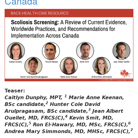
Canada
Teaser:
1
Caitlyn Dunphy, MPT,
Marie Anne Keenan,
2
BSc candidate,
Hunter Cole David
3
Arulpragasam, BSc candidate,
Jean Albert
4
Ouellet, MD, FRCS(C),
Kevin Smit, MD,
5
6
FRCS(C),
Ron El-Hawary, MD, MSc, FRCS(C),
7
Andrea Mary Simmonds, MD, MHSc, FRCS(C),