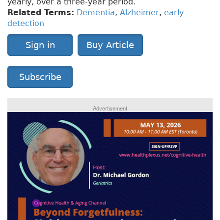
yearly, over a three-year period.
Related Terms:
Dementia
,
Alzheimer
,
early
detection
Sign in
Buy Article
Subscribe
Advertisement