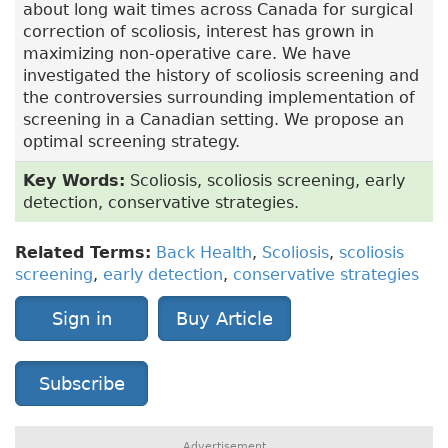
about long wait times across Canada for surgical
correction of scoliosis, interest has grown in
maximizing non-operative care. We have
investigated the history of scoliosis screening and
the controversies surrounding implementation of
screening in a Canadian setting. We propose an
optimal screening strategy.
Key Words:
Scoliosis, scoliosis screening, early
detection, conservative strategies.
Related Terms:
Back Health
,
Scoliosis
,
scoliosis
screening
,
early detection
,
conservative strategies
Sign in
Buy Article
Subscribe
Advertisement