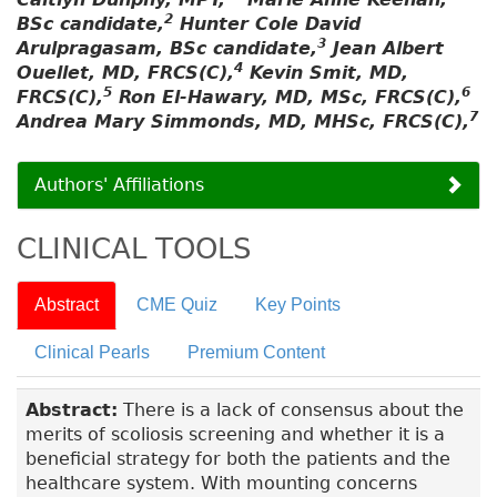
2
BSc candidate,
Hunter Cole David
3
Arulpragasam, BSc candidate,
Jean Albert
4
Ouellet, MD, FRCS(C),
Kevin Smit, MD,
5
6
FRCS(C),
Ron El-Hawary, MD, MSc, FRCS(C),
7
Andrea Mary Simmonds, MD, MHSc, FRCS(C),
Authors' Affiliations
CLINICAL TOOLS
Abstract
CME Quiz
Key Points
Clinical Pearls
Premium Content
Abstract:
There is a lack of consensus about the
merits of scoliosis screening and whether it is a
beneficial strategy for both the patients and the
healthcare system. With mounting concerns