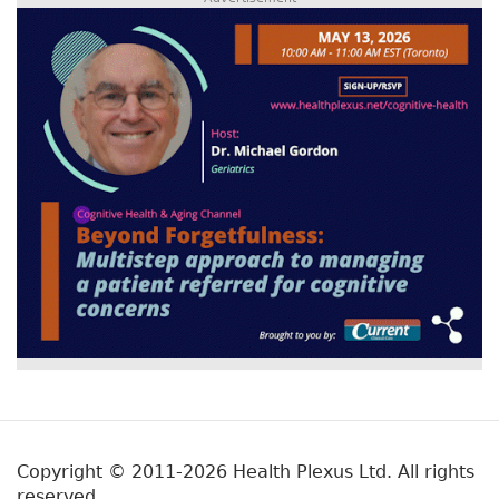
Copyright © 2011-2026 Health Plexus Ltd. All rights
reserved.