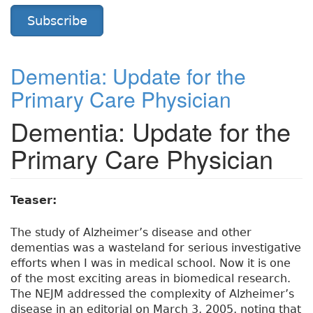
Subscribe
Dementia: Update for the
Primary Care Physician
Dementia: Update for the
Primary Care Physician
Teaser:
The study of Alzheimer’s disease and other
dementias was a wasteland for serious investigative
efforts when I was in medical school. Now it is one
of the most exciting areas in biomedical research.
The NEJM addressed the complexity of Alzheimer’s
disease in an editorial on March 3, 2005, noting that