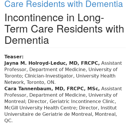
Care Residents with Dementia
Incontinence in Long-
Term Care Residents with
Dementia
Teaser:
Jayna M. Holroyd-Leduc, MD, FRCPC,
Assistant
Professor, Department of Medicine, University of
Toronto; Clinician-Investigator, University Health
Network, Toronto, ON.
Cara Tannenbaum, MD, FRCPC, MSc,
Assistant
Professor, Department of Medicine, University of
Montreal; Director, Geriatric Incontinence Clinic,
McGill University Health Centre; Director, Institut
Universitaire de Geriatrie de Montreal, Montreal,
QC.