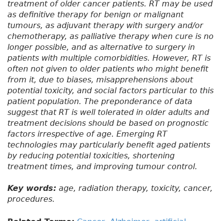
treatment of older cancer patients. RT may be used
as definitive therapy for benign or malignant
tumours, as adjuvant therapy with surgery and/or
chemotherapy, as palliative therapy when cure is no
longer possible, and as alternative to surgery in
patients with multiple comorbidities. However, RT is
often not given to older patients who might benefit
from it, due to biases, misapprehensions about
potential toxicity, and social factors particular to this
patient population. The preponderance of data
suggest that RT is well tolerated in older adults and
treatment decisions should be based on prognostic
factors irrespective of age. Emerging RT
technologies may particularly benefit aged patients
by reducing potential toxicities, shortening
treatment times, and improving tumour control.
Key words:
age, radiation therapy, toxicity, cancer,
procedures.