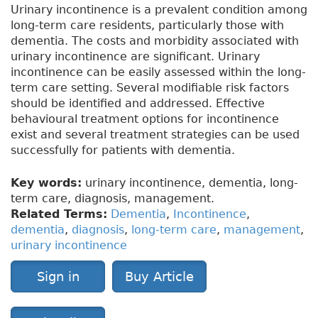
Urinary incontinence is a prevalent condition among
long-term care residents, particularly those with
dementia. The costs and morbidity associated with
urinary incontinence are significant. Urinary
incontinence can be easily assessed within the long-
term care setting. Several modifiable risk factors
should be identified and addressed. Effective
behavioural treatment options for incontinence
exist and several treatment strategies can be used
successfully for patients with dementia.
Key words:
urinary incontinence, dementia, long-
term care, diagnosis, management.
Related Terms:
Dementia
,
Incontinence
,
dementia
,
diagnosis
,
long-term care
,
management
,
urinary incontinence
Sign in
Buy Article