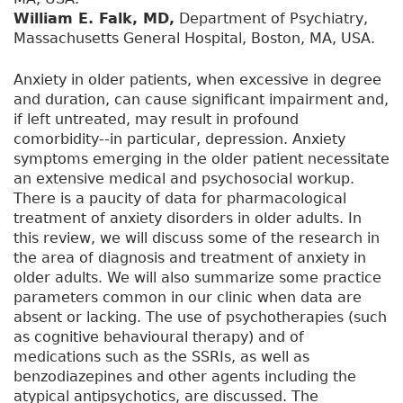
William E. Falk, MD,
Department of Psychiatry,
Massachusetts General Hospital, Boston, MA, USA.
Anxiety in older patients, when excessive in degree
and duration, can cause significant impairment and,
if left untreated, may result in profound
comorbidity--in particular, depression. Anxiety
symptoms emerging in the older patient necessitate
an extensive medical and psychosocial workup.
There is a paucity of data for pharmacological
treatment of anxiety disorders in older adults. In
this review, we will discuss some of the research in
the area of diagnosis and treatment of anxiety in
older adults. We will also summarize some practice
parameters common in our clinic when data are
absent or lacking. The use of psychotherapies (such
as cognitive behavioural therapy) and of
medications such as the SSRIs, as well as
benzodiazepines and other agents including the
atypical antipsychotics, are discussed. The