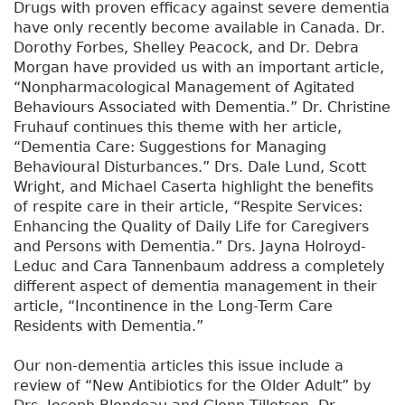
Drugs with proven efficacy against severe dementia
have only recently become available in Canada. Dr.
Dorothy Forbes, Shelley Peacock, and Dr. Debra
Morgan have provided us with an important article,
“Nonpharmacological Management of Agitated
Behaviours Associated with Dementia.” Dr. Christine
Fruhauf continues this theme with her article,
“Dementia Care: Suggestions for Managing
Behavioural Disturbances.” Drs. Dale Lund, Scott
Wright, and Michael Caserta highlight the benefits
of respite care in their article, “Respite Services:
Enhancing the Quality of Daily Life for Caregivers
and Persons with Dementia.” Drs. Jayna Holroyd-
Leduc and Cara Tannenbaum address a completely
different aspect of dementia management in their
article, “Incontinence in the Long-Term Care
Residents with Dementia.”
Our non-dementia articles this issue include a
review of “New Antibiotics for the Older Adult” by