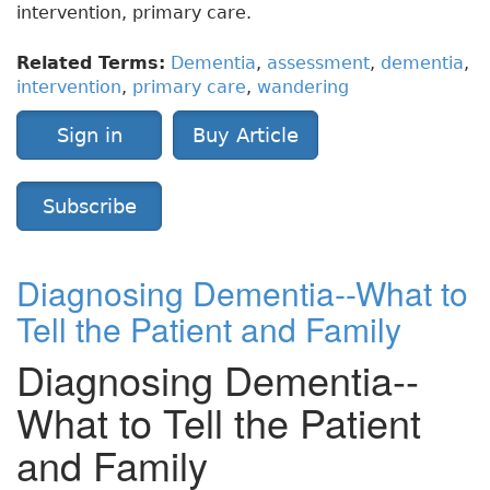
intervention, primary care.
Related Terms:
Dementia
,
assessment
,
dementia
,
intervention
,
primary care
,
wandering
Sign in
Buy Article
Subscribe
Diagnosing Dementia--What to
Tell the Patient and Family
Diagnosing Dementia--
What to Tell the Patient
and Family