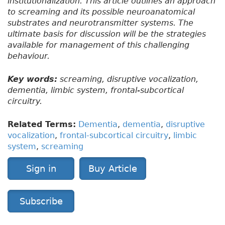
institutionalization. This article outlines an approach
to screaming and its possible neuroanatomical
substrates and neurotransmitter systems. The
ultimate basis for discussion will be the strategies
available for management of this challenging
behaviour.
Key words:
screaming, disruptive vocalization,
dementia, limbic system, frontal-subcortical
circuitry.
Related Terms:
Dementia
,
dementia
,
disruptive
vocalization
,
frontal-subcortical circuitry
,
limbic
system
,
screaming
Sign in
Buy Article
Subscribe