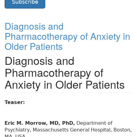
Subscribe
Diagnosis and
Pharmacotherapy of Anxiety in
Older Patients
Diagnosis and
Pharmacotherapy of
Anxiety in Older Patients
Teaser:
Eric M. Morrow, MD, PhD,
Department of
Psychiatry, Massachusetts General Hospital, Boston,
MA, USA.