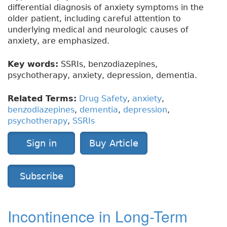
differential diagnosis of anxiety symptoms in the
older patient, including careful attention to
underlying medical and neurologic causes of
anxiety, are emphasized.
Key words:
SSRIs, benzodiazepines,
psychotherapy, anxiety, depression, dementia.
Related Terms:
Drug Safety
,
anxiety
,
benzodiazepines
,
dementia
,
depression
,
psychotherapy
,
SSRIs
Sign in
Buy Article
Subscribe
Incontinence in Long-Term