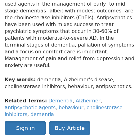
used agents in the management of early- to mid-
stage dementias--albeit with modest outcomes--are
the cholinesterase inhibitors (ChEIs). Antipsychotics
have been used with mixed success to treat
psychiatric symptoms that occur in 30-60% of
patients with moderate-to-severe AD. In the
terminal stages of dementia, palliation of symptoms
and a focus on comfort care is important.
Management of pain and relief from depression and
anxiety are useful.
Key words:
dementia, Alzheimer’s disease,
cholinesterase inhibitors, behaviour, antipsychotics.
Related Terms:
Dementia
,
Alzheimer
,
antipsychotic agents
,
behaviour
,
cholinesterase
inhibitors
,
dementia
Sign in
Buy Article