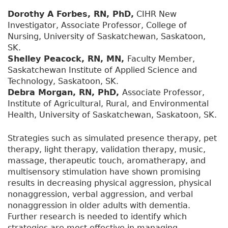
Dorothy A Forbes, RN, PhD,
CIHR New
Investigator, Associate Professor, College of
Nursing, University of Saskatchewan, Saskatoon,
SK.
Shelley Peacock, RN, MN,
Faculty Member,
Saskatchewan Institute of Applied Science and
Technology, Saskatoon, SK.
Debra Morgan, RN, PhD,
Associate Professor,
Institute of Agricultural, Rural, and Environmental
Health, University of Saskatchewan, Saskatoon, SK.
Strategies such as simulated presence therapy, pet
therapy, light therapy, validation therapy, music,
massage, therapeutic touch, aromatherapy, and
multisensory stimulation have shown promising
results in decreasing physical aggression, physical
nonaggression, verbal aggression, and verbal
nonaggression in older adults with dementia.
Further research is needed to identify which
strategies are most effective in managing