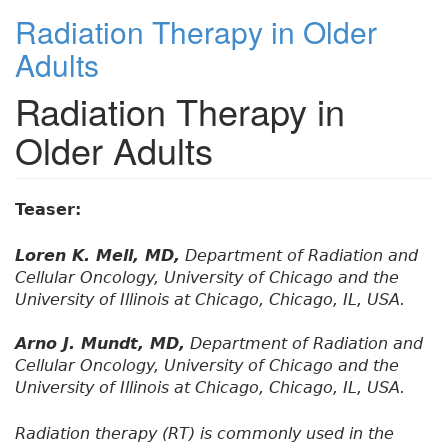
Radiation Therapy in Older
Adults
Radiation Therapy in
Older Adults
Teaser:
Loren K. Mell, MD,
Department of Radiation and
Cellular Oncology, University of Chicago and the
University of Illinois at Chicago, Chicago, IL, USA.
Arno J. Mundt, MD,
Department of Radiation and
Cellular Oncology, University of Chicago and the
University of Illinois at Chicago, Chicago, IL, USA.
Radiation therapy (RT) is commonly used in the