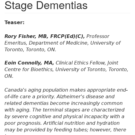
Stage Dementias
Teaser:
Rory Fisher, MB, FRCP(Ed)(C),
Professor
Emeritus, Department of Medicine, University of
Toronto, Toronto, ON.
Eoin Connolly, MA,
Clinical Ethics Fellow, Joint
Centre for Bioethics, University of Toronto, Toronto,
ON.
Canada's aging population makes appropriate end-
of-life care a priority. Alzheimer's disease and
related dementias become increasingly common
with aging. The terminal stages are characterized
by severe cognitive and physical incapacity with a
poor prognosis. Artificial nutrition and hydration
may be provided by feeding tubes; however, there