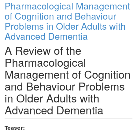
Pharmacological Management
of Cognition and Behaviour
Problems in Older Adults with
Advanced Dementia
A Review of the
Pharmacological
Management of Cognition
and Behaviour Problems
in Older Adults with
Advanced Dementia
Teaser: