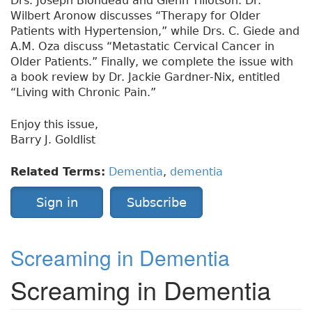
Drs. Joseph Blondeau and Glenn Tillotson. Dr.
Wilbert Aronow discusses “Therapy for Older
Patients with Hypertension,” while Drs. C. Giede and
A.M. Oza discuss “Metastatic Cervical Cancer in
Older Patients.” Finally, we complete the issue with
a book review by Dr. Jackie Gardner-Nix, entitled
“Living with Chronic Pain.”
Enjoy this issue,
Barry J. Goldlist
Related Terms:
Dementia
,
dementia
Sign in
Subscribe
Screaming in Dementia
Screaming in Dementia