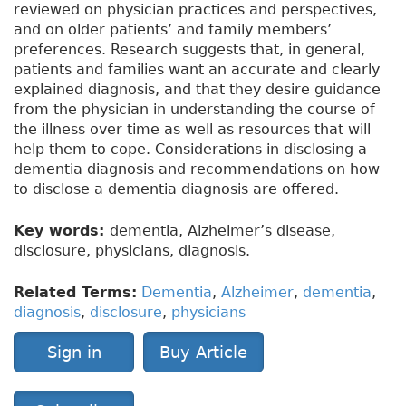
reviewed on physician practices and perspectives,
and on older patients’ and family members’
preferences. Research suggests that, in general,
patients and families want an accurate and clearly
explained diagnosis, and that they desire guidance
from the physician in understanding the course of
the illness over time as well as resources that will
help them to cope. Considerations in disclosing a
dementia diagnosis and recommendations on how
to disclose a dementia diagnosis are offered.
Key words:
dementia, Alzheimer’s disease,
disclosure, physicians, diagnosis.
Related Terms:
Dementia
,
Alzheimer
,
dementia
,
diagnosis
,
disclosure
,
physicians
Sign in
Buy Article