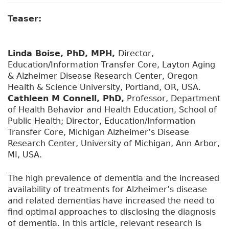
Teaser:
Linda Boise, PhD, MPH,
Director,
Education/Information Transfer Core, Layton Aging
& Alzheimer Disease Research Center, Oregon
Health & Science University, Portland, OR, USA.
Cathleen M Connell, PhD,
Professor, Department
of Health Behavior and Health Education, School of
Public Health; Director, Education/Information
Transfer Core, Michigan Alzheimer’s Disease
Research Center, University of Michigan, Ann Arbor,
MI, USA.
The high prevalence of dementia and the increased
availability of treatments for Alzheimer’s disease
and related dementias have increased the need to
find optimal approaches to disclosing the diagnosis
of dementia. In this article, relevant research is