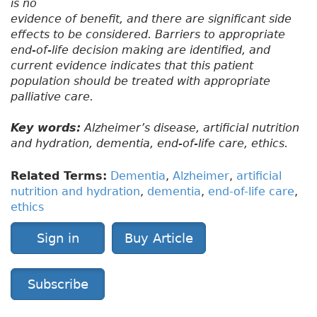
is no
evidence of benefit, and there are significant side
effects to be considered. Barriers to appropriate
end-of-life decision making are identified, and
current evidence indicates that this patient
population should be treated with appropriate
palliative care.
Key words:
Alzheimer’s disease, artificial nutrition
and hydration, dementia, end-of-life care, ethics.
Related Terms:
Dementia
,
Alzheimer
,
artificial
nutrition and hydration
,
dementia
,
end-of-life care
,
ethics
Sign in
Buy Article
Subscribe