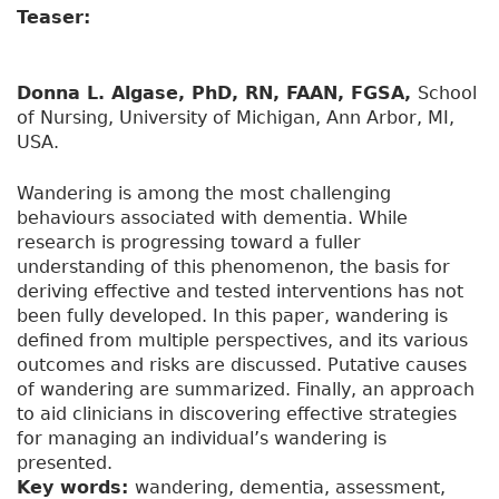
Teaser:
Donna L. Algase, PhD, RN, FAAN, FGSA,
School
of Nursing, University of Michigan, Ann Arbor, MI,
USA.
Wandering is among the most challenging
behaviours associated with dementia. While
research is progressing toward a fuller
understanding of this phenomenon, the basis for
deriving effective and tested interventions has not
been fully developed. In this paper, wandering is
defined from multiple perspectives, and its various
outcomes and risks are discussed. Putative causes
of wandering are summarized. Finally, an approach
to aid clinicians in discovering effective strategies
for managing an individual’s wandering is
presented.
Key words:
wandering, dementia, assessment,