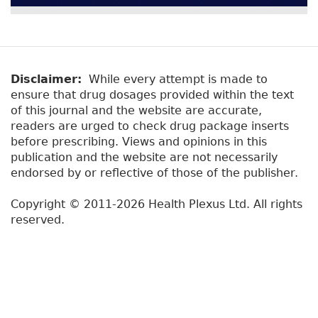
Disclaimer:
While every attempt is made to
ensure that drug dosages provided within the text
of this journal and the website are accurate,
readers are urged to check drug package inserts
before prescribing. Views and opinions in this
publication and the website are not necessarily
endorsed by or reflective of those of the publisher.
Copyright © 2011-2026 Health Plexus Ltd. All rights
reserved.