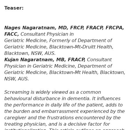
Teaser:
Nages Nagaratnam, MD, FRCP, FRACP, FRCPA,
FACC,
Consultant Physician in
Geriatric Medicine, Formerly of Department of
Geriatric Medicine, Blacktown-Mt-Druitt Health,
Blacktown, NSW, AUS.
Kujan Nagaratnam, MB, FRACP,
Consultant
Physician in Geriatric Medicine, Department of
Geriatric Medicine, Blacktown-Mt Health, Blacktown,
NSW, AUS.
Screaming is widely viewed as a common
behavioural disturbance in dementia. It influences
the performance in daily life of the patient, adds to
the burden and embarrassment experienced by the
caregiver and the frustrations encountered by the
treating physician, and is a decisive factor for