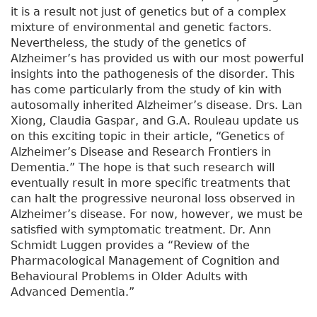
it is a result not just of genetics but of a complex
mixture of environmental and genetic factors.
Nevertheless, the study of the genetics of
Alzheimer’s has provided us with our most powerful
insights into the pathogenesis of the disorder. This
has come particularly from the study of kin with
autosomally inherited Alzheimer’s disease. Drs. Lan
Xiong, Claudia Gaspar, and G.A. Rouleau update us
on this exciting topic in their article, “Genetics of
Alzheimer’s Disease and Research Frontiers in
Dementia.” The hope is that such research will
eventually result in more specific treatments that
can halt the progressive neuronal loss observed in
Alzheimer’s disease. For now, however, we must be
satisfied with symptomatic treatment. Dr. Ann
Schmidt Luggen provides a “Review of the
Pharmacological Management of Cognition and
Behavioural Problems in Older Adults with
Advanced Dementia.”