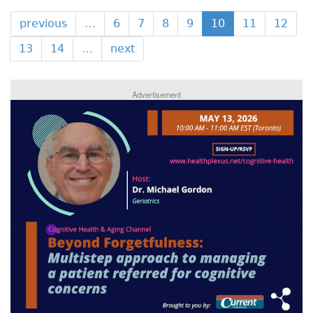
previous
…
6
7
8
9
10
11
12
13
14
…
next
Advertisement