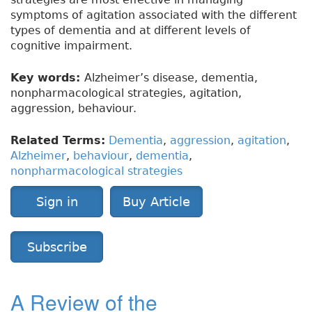
symptoms of agitation associated with the different
types of dementia and at different levels of
cognitive impairment.
Key words:
Alzheimer’s disease, dementia,
nonpharmacological strategies, agitation,
aggression, behaviour.
Related Terms:
Dementia
,
aggression
,
agitation
,
Alzheimer
,
behaviour
,
dementia
,
nonpharmacological strategies
Sign in
Buy Article
Subscribe
A Review of the