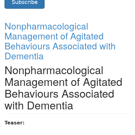
Subscribe
Nonpharmacological
Management of Agitated
Behaviours Associated with
Dementia
Nonpharmacological
Management of Agitated
Behaviours Associated
with Dementia
Teaser: