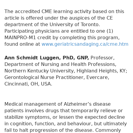
The accredited CME learning activity based on this
article is offered under the auspices of the CE
department of the University of Toronto.
Participating physicians are entitled to one (1)
MAINPRO-M1 credit by completing this program,
found online at
www.geriatricsandaging.ca/cme.htm
Ann Schmidt Luggen, PhD, GNP,
Professor,
Department of Nursing and Health Professions,
Northern Kentucky University, Highland Heights, KY;
Gerontological Nurse Practitioner, Evercare,
Cincinnati, OH, USA.
Medical management of Alzheimer’s disease
patients involves drugs that temporarily relieve or
stabilize symptoms, or lessen the expected decline
in cognition, function, and behaviour, but ultimately
fail to halt progression of the disease. Commonly