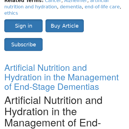
Related Terms:
Cancer
,
Alzheimer
,
artificial
nutrition and hydration
,
dementia
,
end-of-life care
,
ethics
Sign in
Buy Article
Subscribe
Artificial Nutrition and
Hydration in the Management
of End-Stage Dementias
Artificial Nutrition and
Hydration in the
Management of End-