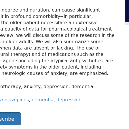
n degree and duration, can cause significant
t in profound comorbidity--in particular,
the older patient necessitate an extensive
 a paucity of data for pharmacological treatment
 review, we will discuss some of the research in the
 in older adults. We will also summarize some
when data are absent or lacking. The use of
ural therapy) and of medications such as the
 agents including the atypical antipsychotics, are
iety symptoms in the older patient, including
d neurologic causes of anxiety, are emphasized.
otherapy, anxiety, depression, dementia.
zodiazepines
,
dementia
,
depression
,
scribe