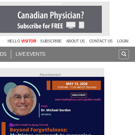
Advertisement
HELLO
VISITOR
SUBSCRIBE
ABOUT US
CONTACT US
LOGIN
IDS
LIVE EVENTS
Advertisement