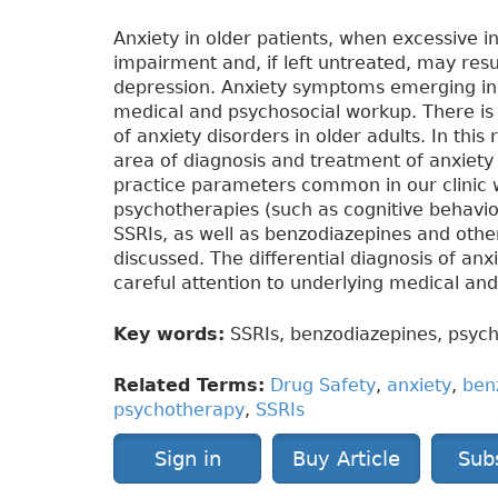
Anxiety in older patients, when excessive i
impairment and, if left untreated, may resul
depression. Anxiety symptoms emerging in 
medical and psychosocial workup. There is
of anxiety disorders in older adults. In this
area of diagnosis and treatment of anxiety
practice parameters common in our clinic 
psychotherapies (such as cognitive behavio
SSRIs, as well as benzodiazepines and other
discussed. The differential diagnosis of anx
careful attention to underlying medical an
Key words:
SSRIs, benzodiazepines, psych
Related Terms:
Drug Safety
,
anxiety
,
ben
psychotherapy
,
SSRIs
Sign in
Buy Article
Sub