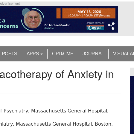
Advertisement
POSTS
APPS
CPD/CME
JOURNAL
VISUAL A
cotherapy of Anxiety in
 Psychiatry, Massachusetts General Hospital,
iatry, Massachusetts General Hospital, Boston,