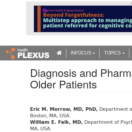
S
k
i
p
t
o
m
a
INFOCUS
TOPICS
i
n
Diagnosis and Pharma
c
o
Older Patients
n
t
e
n
t
Eric M. Morrow, MD, PhD,
Department of
Boston, MA, USA.
William E. Falk, MD,
Department of Psych
MA, USA.