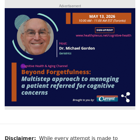
Advertisement
Disclaimer:
While every attempt is made to