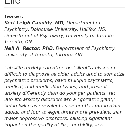
Teaser:
Keri-Leigh Cassidy, MD,
Department of
Psychiatry, Dalhousie University, Halifax, NS;
Department of Psychiatry, University of Toronto,
Toronto, ON.
Neil A. Rector, PhD,
Department of Psychiatry,
University of Toronto, Toronto, ON.
Late-life anxiety can often be “silent”--missed or
difficult to diagnose as older adults tend to somatize
psychiatric problems; have multiple psychiatric,
medical, and medication issues; and present
anxiety differently than do younger patients. Yet
late-life anxiety disorders are a “geriatric giant,”
being twice as prevalent as dementia among older
adults, and four to eight times more prevalent than
major depressive disorders, causing significant
impact on the quality of life, morbidity, and