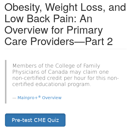
Obesity, Weight Loss, and
Low Back Pain: An
Overview for Primary
Care Providers—Part 2
Members of the College of Family
Physicians of Canada may claim one
non-certified credit per hour for this non-
certified educational program.
®
Mainpro+
Overview
Pre-test CME Quiz