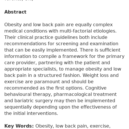
Abstract
Obesity and low back pain are equally complex
medical conditions with multi-factorial etiologies.
Their clinical practice guidelines both include
recommendations for screening and examination
that can be easily implemented. There is sufficient
information to compile a framework for the primary
care provider, partnering with the patient and
appropriate specialists, to manage obesity and low
back pain in a structured fashion. Weight loss and
exercise are paramount and should be
recommended as the first options. Cognitive
behavioural therapy, pharmacological treatment
and bariatric surgery may then be implemented
sequentially depending upon the effectiveness of
the initial interventions.
Key Words:
Obesity, low back pain, exercise,