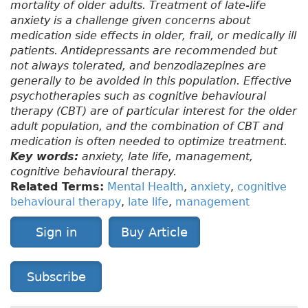
mortality of older adults. Treatment of late-life
anxiety is a challenge given concerns about
medication side effects in older, frail, or medically ill
patients. Antidepressants are recommended but
not always tolerated, and benzodiazepines are
generally to be avoided in this population. Effective
psychotherapies such as cognitive behavioural
therapy (CBT) are of particular interest for the older
adult population, and the combination of CBT and
medication is often needed to optimize treatment.
Key words:
anxiety, late life, management,
cognitive behavioural therapy.
Related Terms:
Mental Health
,
anxiety
,
cognitive
behavioural therapy
,
late life
,
management
Sign in
Buy Article
Subscribe