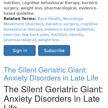
nutrition, cognitive behavioural therapy, bariatric
surgery, weight loss, pharmacological, evidence-
based guideline.
Related Terms:
Back Health
,
Neurology-
Movement Disorders
,
bariatric surgery
,
cognitive
behavioural therapy
,
evidence-based guideline
,
exercise
,
low back pain
,
nutrition
,
obesity
,
pharmacological
,
weight loss
Sign in
Subscribe
The Silent Geriatric Giant:
Anxiety Disorders in Late Life
The Silent Geriatric Giant:
Anxiety Disorders in Late
Life