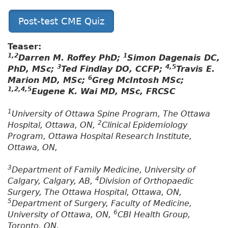
Post-test CME Quiz
Teaser:
1,2
1
Darren M. Roffey PhD;
Simon Dagenais DC,
3
4,5
PhD, MSc;
Ted Findlay DO, CCFP;
Travis E.
6
Marion MD, MSc;
Greg McIntosh MSc;
1,2,4,5
Eugene K. Wai MD, MSc, FRCSC
1
University of Ottawa Spine Program, The Ottawa
2
Hospital, Ottawa, ON,
Clinical Epidemiology
Program, Ottawa Hospital Research Institute,
Ottawa, ON,
3
Department of Family Medicine, University of
4
Calgary, Calgary, AB,
Division of Orthopaedic
Surgery, The Ottawa Hospital, Ottawa, ON,
5
Department of Surgery, Faculty of Medicine,
6
University of Ottawa, ON,
CBI Health Group,
Toronto, ON,