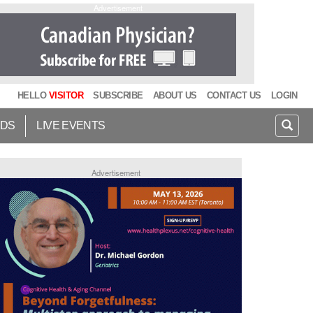
Advertisement
HELLO
VISITOR
SUBSCRIBE
ABOUT US
CONTACT US
LOGIN
IDS
LIVE EVENTS
Advertisement