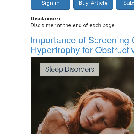
Sign in
Buy Article
Sub
Disclaimer:
Disclaimer at the end of each page
Importance of Screening C
Hypertrophy for Obstruct