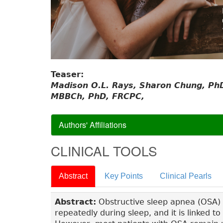
Teaser:
Madison O.L. Rays, Sharon Chung, PhD
MBBCh, PhD, FRCPC,
Authors' Affiliations
CLINICAL TOOLS
Abstract
Key Points
Clinical Pearls
Abstract:
Obstructive sleep apnea (OSA) i
repeatedly during sleep, and it is linked 