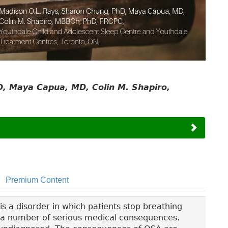
, Maya Capua, MD, Colin M. Shapiro,
Premium Content
s a disorder in which patients stop breathing
to a number of serious medical consequences.