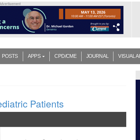
Advertisement
POSTS
APPS
CPD/CME
JOURNAL
VISUAL A
diatric Patients