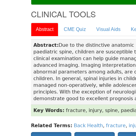
CLINICAL TOOLS
Abstract
CME Quiz
Visual Aids
Ke
Abstract:
Due to the distinctive anatomic
paediatric spine, children are susceptible 
clinical examination can help guide manag
advanced imaging. Imaging interpretation
abnormal parameters among adults, are oft
children. In general, spinal injuries in ch
managed non-operatively, while adolescen
principles. With the exception of neurologic
demonstrate good to excellent prognosis
Key Words:
fracture, injury, spine, paedia
Related Terms:
Back Health
,
fracture
,
inj