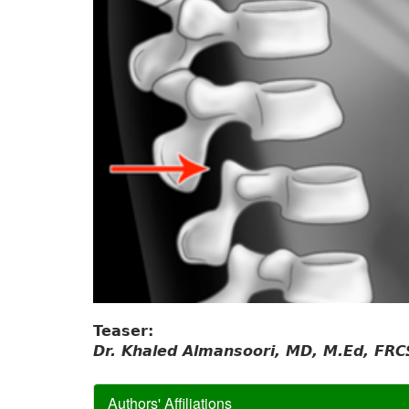
Teaser:
Dr. Khaled Almansoori, MD, M.Ed, FRC
Authors' Affiliations