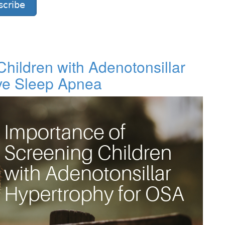
scribe
hildren with Adenotonsillar
ive Sleep Apnea