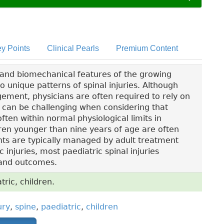
y Points
Clinical Pearls
Premium Content
 and biomechanical features of the growing
to unique patterns of spinal injuries. Although
ement, physicians are often required to rely on
 can be challenging when considering that
en within normal physiological limits in
ildren younger than nine years of age are often
ts are typically managed by adult treatment
 injuries, most paediatric spinal injuries
 and outcomes.
tric, children.
ury
,
spine
,
paediatric
,
children