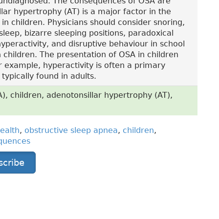
 undiagnosed. The consequences of OSA are
llar hypertrophy (AT) is a major factor in the
in children. Physicians should consider snoring,
sleep, bizarre sleeping positions, paradoxical
peractivity, and disruptive behaviour in school
n children. The presentation of OSA in children
or example, hyperactivity is often a primary
ypically found in adults.
, children, adenotonsillar hypertrophy (AT),
ealth
,
obstructive sleep apnea
,
children
,
quences
scribe