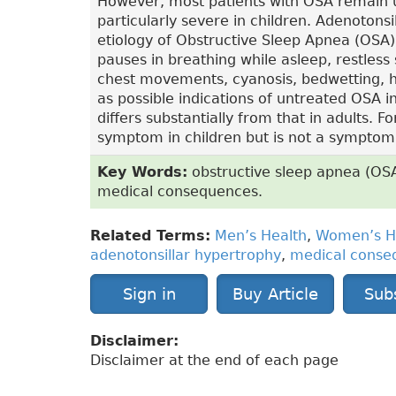
However, most patients with OSA remain
particularly severe in children. Adenotonsi
etiology of Obstructive Sleep Apnea (OSA) 
pauses in breathing while asleep, restless 
chest movements, cyanosis, bedwetting, hy
as possible indications of untreated OSA i
differs substantially from that in adults. F
symptom in children but is not a symptom t
Key Words:
obstructive sleep apnea (OSA)
medical consequences.
Related Terms:
Men’s Health
,
Women’s H
adenotonsillar hypertrophy
,
medical conse
Sign in
Buy Article
Sub
Disclaimer:
Disclaimer at the end of each page