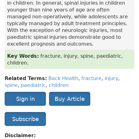
in children. In general, spinal injuries in children
younger than nine years of age are often
managed non-operatively, while adolescents are
typically managed by adult treatment principles.
With the exception of neurologic injuries, most
paediatric spinal injuries demonstrate good to
excellent prognosis and outcomes.
Key Words:
fracture, injury, spine, paediatric,
children.
Related Terms:
Back Health
,
fracture
,
injury
,
spine
,
paediatric
,
children
Sign in
Buy Article
Subscribe
Disclaimer: