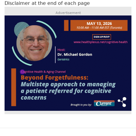
Disclaimer at the end of each page
Advertisement