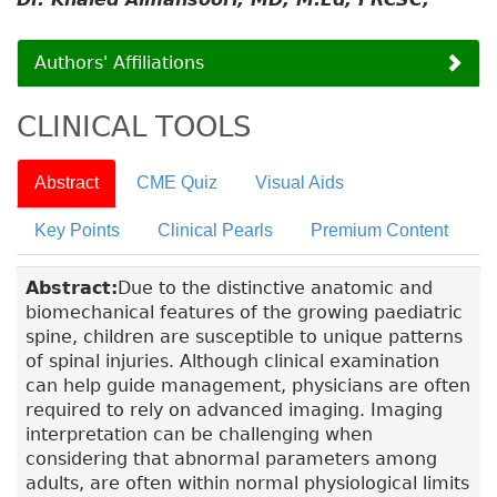
Authors' Affiliations
CLINICAL TOOLS
Abstract
CME Quiz
Visual Aids
Key Points
Clinical Pearls
Premium Content
Abstract:
Due to the distinctive anatomic and
biomechanical features of the growing paediatric
spine, children are susceptible to unique patterns
of spinal injuries. Although clinical examination
can help guide management, physicians are often
required to rely on advanced imaging. Imaging
interpretation can be challenging when
considering that abnormal parameters among
adults, are often within normal physiological limits