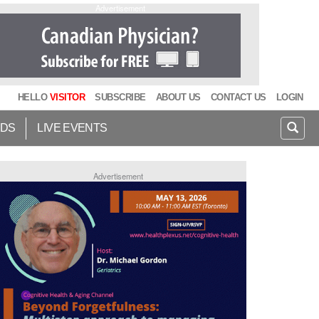
Advertisement
HELLO
VISITOR
SUBSCRIBE
ABOUT US
CONTACT US
LOGIN
IDS
LIVE EVENTS
Advertisement