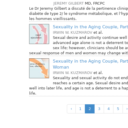
JEREMY GILBERT
MD, FRCPC
Le Dr Jeremy Gilbert a discuté de la pertinence cliniq
diabète de type 2/ le syndrome métabolique, et l’h
les hommes vieillissants.
Sexuality in the Aging Couple, Part
IRWIN W. KUZMAROV
et al.
Sexual desire and activity continue well i
advanced age alone is not a deterrent t
sex life; however, clinicians should be 
sexual response of men and women may change with
Sexuality in the Aging Couple, Part
Woman
IRWIN W. KUZMAROV
et al.
Sexuality and sexual activity do not en
reaches a certain age. Sexual desire and
well into later life, and age is not a deterrent to a 
life.
‹
1
2
3
4
5
›