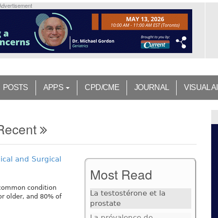
Advertisement
POSTS
APPS
CPD/CME
JOURNAL
VISUAL A
Recent
cal and Surgical
Most Read
a common condition
La testostérone et la
or older, and 80% of
prostate
La prévalence de