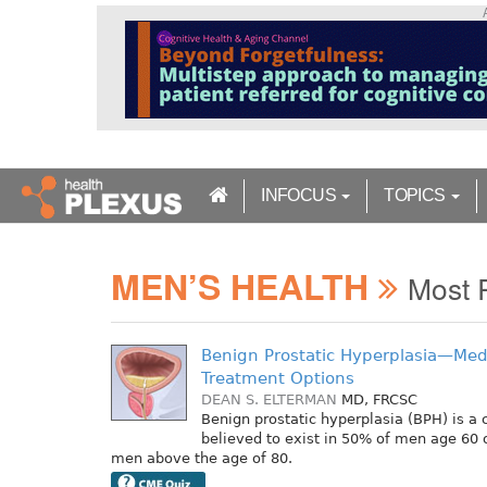
S
k
i
p
t
o
m
a
INFOCUS
TOPICS
i
n
c
MEN’S HEALTH
o
Most 
n
t
e
Benign Prostatic Hyperplasia—Medi
n
Treatment Options
t
DEAN S. ELTERMAN
MD, FRCSC
Benign prostatic hyperplasia (BPH) is 
believed to exist in 50% of men age 60 
men above the age of 80.