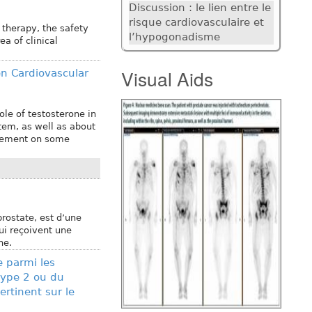
Discussion : le lien entre le
risque cardiovasculaire et
therapy, the safety
l’hypogonadisme
a of clinical
Visual Aids
en Cardiovascular
ole of testosterone in
tem, as well as about
acement on some
prostate, est d’une
i reçoivent une
ne.
 parmi les
type 2 ou du
rtinent sur le