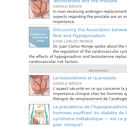
Testosterone and the Prostate
GERALD BROCK
In men receiving androgen replacement 
aspects regarding the prostate are an are
importance.
Discussing the Association betwe
Risk and Hypogonadism
JUAN CARLOS MONGE
Dr. Juan Carlos Monge spoke about the r
the regulation of the cardiovascular sys
the effects of hypogonadism and testosterone repl
cardiovascular risk factors.
Advertisement
La testostérone et la prostate
GERALD BROCK
L’aspect sécurité en ce qui concerne la 
importance clinique chez les hommes qu
thérapie de remplacement de l’androgè
La prévalence de l’hypogonadisme
hommes souffrant du diabète de 
syndrome métabolique — est-ce pe
plan clinique?