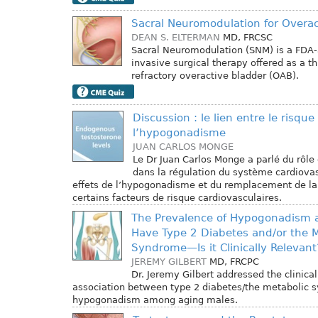
Sacral Neuromodulation for Overac
DEAN S. ELTERMAN
MD, FRCSC
Sacral Neuromodulation (SNM) is a FDA
invasive surgical therapy offered as a th
refractory overactive bladder (OAB).
Discussion : le lien entre le risque
l’hypogonadisme
JUAN CARLOS MONGE
Le Dr Juan Carlos Monge a parlé du rôle 
dans la régulation du système cardiovas
effets de l’hypogonadisme et du remplacement de la
certains facteurs de risque cardiovasculaires.
The Prevalence of Hypogonadism
Have Type 2 Diabetes and/or the M
Syndrome—Is it Clinically Relevant
JEREMY GILBERT
MD, FRCPC
Dr. Jeremy Gilbert addressed the clinical
association between type 2 diabetes/the metabolic
hypogonadism among aging males.