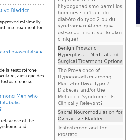
l’hypogonadisme parmi les
tive Bladder
hommes souffrant du
diabète de type 2 ou du
-approved minimally
syndrome métabolique —
ird-line treatment for
est-ce pertinent sur le plan
clinique?
Benign Prostatic
 cardiovasculaire et
Hyperplasia—Medical and
Surgical Treatment Options
The Prevalence of
de la testostérone
culaire, ainsi que des
Hypogonadism among
 testostérone sur
Men who Have Type 2
Diabetes and/or the
 among Men who
Metabolic Syndrome—Is it
etabolic
Clinically Relevant?
?
Sacral Neuromodulation for
Overactive Bladder
 relevance of the
 syndrome and
Testosterone and the
Prostate