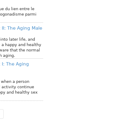
ue du lien entre le
ypogonadisme parmi
 II: The Aging Male
nto later life, and
o a happy and healthy
aware that the normal
 aging.
 I: The Aging
d when a person
 activity continue
happy and healthy sex