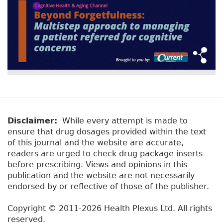
Disclaimer:
While every attempt is made to
ensure that drug dosages provided within the text
of this journal and the website are accurate,
readers are urged to check drug package inserts
before prescribing. Views and opinions in this
publication and the website are not necessarily
endorsed by or reflective of those of the publisher.
Copyright © 2011-2026 Health Plexus Ltd. All rights
reserved.