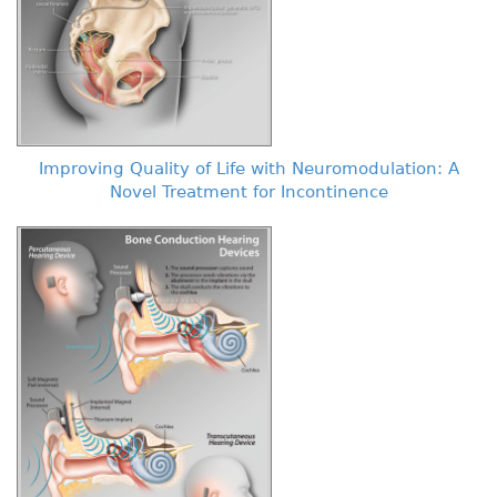
Improving Quality of Life with Neuromodulation: A
Novel Treatment for Incontinence