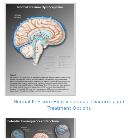
Normal Pressure Hydrocephalus: Diagnosis and
Treatment Options