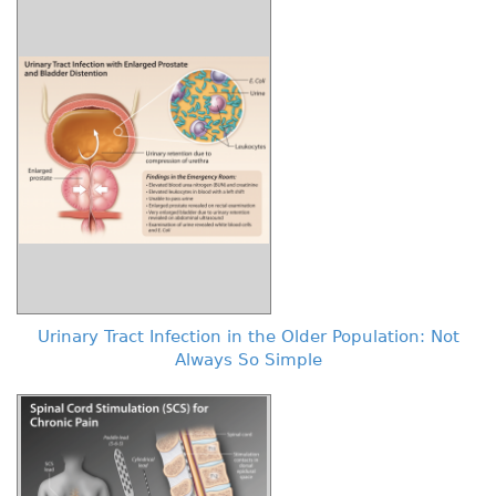
Urinary Tract Infection in the Older Population: Not
Always So Simple