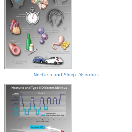
Nocturia and Sleep Disorders