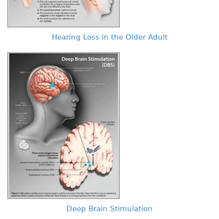
Hearing Loss in the Older Adult
Deep Brain Stimulation