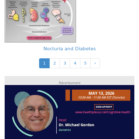
Nocturia and Diabetes
1
2
3
4
5
›
Advertisement