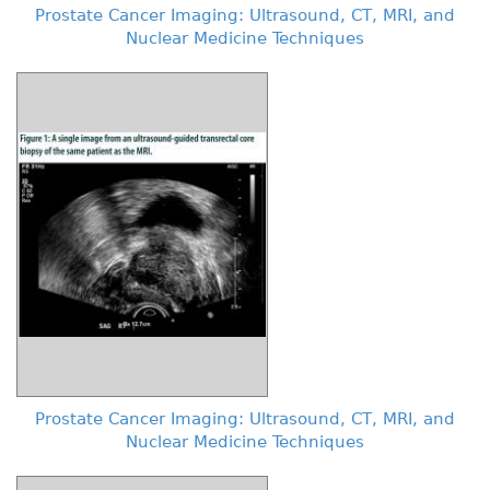
Prostate Cancer Imaging: Ultrasound, CT, MRI, and
Nuclear Medicine Techniques
Prostate Cancer Imaging: Ultrasound, CT, MRI, and
Nuclear Medicine Techniques