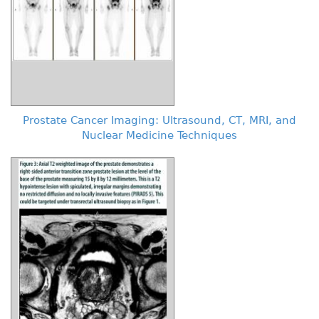
Prostate Cancer Imaging: Ultrasound, CT, MRI, and
Nuclear Medicine Techniques