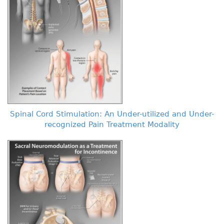
Spinal Cord Stimulation: An Under-utilized and Under-
recognized Pain Treatment Modality