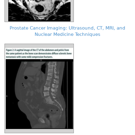
Prostate Cancer Imaging: Ultrasound, CT, MRI, and
Nuclear Medicine Techniques