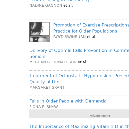
NADINE GAGNON
et al.
Promotion of Exercise Prescription
Practice for Older Populations
BOYD SWINBURN
et al.
Delivery of Optimal Falls Prevention in Comm
Seniors
MEGHAN G. DONALDSON
et al.
Treatment of Orthostatic Hypotension: Preser
Quality of Life
MARGARET GRANT
Falls in Older People with Dementia
FIONA E. SHAW
Advertisement
The Importance of Maximizing Vitamin D in th