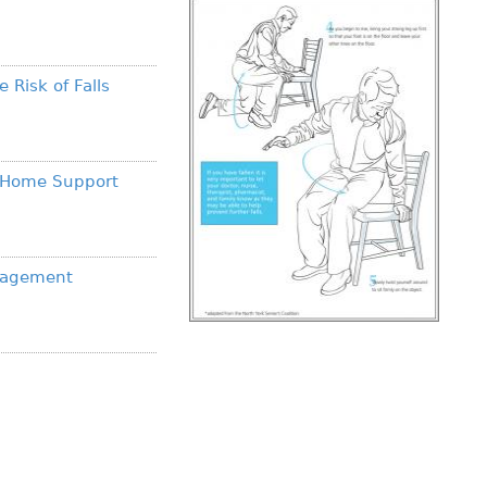
 Risk of Falls
s Home Support
anagement