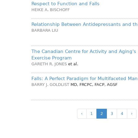
Respect to Function and Falls
HEIKE A. BISCHOFF
Relationship Between Antidepressants and the
BARBARA LIU
The Canadian Centre for Activity and Aging'
Exercise Program
GARETH R. JONES
et al.
Falls: A Perfect Paradigm for Multifaceted M
BARRY J. GOLDLIST
MD, FRCPC, FACP, AGSF
‹
1
2
3
4
›