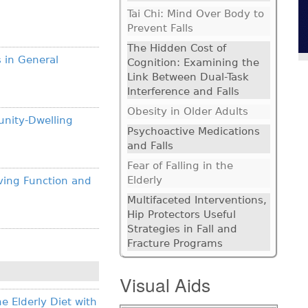
Tai Chi: Mind Over Body to
Prevent Falls
The Hidden Cost of
s in General
Cognition: Examining the
Link Between Dual-Task
Interference and Falls
Obesity in Older Adults
unity-Dwelling
Psychoactive Medications
and Falls
Fear of Falling in the
Elderly
ving Function and
Multifaceted Interventions,
Hip Protectors Useful
Strategies in Fall and
Fracture Programs
Visual Aids
e Elderly Diet with