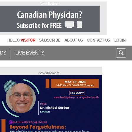
Advertisement
HELLO
VISITOR
SUBSCRIBE
ABOUT US
CONTACT US
LOGIN
IDS
LIVE EVENTS
Advertisement