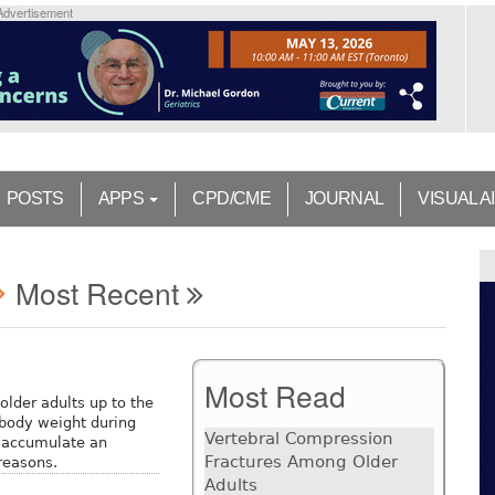
Advertisement
POSTS
APPS
CPD/CME
JOURNAL
VISUAL A
Most Recent
Most Read
older adults up to the
body weight during
Vertebral Compression
o accumulate an
Fractures Among Older
 reasons.
Adults