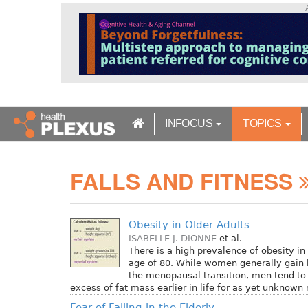
S
k
i
p
t
o
m
a
INFOCUS
TOPICS
i
n
c
FALLS AND FITNESS
o
n
t
e
Obesity in Older Adults
n
ISABELLE J. DIONNE
et al.
t
There is a high prevalence of obesity in 
age of 80. While women generally gain 
the menopausal transition, men tend t
excess of fat mass earlier in life for as yet unknown
Fear of Falling in the Elderly