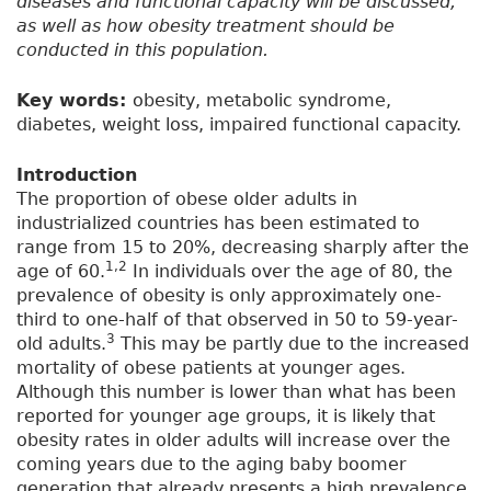
diseases and functional capacity will be discussed,
as well as how obesity treatment should be
conducted in this population.
Key words:
obesity, metabolic syndrome,
diabetes, weight loss, impaired functional capacity.
Introduction
The proportion of obese older adults in
industrialized countries has been estimated to
range from 15 to 20%, decreasing sharply after the
1,2
age of 60.
In individuals over the age of 80, the
prevalence of obesity is only approximately one-
third to one-half of that observed in 50 to 59-year-
3
old adults.
This may be partly due to the increased
mortality of obese patients at younger ages.
Although this number is lower than what has been
reported for younger age groups, it is likely that
obesity rates in older adults will increase over the
coming years due to the aging baby boomer
generation that already presents a high prevalence