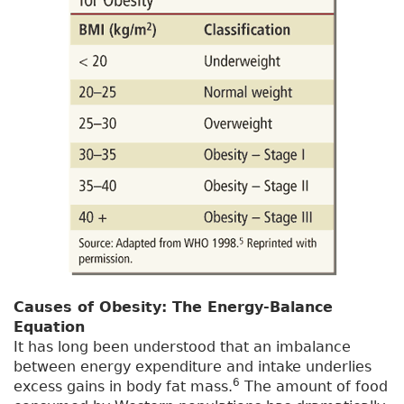
Causes of Obesity: The Energy-Balance
Equation
It has long been understood that an imbalance
between energy expenditure and intake underlies
6
excess gains in body fat mass.
The amount of food