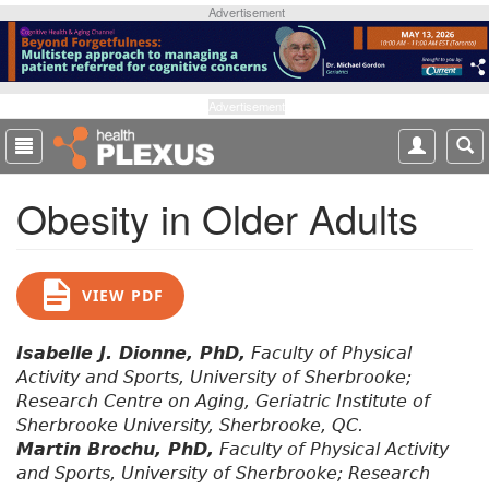
S
Advertisement
k
i
p
t
Advertisement
o
m
a
Obesity in Older Adults
i
n
c
o
VIEW PDF
n
t
e
Isabelle J. Dionne, PhD,
Faculty of Physical
n
Activity and Sports, University of Sherbrooke;
t
Research Centre on Aging, Geriatric Institute of
Sherbrooke University, Sherbrooke, QC.
Martin Brochu, PhD,
Faculty of Physical Activity
and Sports, University of Sherbrooke; Research