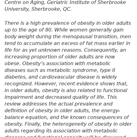
Centre on Aging, Geriatric Institute of Sherbrooke
University, Sherbrooke, QC.
There is a high prevalence of obesity in older adults
up to the age of 80. While women generally gain
body weight during the menopausal transition, men
tend to accumulate an excess of fat mass earlier in
life for as yet unknown reasons. Consequently, an
increasing proportion of older adults are now
obese. Obesity’s association with metabolic
diseases such as metabolic syndrome, type II
diabetes, and cardiovascular disease is widely
recognized. However, recent evidence shows that,
in older adults, obesity is also related to functional
impairment and decreased quality of life. This
review addresses the actual prevalence and
definition of obesity in older adults, the energy-
balance equation, and the known consequences of
obesity. Finally, the heterogeneity of obesity in older
adults regarding its association with metabolic