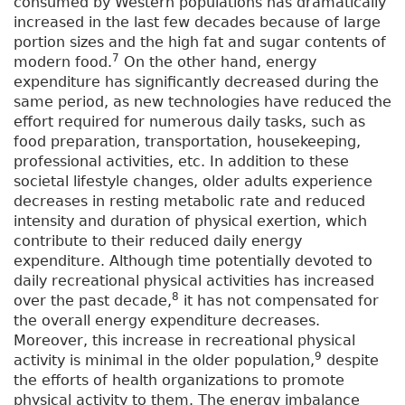
consumed by Western populations has dramatically
increased in the last few decades because of large
portion sizes and the high fat and sugar contents of
7
modern food.
On the other hand, energy
expenditure has significantly decreased during the
same period, as new technologies have reduced the
effort required for numerous daily tasks, such as
food preparation, transportation, housekeeping,
professional activities, etc. In addition to these
societal lifestyle changes, older adults experience
decreases in resting metabolic rate and reduced
intensity and duration of physical exertion, which
contribute to their reduced daily energy
expenditure. Although time potentially devoted to
daily recreational physical activities has increased
8
over the past decade,
it has not compensated for
the overall energy expenditure decreases.
Moreover, this increase in recreational physical
9
activity is minimal in the older population,
despite
the efforts of health organizations to promote
physical activity to them. The energy imbalance