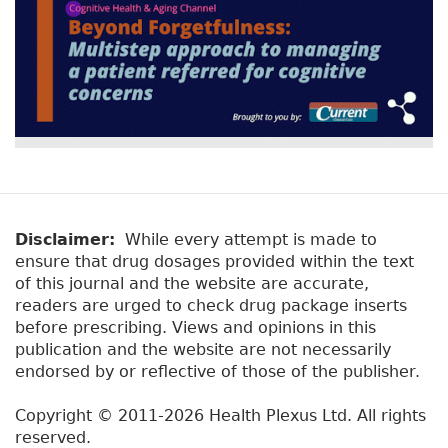
Disclaimer:
While every attempt is made to
ensure that drug dosages provided within the text
of this journal and the website are accurate,
readers are urged to check drug package inserts
before prescribing. Views and opinions in this
publication and the website are not necessarily
endorsed by or reflective of those of the publisher.
Copyright © 2011-2026 Health Plexus Ltd. All rights
reserved.