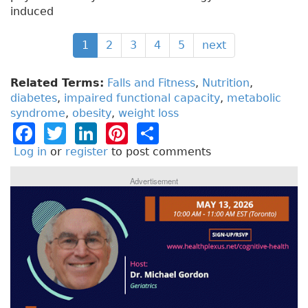
induced
1
2
3
4
5
next
Related Terms:
Falls and Fitness
,
Nutrition
,
diabetes
,
impaired functional capacity
,
metabolic
syndrome
,
obesity
,
weight loss
F
T
Li
Pi
S
a
w
n
n
h
Log in
or
register
to post comments
c
it
k
t
a
Advertisement
e
t
e
e
re
b
e
dI
re
o
r
n
st
o
k