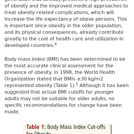
of obesity and the improved medical approaches to
treat obesity-related complications, which will
increase the life expectancy of obese persons. This
is important since obesity in the older population,
and its physical consequences, already contribute
greatly to the cost of health care and utilization in
4
developed countries.
Body mass index (BMI) has been determined to be
the most accurate clinical assessment for the
presence of obesity. In 1998, the World Health
Organization stated that BMIs ≥30 kg/m2
5
represented obesity (Table 1).
Although it has been
suggested that actual BMI cutoffs for younger
adults may not be suitable for older adults, no
specific recommendations for change have been
made.