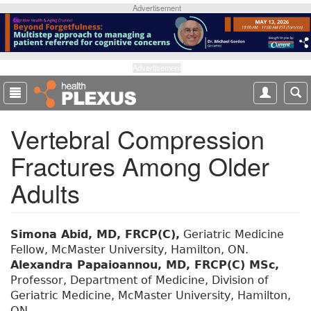
S
Advertisement
k
i
p
t
Advertisement
o
m
a
Vertebral Compression
i
n
Fractures Among Older
c
o
Adults
n
t
e
Simona Abid, MD, FRCP(C),
Geriatric Medicine
n
Fellow, McMaster University, Hamilton, ON.
t
Alexandra Papaioannou, MD, FRCP(C) MSc,
Professor, Department of Medicine, Division of
Geriatric Medicine, McMaster University, Hamilton,
ON.