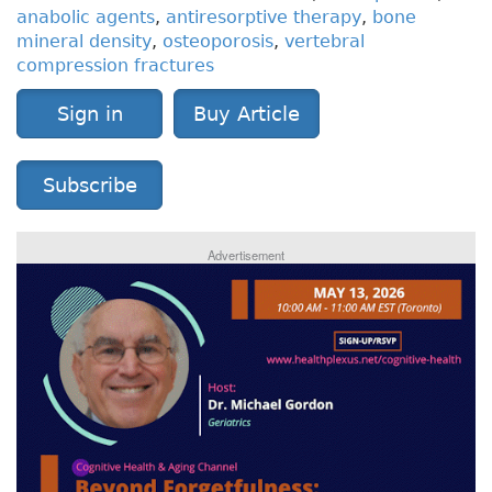
anabolic agents
,
antiresorptive therapy
,
bone
mineral density
,
osteoporosis
,
vertebral
compression fractures
Sign in
Buy Article
Subscribe
Advertisement