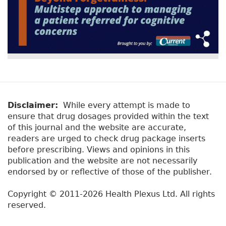
Disclaimer:
While every attempt is made to
ensure that drug dosages provided within the text
of this journal and the website are accurate,
readers are urged to check drug package inserts
before prescribing. Views and opinions in this
publication and the website are not necessarily
endorsed by or reflective of those of the publisher.
Copyright © 2011-2026 Health Plexus Ltd. All rights
reserved.