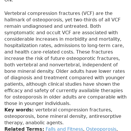
Vertebral compression fractures (VCF) are the
hallmark of osteoporosis, yet two-thirds of all VCF
remain undiagnosed and untreated. Both
symptomatic and occult VCF are associated with
considerable increases in morbidity and mortality,
hospitalization rates, admissions to long-term care,
and health care-related costs. These fractures
increase the risk of future osteoporotic fractures,
both vertebral and nonvertebral, independent of
bone mineral density. Older adults have lower rates
of diagnosis and treatment compared with younger
patients, although clinical studies have shown the
efficacy and safety of currently available therapies
for osteoporosis in older adults are comparable with
those in younger individuals.
Key words:
vertebral compression fractures,
osteoporosis, bone mineral density, antiresorptive
therapy, anabolic agents.
Related Terms:
Falls and Fitness
,
Osteoporosis
,