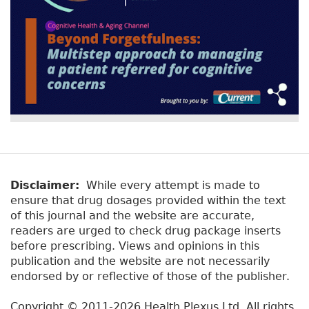
Disclaimer:
While every attempt is made to
ensure that drug dosages provided within the text
of this journal and the website are accurate,
readers are urged to check drug package inserts
before prescribing. Views and opinions in this
publication and the website are not necessarily
endorsed by or reflective of those of the publisher.
Copyright © 2011-2026 Health Plexus Ltd. All rights