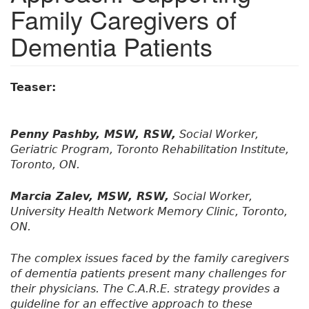
Family Caregivers of
Dementia Patients
Teaser:
Penny Pashby, MSW, RSW,
Social Worker,
Geriatric Program, Toronto Rehabilitation Institute,
Toronto, ON.
Marcia Zalev, MSW, RSW,
Social Worker,
University Health Network Memory Clinic, Toronto,
ON.
The complex issues faced by the family caregivers
of dementia patients present many challenges for
their physicians. The C.A.R.E. strategy provides a
guideline for an effective approach to these