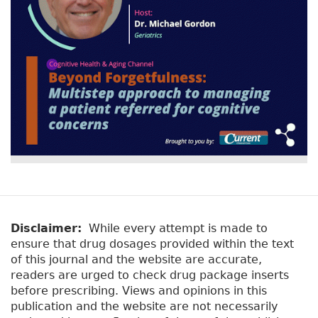
Disclaimer:
While every attempt is made to
ensure that drug dosages provided within the text
of this journal and the website are accurate,
readers are urged to check drug package inserts
before prescribing. Views and opinions in this
publication and the website are not necessarily