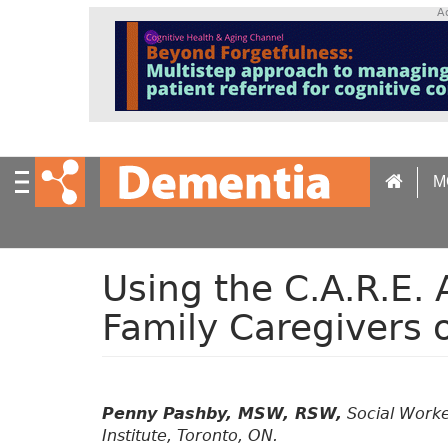
S
A
k
i
p
t
o
m
a
M
i
n
c
o
n
Using the C.A.R.E.
t
Family Caregivers 
e
n
t
Penny Pashby, MSW, RSW,
Social Worker
Institute, Toronto, ON.