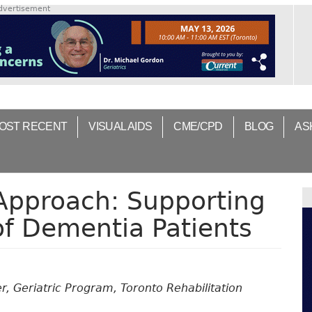
dvertisement
OST RECENT
VISUAL AIDS
CME/CPD
BLOG
AS
 Approach: Supporting
of Dementia Patients
, Geriatric Program, Toronto Rehabilitation