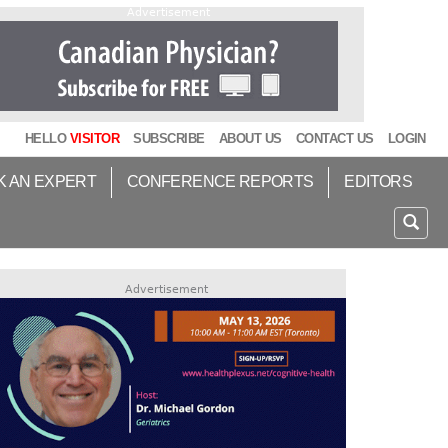
Advertisement
HELLO
VISITOR
SUBSCRIBE
ABOUT US
CONTACT US
LOGIN
K AN EXPERT
CONFERENCE REPORTS
EDITORS
Advertisement