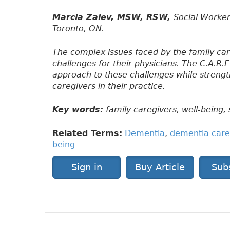
Marcia Zalev, MSW, RSW,
Social Worker
Toronto, ON.
The complex issues faced by the family ca
challenges for their physicians. The C.A.R.E
approach to these challenges while strength
caregivers in their practice.
Key words:
family caregivers, well-being, 
Related Terms:
Dementia
,
dementia care
being
Sign in
Buy Article
Sub