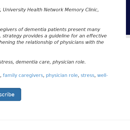
, University Health Network Memory Clinic,
regivers of dementia patients present many
. strategy provides a guideline for an effective
ening the relationship of physicians with the
stress, dementia care, physician role.
,
family caregivers
,
physician role
,
stress
,
well-
scribe