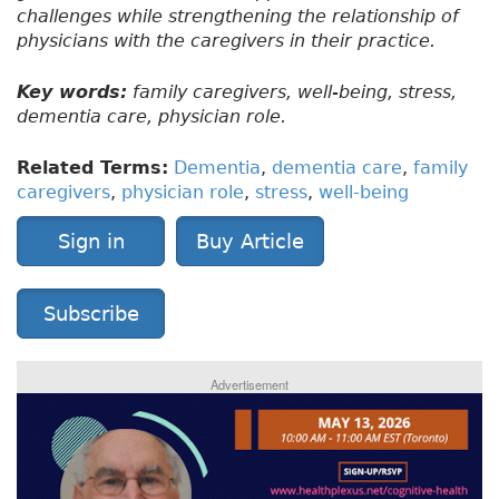
challenges while strengthening the relationship of
physicians with the caregivers in their practice.
Key words:
family caregivers, well-being, stress,
dementia care, physician role.
Related Terms:
Dementia
,
dementia care
,
family
caregivers
,
physician role
,
stress
,
well-being
Sign in
Buy Article
Subscribe
Advertisement