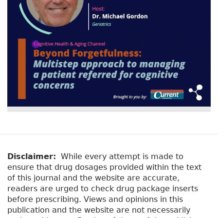
Disclaimer:
While every attempt is made to
ensure that drug dosages provided within the text
of this journal and the website are accurate,
readers are urged to check drug package inserts
before prescribing. Views and opinions in this
publication and the website are not necessarily