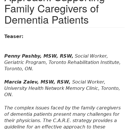
Family Caregivers of
Dementia Patients
Teaser:
Penny Pashby, MSW, RSW,
Social Worker,
Geriatric Program, Toronto Rehabilitation Institute,
Toronto, ON.
Marcia Zalev, MSW, RSW,
Social Worker,
University Health Network Memory Clinic, Toronto,
ON.
The complex issues faced by the family caregivers
of dementia patients present many challenges for
their physicians. The C.A.R.E. strategy provides a
guideline for an effective approach to these