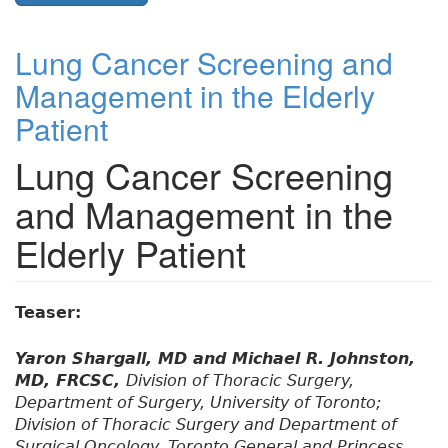
Lung Cancer Screening and
Management in the Elderly
Patient
Lung Cancer Screening
and Management in the
Elderly Patient
Teaser:
Yaron Shargall, MD and Michael R. Johnston,
MD, FRCSC,
Division of Thoracic Surgery,
Department of Surgery, University of Toronto;
Division of Thoracic Surgery and Department of
Surgical Oncology, Toronto General and Princess