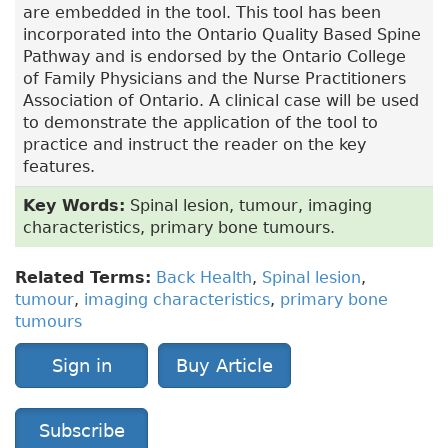
are embedded in the tool. This tool has been
incorporated into the Ontario Quality Based Spine
Pathway and is endorsed by the Ontario College
of Family Physicians and the Nurse Practitioners
Association of Ontario. A clinical case will be used
to demonstrate the application of the tool to
practice and instruct the reader on the key
features.
Key Words:
Spinal lesion, tumour, imaging
characteristics, primary bone tumours.
Related Terms:
Back Health
,
Spinal lesion
,
tumour
,
imaging characteristics
,
primary bone
tumours
Sign in
Buy Article
Subscribe