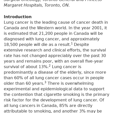
Margaret Hospitals, Toronto, ON.
Introduction
Lung cancer is the leading cause of cancer death in
Canada and the Western world. In the year 2001, it
is estimated that 21,200 people in Canada will be
diagnosed with lung cancer, and approximately
1
18,500 people will die as a result.
Despite
extensive research and clinical efforts, the survival
rate has not changed appreciably over the past 30
years and remains poor, with an overall five-year
2
survival of about 13%.
Lung cancer is
predominantly a disease of the elderly, since more
than 60% of all lung cancer cases occur in people
3
older than 60 years.
There is overwhelming
experimental and epidemiological data to support
the contention that cigarette smoking is the primary
risk factor for the development of lung cancer. Of
all lung cancers in Canada, 85% are directly
attributable to smoking, and another 3% may be