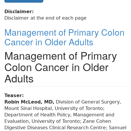
Disclaimer:
Disclaimer at the end of each page
Management of Primary Colon
Cancer in Older Adults
Management of Primary
Colon Cancer in Older
Adults
Teaser:
Robin McLeod, MD,
Division of General Surgery,
Mount Sinai Hospital, University of Toronto;
Department of Health Policy, Management and
Evaluation, University of Toronto; Zane Cohen
Digestive Diseases Clinical Research Centre; Samuel