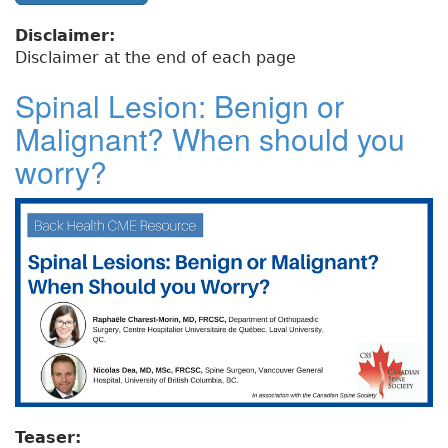
Disclaimer:
Disclaimer at the end of each page
Spinal Lesion: Benign or
Malignant? When should you
worry?
Teaser: