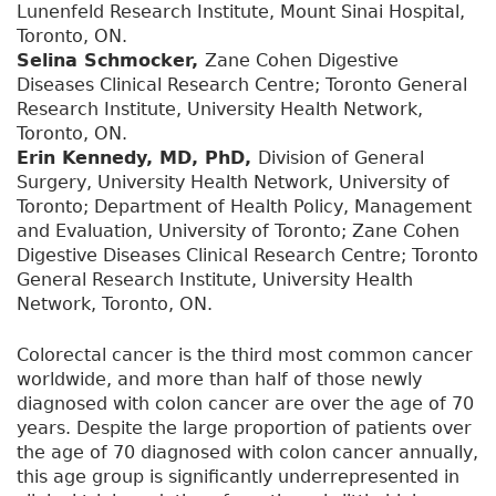
Lunenfeld Research Institute, Mount Sinai Hospital,
Toronto, ON.
Selina Schmocker,
Zane Cohen Digestive
Diseases Clinical Research Centre; Toronto General
Research Institute, University Health Network,
Toronto, ON.
Erin Kennedy, MD, PhD,
Division of General
Surgery, University Health Network, University of
Toronto; Department of Health Policy, Management
and Evaluation, University of Toronto; Zane Cohen
Digestive Diseases Clinical Research Centre; Toronto
General Research Institute, University Health
Network, Toronto, ON.
Colorectal cancer is the third most common cancer
worldwide, and more than half of those newly
diagnosed with colon cancer are over the age of 70
years. Despite the large proportion of patients over
the age of 70 diagnosed with colon cancer annually,
this age group is significantly underrepresented in