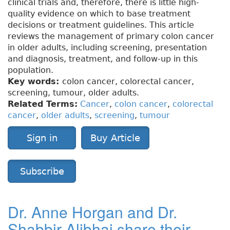
clinical trials and, therefore, there is little high-
quality evidence on which to base treatment
decisions or treatment guidelines. This article
reviews the management of primary colon cancer
in older adults, including screening, presentation
and diagnosis, treatment, and follow-up in this
population.
Key words:
colon cancer, colorectal cancer,
screening, tumour, older adults.
Related Terms:
Cancer
,
colon cancer
,
colorectal
cancer
,
older adults
,
screening
,
tumour
Sign in
Buy Article
Subscribe
Dr. Anne Horgan and Dr.
Shabbir Alibhai share their