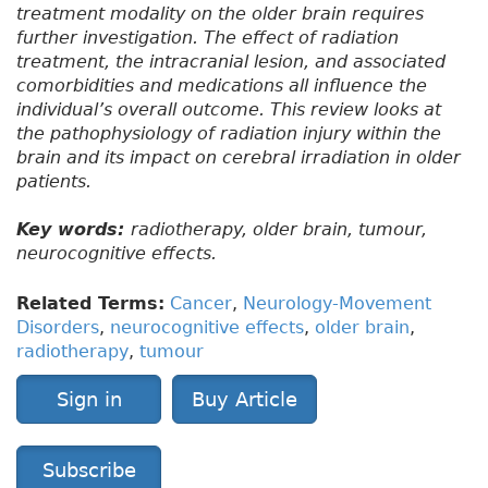
treatment modality on the older brain requires
further investigation. The effect of radiation
treatment, the intracranial lesion, and associated
comorbidities and medications all influence the
individual’s overall outcome. This review looks at
the pathophysiology of radiation injury within the
brain and its impact on cerebral irradiation in older
patients.
Key words:
radiotherapy, older brain, tumour,
neurocognitive effects.
Related Terms:
Cancer
,
Neurology-Movement
Disorders
,
neurocognitive effects
,
older brain
,
radiotherapy
,
tumour
Sign in
Buy Article
Subscribe