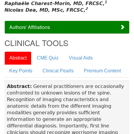
1
Raphaële Charest-Morin, MD, FRCSC,
2
Nicolas Dea, MD, MSc, FRCSC,
Authors' Affiliations
CLINICAL TOOLS
Abstract
CME Quiz
Visual Aids
Key Points
Clinical Pearls
Premium Content
Abstract:
General practitioners are occasionally
confronted to unknown lesions of the spine.
Recognition of imaging characteristics and
anatomic details from the different imaging
modalities generally provides sufficient
information to generate an appropriate
differential diagnosis. Importantly, first line
clinicians should recognize worrisome imaging