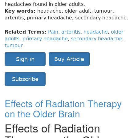
headaches found in older adults.
Key words:
headache, older adult, tumour,
arteritis, primary headache, secondary headache.
Related Terms:
Pain
,
arteritis
,
headache
,
older
adults
,
primary headache
,
secondary headache
,
tumour
Sign in
Buy Article
Subscribe
Effects of Radiation Therapy
on the Older Brain
Effects of Radiation