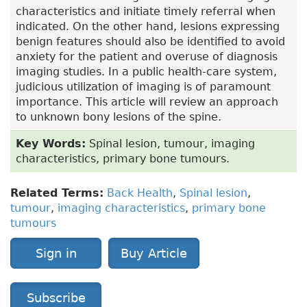
characteristics and initiate timely referral when
indicated. On the other hand, lesions expressing
benign features should also be identified to avoid
anxiety for the patient and overuse of diagnosis
imaging studies. In a public health-care system,
judicious utilization of imaging is of paramount
importance. This article will review an approach
to unknown bony lesions of the spine.
Key Words:
Spinal lesion, tumour, imaging
characteristics, primary bone tumours.
Related Terms:
Back Health
,
Spinal lesion
,
tumour
,
imaging characteristics
,
primary bone
tumours
Sign in
Buy Article
Subscribe