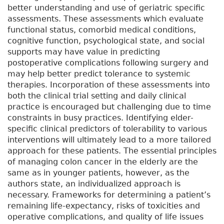
better understanding and use of geriatric specific
assessments. These assessments which evaluate
functional status, comorbid medical conditions,
cognitive function, psychological state, and social
supports may have value in predicting
postoperative complications following surgery and
may help better predict tolerance to systemic
therapies. Incorporation of these assessments into
both the clinical trial setting and daily clinical
practice is encouraged but challenging due to time
constraints in busy practices. Identifying elder-
specific clinical predictors of tolerability to various
interventions will ultimately lead to a more tailored
approach for these patients. The essential principles
of managing colon cancer in the elderly are the
same as in younger patients, however, as the
authors state, an individualized approach is
necessary. Frameworks for determining a patient’s
remaining life-expectancy, risks of toxicities and
operative complications, and quality of life issues