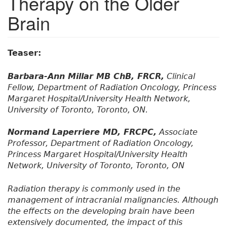
Therapy on the Older
Brain
Teaser:
Barbara-Ann Millar MB ChB, FRCR,
Clinical
Fellow, Department of Radiation Oncology, Princess
Margaret Hospital/University Health Network,
University of Toronto, Toronto, ON.
Normand Laperriere MD, FRCPC,
Associate
Professor, Department of Radiation Oncology,
Princess Margaret Hospital/University Health
Network, University of Toronto, Toronto, ON
Radiation therapy is commonly used in the
management of intracranial malignancies. Although
the effects on the developing brain have been
extensively documented, the impact of this