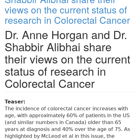
views on the current status of
research in Colorectal Cancer
Dr. Anne Horgan and Dr.
Shabbir Alibhai share
their views on the current
status of research in
Colorectal Cancer
Teaser:
The incidence of colorectal cancer increases with
age, with approximately 60% of patients in the US
(and similar numbers in Canada) older than 65
years at diagnosis and 40% over the age of 75. As
highlighted by McLeod et al in this issue, the