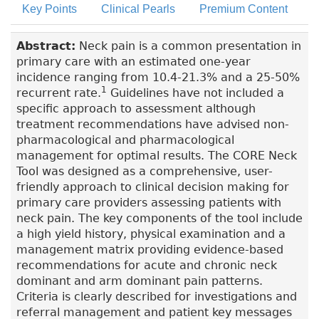
Key Points
Clinical Pearls
Premium Content
Abstract:
Neck pain is a common presentation in
primary care with an estimated one-year
incidence ranging from 10.4-21.3% and a 25-50%
1
recurrent rate.
Guidelines have not included a
specific approach to assessment although
treatment recommendations have advised non-
pharmacological and pharmacological
management for optimal results. The CORE Neck
Tool was designed as a comprehensive, user-
friendly approach to clinical decision making for
primary care providers assessing patients with
neck pain. The key components of the tool include
a high yield history, physical examination and a
management matrix providing evidence-based
recommendations for acute and chronic neck
dominant and arm dominant pain patterns.
Criteria is clearly described for investigations and
referral management and patient key messages