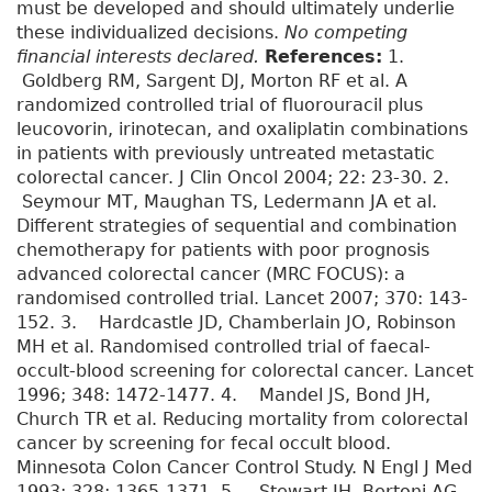
must be developed and should ultimately underlie
these individualized decisions.
No competing
financial interests declared.
References:
1.
Goldberg RM, Sargent DJ, Morton RF et al. A
randomized controlled trial of fluorouracil plus
leucovorin, irinotecan, and oxaliplatin combinations
in patients with previously untreated metastatic
colorectal cancer. J Clin Oncol 2004; 22: 23-30. 2.
Seymour MT, Maughan TS, Ledermann JA et al.
Different strategies of sequential and combination
chemotherapy for patients with poor prognosis
advanced colorectal cancer (MRC FOCUS): a
randomised controlled trial. Lancet 2007; 370: 143-
152. 3. Hardcastle JD, Chamberlain JO, Robinson
MH et al. Randomised controlled trial of faecal-
occult-blood screening for colorectal cancer. Lancet
1996; 348: 1472-1477. 4. Mandel JS, Bond JH,
Church TR et al. Reducing mortality from colorectal
cancer by screening for fecal occult blood.
Minnesota Colon Cancer Control Study. N Engl J Med
1993; 328: 1365-1371. 5. Stewart JH, Bertoni AG,