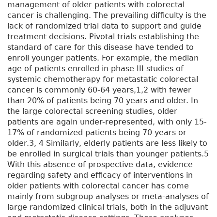
management of older patients with colorectal
cancer is challenging. The prevailing difficulty is the
lack of randomized trial data to support and guide
treatment decisions. Pivotal trials establishing the
standard of care for this disease have tended to
enroll younger patients. For example, the median
age of patients enrolled in phase III studies of
systemic chemotherapy for metastatic colorectal
cancer is commonly 60-64 years,1,2 with fewer
than 20% of patients being 70 years and older. In
the large colorectal screening studies, older
patients are again under-represented, with only 15-
17% of randomized patients being 70 years or
older.3, 4 Similarly, elderly patients are less likely to
be enrolled in surgical trials than younger patients.5
With this absence of prospective data, evidence
regarding safety and efficacy of interventions in
older patients with colorectal cancer has come
mainly from subgroup analyses or meta-analyses of
large randomized clinical trials, both in the adjuvant