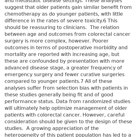
and metastatic disease settings. These analyses
suggest that older patients gain similar benefit from
chemotherapy as do younger patients, with little
difference in the rates of severe toxicity.6 This
should be reassuring to clinicians. The relation
between age and outcomes from colorectal cancer
surgery is more complex, however. Poorer
outcomes in terms of postoperative morbidity and
mortality are reported with increasing age, but
these are confounded by presentation with more
advanced disease stage, a greater frequency of
emergency surgery and fewer curative surgeries
compared to younger patients.7 All of these
analyses suffer from selection bias with patients in
these studies generally being fit and of good
performance status. Data from randomized studies
will ultimately help optimize management of older
patients with colorectal cancer. However, careful
consideration should be given to the design of these
studies. A growing appreciation of the
heterogeneity of this patient population has led to a