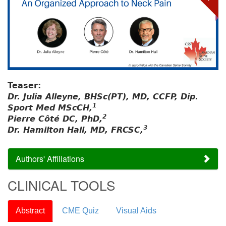
Teaser:
Dr. Julia Alleyne, BHSc(PT), MD, CCFP, Dip.
1
Sport Med MScCH,
2
Pierre Côté DC, PhD,
3
Dr. Hamilton Hall, MD, FRCSC,
Authors' Affiliations
CLINICAL TOOLS
Abstract
CME Quiz
Visual Aids