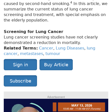
4
caused by second-hand smoking.
In this article, we
summarize the current status of lung cancer
screening and treatment, with special emphasis on
the elderly population.
Screening for Lung Cancer
Lung cancer screening studies have not clearly
demonstrated a reduction in mortality.
Related Terms:
Cancer
,
Lung Diseases
,
lung
cancer
,
metastases
,
tumour
Sign in
Buy Article
Subscribe
Advertisement