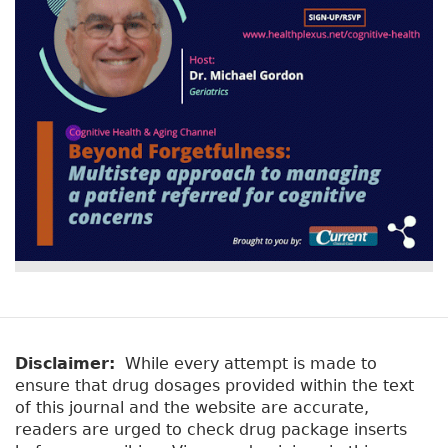
Disclaimer:
While every attempt is made to
ensure that drug dosages provided within the text
of this journal and the website are accurate,
readers are urged to check drug package inserts