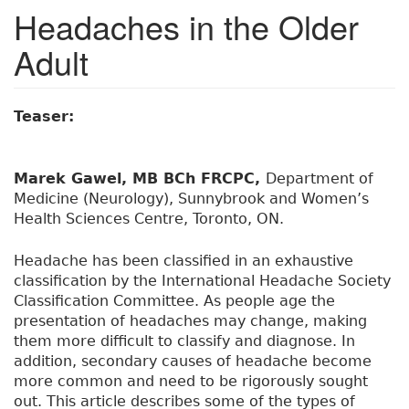
Headaches in the Older
Adult
Teaser:
Marek Gawel, MB BCh FRCPC,
Department of
Medicine (Neurology), Sunnybrook and Women’s
Health Sciences Centre, Toronto, ON.
Headache has been classified in an exhaustive
classification by the International Headache Society
Classification Committee. As people age the
presentation of headaches may change, making
them more difficult to classify and diagnose. In
addition, secondary causes of headache become
more common and need to be rigorously sought
out. This article describes some of the types of