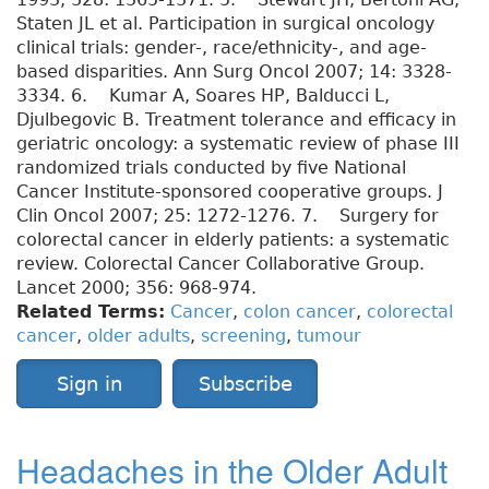
Staten JL et al. Participation in surgical oncology
clinical trials: gender-, race/ethnicity-, and age-
based disparities. Ann Surg Oncol 2007; 14: 3328-
3334. 6. Kumar A, Soares HP, Balducci L,
Djulbegovic B. Treatment tolerance and efficacy in
geriatric oncology: a systematic review of phase III
randomized trials conducted by five National
Cancer Institute-sponsored cooperative groups. J
Clin Oncol 2007; 25: 1272-1276. 7. Surgery for
colorectal cancer in elderly patients: a systematic
review. Colorectal Cancer Collaborative Group.
Lancet 2000; 356: 968-974.
Related Terms:
Cancer
,
colon cancer
,
colorectal
cancer
,
older adults
,
screening
,
tumour
Sign in
Subscribe
Headaches in the Older Adult