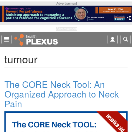
S
Advertisement
k
i
p
t
Advertisement
o
m
a
tumour
i
n
c
o
The CORE Neck Tool: An
n
t
Organized Approach to Neck
e
Pain
n
t