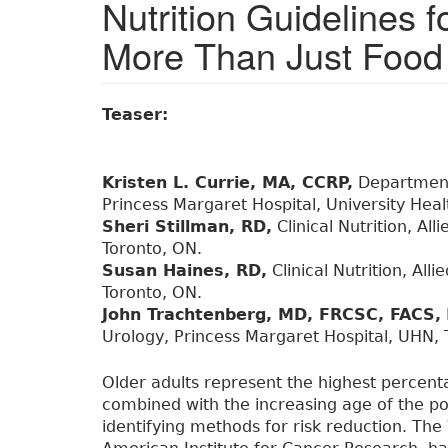
Nutrition Guidelines 
More Than Just Food 
Teaser:
Kristen L. Currie, MA, CCRP,
Department 
Princess Margaret Hospital, University Hea
Sheri Stillman, RD,
Clinical Nutrition, Al
Toronto, ON.
Susan Haines, RD,
Clinical Nutrition, All
Toronto, ON.
John Trachtenberg, MD, FRCSC, FACS,
Urology, Princess Margaret Hospital, UHN, 
Older adults represent the highest percent
combined with the increasing age of the p
identifying methods for risk reduction. Th