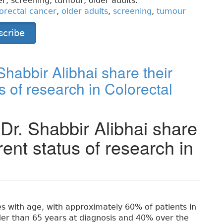
r, screening, tumour, older adults.
orectal cancer
,
older adults
,
screening
,
tumour
scribe
habbir Alibhai share their
s of research in Colorectal
Dr. Shabbir Alibhai share
rent status of research in
es with age, with approximately 60% of patients in
der than 65 years at diagnosis and 40% over the