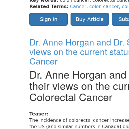
Key words:
colon cancer, colorectal cance
Related Terms:
Cancer
,
colon cancer
,
col
Sign in
Buy Article
Sub
Dr. Anne Horgan and Dr. S
views on the current statu
Cancer
Dr. Anne Horgan and 
their views on the cur
Colorectal Cancer
Teaser:
The incidence of colorectal cancer increas
the US (and similar numbers in Canada) ol