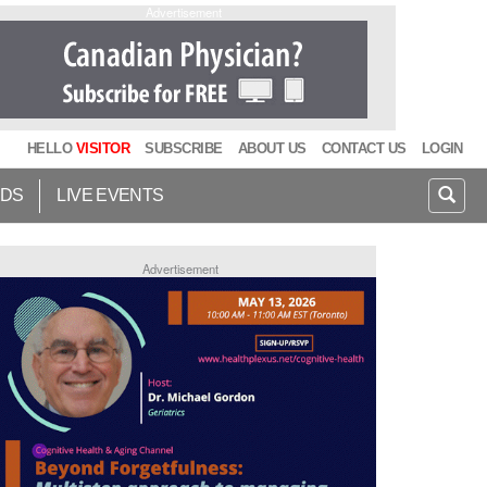
Advertisement
HELLO
VISITOR
SUBSCRIBE
ABOUT US
CONTACT US
LOGIN
IDS
LIVE EVENTS
Advertisement