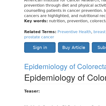
American Institute for Cancer Research, h
prevention through diet and physical activ
counselling patients in cancer prevention. In
cancers are highlighted, and nutritional r
Key words:
nutrition, prevention, colorect
Related Terms:
Preventive Health
,
breast
prostate cancer
Sign in
Buy Article
Sub
Epidemiology of Colorect
Epidemiology of Colo
Teaser: