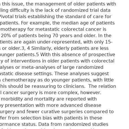
n this issue, the management of older patients with
ing difficulty is the lack of randomized trial data
votal trials establishing the standard of care for
 patients. For example, the median age of patients
hemotherapy for metastatic colorectal cancer is
0% of patients being 70 years and older. In the
atients are again under-represented, with only 15-
 older.3, 4 Similarly, elderly patients are less
n younger patients.5 With this absence of prospective
 of interventions in older patients with colorectal
lyses or meta-analyses of large randomized
tastatic disease settings. These analyses suggest
om chemotherapy as do younger patients, with little
This should be reassuring to clinicians. The relation
 cancer surgery is more complex, however.
morbidity and mortality are reported with
by presentation with more advanced disease
urgery and fewer curative surgeries compared to
fer from selection bias with patients in these
rformance status. Data from randomized studies