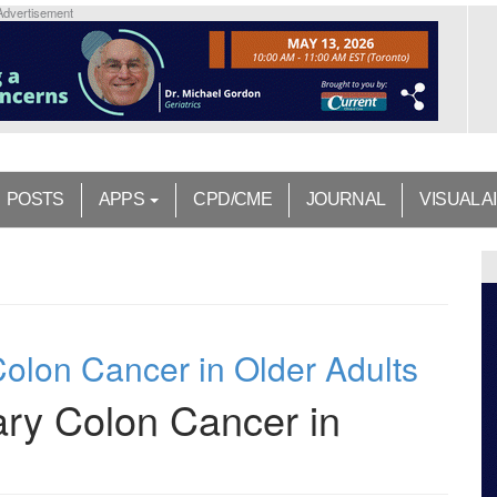
Advertisement
POSTS
APPS
CPD/CME
JOURNAL
VISUAL A
olon Cancer in Older Adults
ry Colon Cancer in