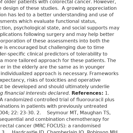
f older patients with colorectal cancer. However,
e design of these studies. A growing appreciation
tion has led to a better understanding and use of
ssments which evaluate functional status,
tion, psychological state, and social supports may
plications following surgery and may help better
corporation of these assessments into both the
ctice is encouraged but challenging due to time
er-specific clinical predictors of tolerability to
o a more tailored approach for these patients. The
er in the elderly are the same as in younger
n individualized approach is necessary. Frameworks
xpectancy, risks of toxicities and operative
ust be developed and should ultimately underlie
 financial interests declared.
References:
1.
 randomized controlled trial of fluorouracil plus
inations in patients with previously untreated
l 2004; 22: 23-30. 2. Seymour MT, Maughan TS,
f sequential and combination chemotherapy for
lorectal cancer (MRC FOCUS): a randomised
52. 3. Hardcastle JD, Chamberlain JO, Robinson MH