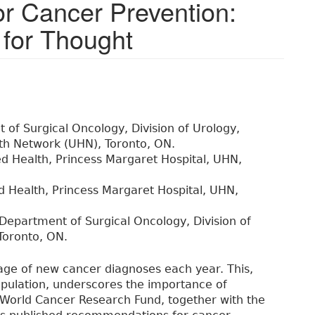
for Cancer Prevention:
for Thought
of Surgical Oncology, Division of Urology,
lth Network (UHN), Toronto, ON.
lied Health, Princess Margaret Hospital, UHN,
ied Health, Princess Margaret Hospital, UHN,
Department of Surgical Oncology, Division of
Toronto, ON.
age of new cancer diagnoses each year. This,
opulation, underscores the importance of
e World Cancer Research Fund, together with the