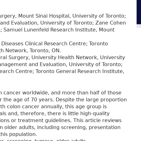
rgery, Mount Sinai Hospital, University of Toronto;
nd Evaluation, University of Toronto; Zane Cohen
e; Samuel Lunenfeld Research Institute, Mount
Diseases Clinical Research Centre; Toronto
lth Network, Toronto, ON.
ral Surgery, University Health Network, University
anagement and Evaluation, University of Toronto;
earch Centre; Toronto General Research Institute,
n cancer worldwide, and more than half of those
 the age of 70 years. Despite the large proportion
th colon cancer annually, this age group is
als and, therefore, there is little high-quality
ns or treatment guidelines. This article reviews
older adults, including screening, presentation
this population.