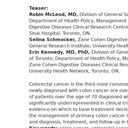
Teaser:
Robin McLeod, MD,
Division of General Su
Department of Health Policy, Management a
Digestive Diseases Clinical Research Centr
Sinai Hospital, Toronto, ON.
Selina Schmocker,
Zane Cohen Digestive 
General Research Institute, University Hea
Erin Kennedy, MD, PhD,
Division of Gene
of Toronto; Department of Health Policy, M
Zane Cohen Digestive Diseases Clinical Res
University Health Network, Toronto, ON.
Colorectal cancer is the third most commo
newly diagnosed with colon cancer are over
of patients over the age of 70 diagnosed wi
significantly underrepresented in clinical tri
evidence on which to base treatment decisio
the management of primary colon cancer in 
and diagnosis, treatment, and follow-up in 