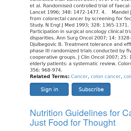
et al. Randomised controlled trial of faecal
Lancet 1996; 348: 1472-1477. 4. Mandel JS
from colorectal cancer by screening for fe
Study. N Engl J Med 1993; 328: 1365-1371. 
Participation in surgical oncology clinical t
disparities. Ann Surg Oncol 2007; 14: 332
Djulbegovic B. Treatment tolerance and effi
phase III randomized trials conducted by fi
cooperative groups. J Clin Oncol 2007; 25:
elderly patients: a systematic review. Colo
356: 968-974.
Related Terms:
Cancer
,
colon cancer
,
col
Sign in
Subscribe
Nutrition Guidelines for 
Just Food for Thought