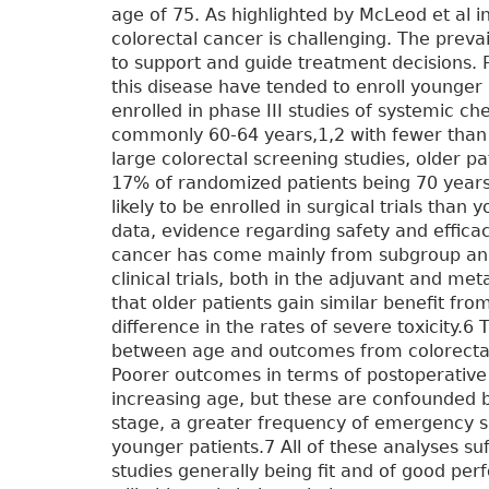
age of 75. As highlighted by McLeod et al i
colorectal cancer is challenging. The prevail
to support and guide treatment decisions. Pi
this disease have tended to enroll younger
enrolled in phase III studies of systemic c
commonly 60-64 years,1,2 with fewer than 2
large colorectal screening studies, older p
17% of randomized patients being 70 years or
likely to be enrolled in surgical trials tha
data, evidence regarding safety and efficacy
cancer has come mainly from subgroup ana
clinical trials, both in the adjuvant and me
that older patients gain similar benefit fr
difference in the rates of severe toxicity.6 
between age and outcomes from colorectal
Poorer outcomes in terms of postoperative 
increasing age, but these are confounded 
stage, a greater frequency of emergency s
younger patients.7 All of these analyses suf
studies generally being fit and of good pe