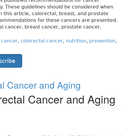
as published recommendations for cancer
ity. These guidelines should be considered when
 this article, colorectal, breast, and prostate
ecommendations for these cancers are presented.
al cancer, breast cancer, prostate cancer.
 cancer
,
colorectal cancer
,
nutrition
,
prevention
,
scribe
al Cancer and Aging
rectal Cancer and Aging