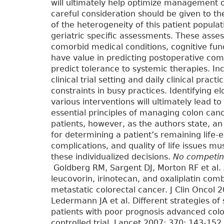
will ultimately help optimize management o
careful consideration should be given to th
of the heterogeneity of this patient popula
geriatric specific assessments. These asse
comorbid medical conditions, cognitive func
have value in predicting postoperative com
predict tolerance to systemic therapies. In
clinical trial setting and daily clinical pra
constraints in busy practices. Identifying eld
various interventions will ultimately lead t
essential principles of managing colon canc
patients, however, as the authors state, a
for determining a patient’s remaining life-e
complications, and quality of life issues m
these individualized decisions.
No competing
Goldberg RM, Sargent DJ, Morton RF et al. A
leucovorin, irinotecan, and oxaliplatin comb
metastatic colorectal cancer. J Clin Onco
Ledermann JA et al. Different strategies o
patients with poor prognosis advanced co
controlled trial. Lancet 2007; 370: 143-1