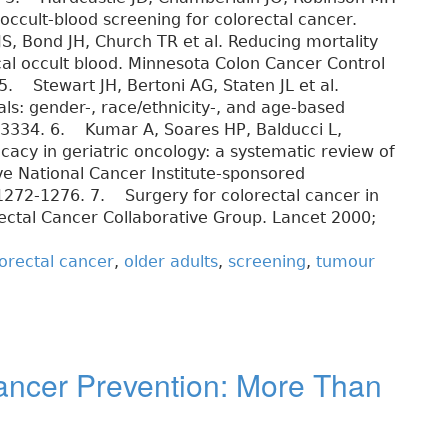
-occult-blood screening for colorectal cancer.
, Bond JH, Church TR et al. Reducing mortality
cal occult blood. Minnesota Colon Cancer Control
5. Stewart JH, Bertoni AG, Staten JL et al.
rials: gender-, race/ethnicity-, and age-based
8-3334. 6. Kumar A, Soares HP, Balducci L,
cacy in geriatric oncology: a systematic review of
ve National Cancer Institute-sponsored
 1272-1276. 7. Surgery for colorectal cancer in
rectal Cancer Collaborative Group. Lancet 2000;
orectal cancer
,
older adults
,
screening
,
tumour
Cancer Prevention: More Than