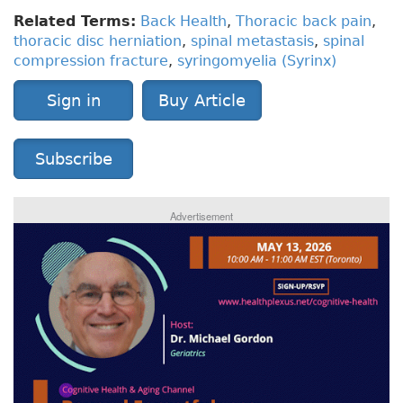
Related Terms:
Back Health
,
Thoracic back pain
,
thoracic disc herniation
,
spinal metastasis
,
spinal
compression fracture
,
syringomyelia (Syrinx)
Sign in
Buy Article
Subscribe
Advertisement