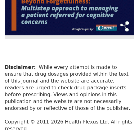
Disclaimer:
While every attempt is made to
ensure that drug dosages provided within the text
of this journal and the website are accurate,
readers are urged to check drug package inserts
before prescribing. Views and opinions in this
publication and the website are not necessarily
endorsed by or reflective of those of the publisher.
Copyright © 2011-2026 Health Plexus Ltd. All rights
reserved.