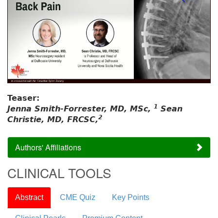
Teaser:
1
Jenna Smith-Forrester, MD, MSc,
Sean
2
Christie, MD, FRCSC,
Authors' Affiliations
CLINICAL TOOLS
Abstract
CME Quiz
Key Points