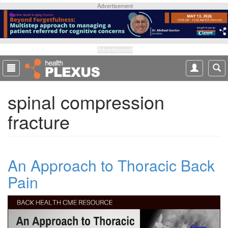
S
Advertisement
k
i
p
t
Advertisement
o
m
a
spinal compression
i
n
fracture
c
o
n
t
An Approach to Thoracic Back
e
n
Pain
t