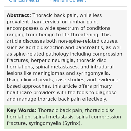
Clinical Pearls
Premium Content
Abstract:
Thoracic back pain, while less
prevalent than cervical or lumbar pain,
encompasses a wide spectrum of conditions
ranging from benign to life-threatening. This
article discusses both non-spine-related causes,
such as aortic dissection and pancreatitis, as well
as spine-related pathology including compression
fractures, herpetic neuralgia, thoracic disc
herniations, spinal metastases, and intradural
lesions like meningiomas and syringomyelia.
Using clinical pearls, case studies, and evidence-
based approaches, this article offers primary
healthcare providers with the tools to diagnose
and manage thoracic back pain effectively.
Key Words:
Thoracic back pain, thoracic disc
herniation, spinal metastasis, spinal compression
fracture, syringomyelia (Syrinx).