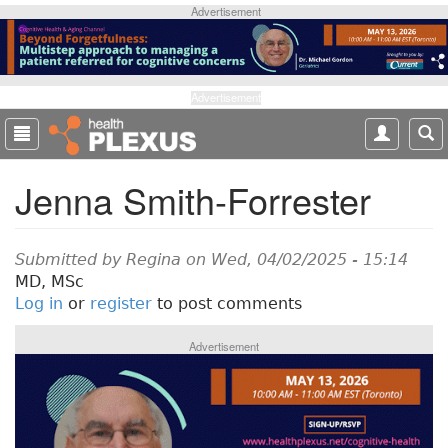
S
Advertisement
k
i
p
t
Advertisement
o
m
a
Jenna Smith-Forrester
i
n
c
o
Submitted by
Regina
on Wed, 04/02/2025 - 15:14
n
MD, MSc
t
Log in
or
register
to post comments
e
n
Advertisement
t