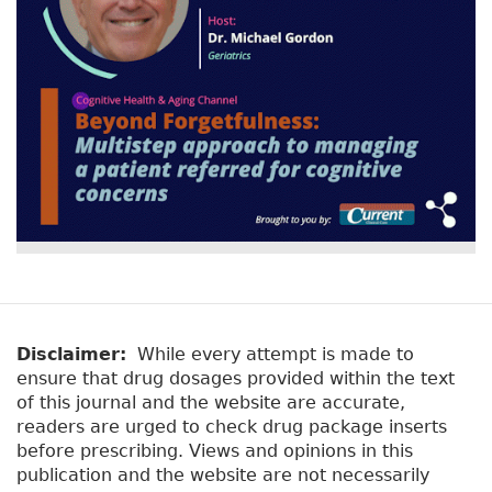
Disclaimer:
While every attempt is made to
ensure that drug dosages provided within the text
of this journal and the website are accurate,
readers are urged to check drug package inserts
before prescribing. Views and opinions in this
publication and the website are not necessarily