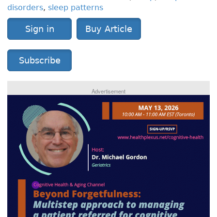
disorders
,
sleep patterns
Sign in
Buy Article
Subscribe
Advertisement