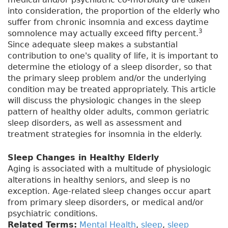
into consideration, the proportion of the elderly who
suffer from chronic insomnia and excess daytime
3
somnolence may actually exceed fifty percent.
Since adequate sleep makes a substantial
contribution to one's quality of life, it is important to
determine the etiology of a sleep disorder, so that
the primary sleep problem and/or the underlying
condition may be treated appropriately. This article
will discuss the physiologic changes in the sleep
pattern of healthy older adults, common geriatric
sleep disorders, as well as assessment and
treatment strategies for insomnia in the elderly.
Sleep Changes in Healthy Elderly
Aging is associated with a multitude of physiologic
alterations in healthy seniors, and sleep is no
exception. Age-related sleep changes occur apart
from primary sleep disorders, or medical and/or
psychiatric conditions.
Related Terms:
Mental Health
,
sleep
,
sleep