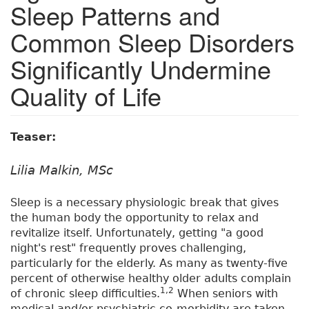
Sleep Patterns and
Common Sleep Disorders
Significantly Undermine
Quality of Life
Teaser:
Lilia Malkin, MSc
Sleep is a necessary physiologic break that gives
the human body the opportunity to relax and
revitalize itself. Unfortunately, getting "a good
night's rest" frequently proves challenging,
particularly for the elderly. As many as twenty-five
percent of otherwise healthy older adults complain
1,2
of chronic sleep difficulties.
When seniors with
medical and/or psychiatric co-morbidity are taken