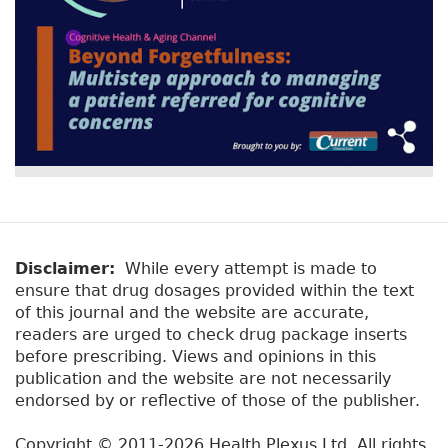
Disclaimer:
While every attempt is made to
ensure that drug dosages provided within the text
of this journal and the website are accurate,
readers are urged to check drug package inserts
before prescribing. Views and opinions in this
publication and the website are not necessarily
endorsed by or reflective of those of the publisher.
Copyright © 2011-2026 Health Plexus Ltd. All rights