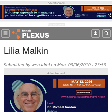
S
Advertisement
k
i
p
t
Advertisement
o
m
a
Lilia Malkin
i
n
c
o
Submitted by
webadmi
on Mon, 09/06/2010 - 23:53
n
Advertisement
t
e
n
t