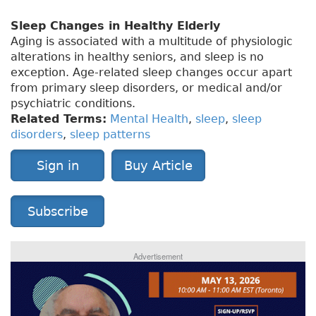
Sleep Changes in Healthy Elderly
Aging is associated with a multitude of physiologic
alterations in healthy seniors, and sleep is no
exception. Age-related sleep changes occur apart
from primary sleep disorders, or medical and/or
psychiatric conditions.
Related Terms:
Mental Health
,
sleep
,
sleep
disorders
,
sleep patterns
Sign in
Buy Article
Subscribe
Advertisement