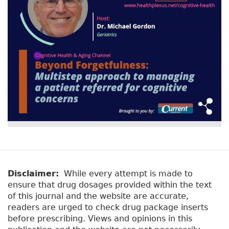
Disclaimer:
While every attempt is made to
ensure that drug dosages provided within the text
of this journal and the website are accurate,
readers are urged to check drug package inserts
before prescribing. Views and opinions in this