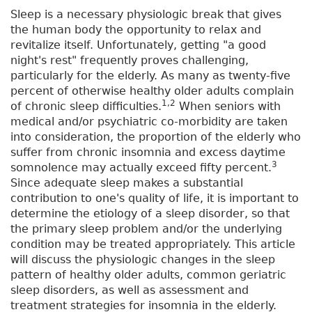
Sleep is a necessary physiologic break that gives
the human body the opportunity to relax and
revitalize itself. Unfortunately, getting "a good
night's rest" frequently proves challenging,
particularly for the elderly. As many as twenty-five
percent of otherwise healthy older adults complain
1,2
of chronic sleep difficulties.
When seniors with
medical and/or psychiatric co-morbidity are taken
into consideration, the proportion of the elderly who
suffer from chronic insomnia and excess daytime
3
somnolence may actually exceed fifty percent.
Since adequate sleep makes a substantial
contribution to one's quality of life, it is important to
determine the etiology of a sleep disorder, so that
the primary sleep problem and/or the underlying
condition may be treated appropriately. This article
will discuss the physiologic changes in the sleep
pattern of healthy older adults, common geriatric
sleep disorders, as well as assessment and
treatment strategies for insomnia in the elderly.