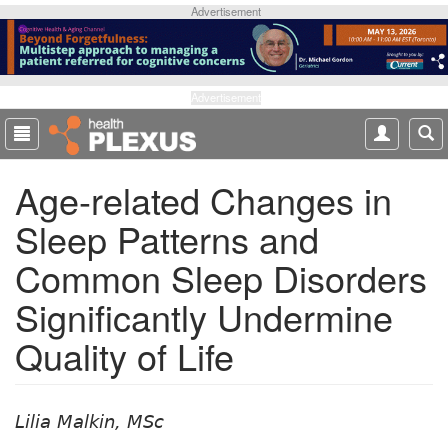
S
Advertisement
k
i
p
t
Advertisement
o
m
a
Age-related Changes in
i
n
Sleep Patterns and
c
o
Common Sleep Disorders
n
t
Significantly Undermine
e
Quality of Life
n
t
Lilia Malkin, MSc