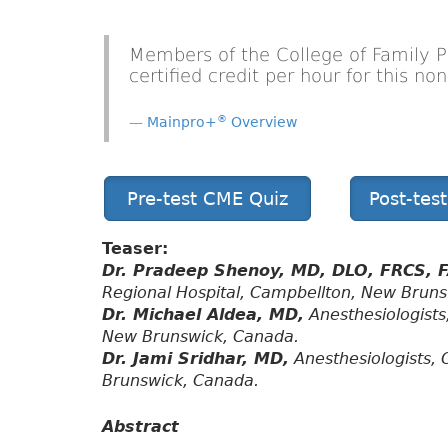
Members of the College of Family 
certified credit per hour for this n
®
Mainpro+
Overview
Pre-test CME Quiz
Post-tes
Teaser:
Dr. Pradeep Shenoy, MD, DLO, FRCS, 
Regional Hospital, Campbellton, New Brun
Dr. Michael Aldea, MD,
Anesthesiologists
New Brunswick, Canada.
Dr. Jami Sridhar, MD,
Anesthesiologists, 
Brunswick, Canada.
Abstract