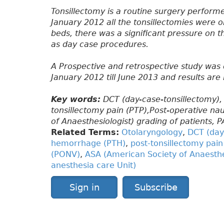
Tonsillectomy is a routine surgery perform
January 2012 all the tonsillectomies were o
beds, there was a significant pressure on 
as day case procedures.
A Prospective and retrospective study was 
January 2012 till June 2013 and results are
Key words:
DCT (day-case-tonsillectomy),
tonsillectomy pain (PTP),Post-operative n
of Anaesthesiologist) grading of patients, 
Related Terms:
Otolaryngology
,
DCT (day
hemorrhage (PTH)
,
post-tonsillectomy pain
(PONV)
,
ASA (American Society of Anaesthes
anesthesia care Unit)
Sign in
Subscribe