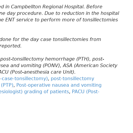
ed in Campbellton Regional Hospital. Before
ne day procedure. Due to reduction in the hospital
the ENT service to perform more of tonsillectomies
done for the day case tonsillectomies from
 reported.
 post-tonsillectomy hemorrhage (PTH), post-
ausea and vomiting (PONV), ASA (American Society
PACU (Post-anesthesia care Unit).
-case-tonsillectomy)
,
post-tonsillectomy
 (PTP)
,
Post-operative nausea and vomiting
iologist) grading of patients
,
PACU (Post-