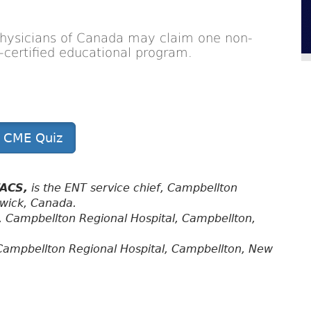
Physicians of Canada may claim one non-
on-certified educational program.
t CME Quiz
FACS,
is the ENT service chief, Campbellton
swick, Canada.
, Campbellton Regional Hospital, Campbellton,
Campbellton Regional Hospital, Campbellton, New