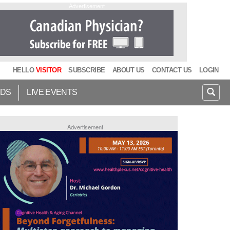
Advertisement
HELLO
VISITOR
SUBSCRIBE
ABOUT US
CONTACT US
LOGIN
IDS
LIVE EVENTS
Advertisement