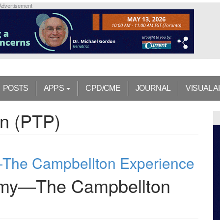
Advertisement
POSTS
APPS
CPD/CME
JOURNAL
VISUAL A
in (PTP)
—The Campbellton Experience
tomy—The Campbellton