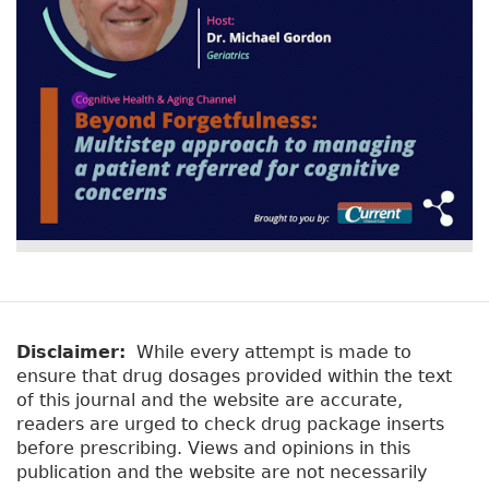
y
b
t
)
a
b
s
Disclaimer:
While every attempt is made to
ensure that drug dosages provided within the text
of this journal and the website are accurate,
readers are urged to check drug package inserts
before prescribing. Views and opinions in this
publication and the website are not necessarily