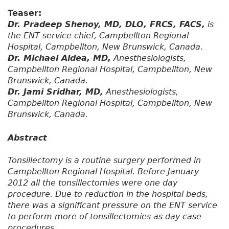
Teaser:
Dr. Pradeep Shenoy, MD, DLO, FRCS, FACS,
is
the ENT service chief, Campbellton Regional
Hospital, Campbellton, New Brunswick, Canada.
Dr. Michael Aldea, MD,
Anesthesiologists,
Campbellton Regional Hospital, Campbellton, New
Brunswick, Canada.
Dr. Jami Sridhar, MD,
Anesthesiologists,
Campbellton Regional Hospital, Campbellton, New
Brunswick, Canada.
Abstract
Tonsillectomy is a routine surgery performed in
Campbellton Regional Hospital. Before January
2012 all the tonsillectomies were one day
procedure. Due to reduction in the hospital beds,
there was a significant pressure on the ENT service
to perform more of tonsillectomies as day case
procedures.