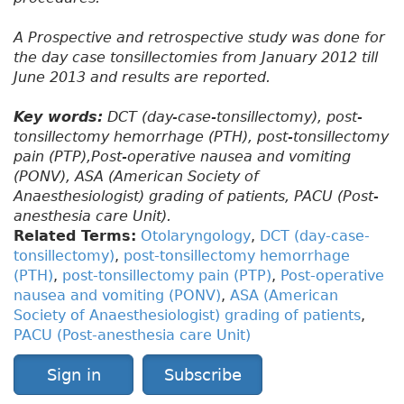
A Prospective and retrospective study was done for
the day case tonsillectomies from January 2012 till
June 2013 and results are reported.
Key words:
DCT (day-case-tonsillectomy), post-
tonsillectomy hemorrhage (PTH), post-tonsillectomy
pain (PTP),Post-operative nausea and vomiting
(PONV), ASA (American Society of
Anaesthesiologist) grading of patients, PACU (Post-
anesthesia care Unit).
Related Terms:
Otolaryngology
,
DCT (day-case-
tonsillectomy)
,
post-tonsillectomy hemorrhage
(PTH)
,
post-tonsillectomy pain (PTP)
,
Post-operative
nausea and vomiting (PONV)
,
ASA (American
Society of Anaesthesiologist) grading of patients
,
PACU (Post-anesthesia care Unit)
Sign in
Subscribe