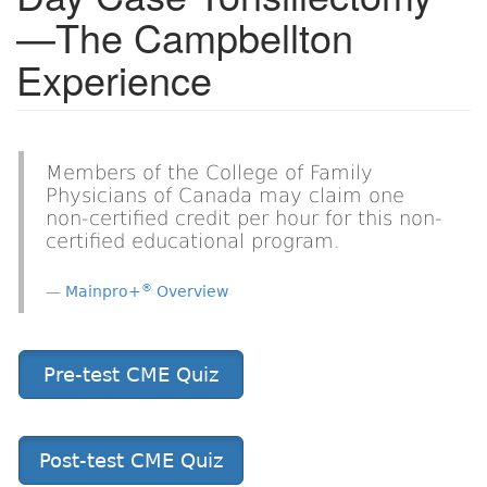
—The Campbellton
Experience
Members of the College of Family
Physicians of Canada may claim one
non-certified credit per hour for this non-
certified educational program.
®
Mainpro+
Overview
Pre-test CME Quiz
Post-test CME Quiz