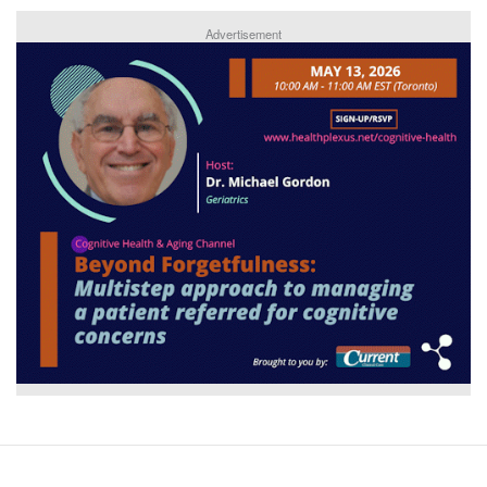
Advertisement