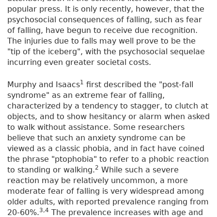
popular press. It is only recently, however, that the
psychosocial consequences of falling, such as fear
of falling, have begun to receive due recognition.
The injuries due to falls may well prove to be the
"tip of the iceberg", with the psychosocial sequelae
incurring even greater societal costs.
1
Murphy and Isaacs
first described the "post-fall
syndrome" as an extreme fear of falling,
characterized by a tendency to stagger, to clutch at
objects, and to show hesitancy or alarm when asked
to walk without assistance. Some researchers
believe that such an anxiety syndrome can be
viewed as a classic phobia, and in fact have coined
the phrase "ptophobia" to refer to a phobic reaction
2
to standing or walking.
While such a severe
reaction may be relatively uncommon, a more
moderate fear of falling is very widespread among
older adults, with reported prevalence ranging from
3,4
20-60%.
The prevalence increases with age and