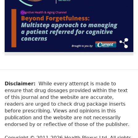
Disclaimer:
While every attempt is made to
ensure that drug dosages provided within the text
of this journal and the website are accurate,
readers are urged to check drug package inserts
before prescribing. Views and opinions in this
publication and the website are not necessarily
endorsed by or reflective of those of the publisher.
Copyright © 2011-2026 Health Plexus Ltd. All rights