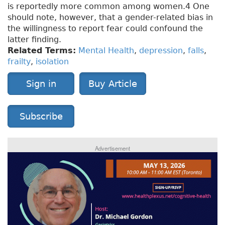
is reportedly more common among women.4 One
should note, however, that a gender-related bias in
the willingness to report fear could confound the
latter finding.
Related Terms:
Mental Health
,
depression
,
falls
,
frailty
,
isolation
Sign in
Buy Article
Subscribe
Advertisement