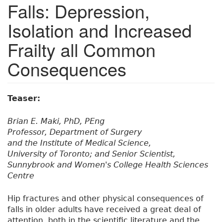
Falls: Depression,
Isolation and Increased
Frailty all Common
Consequences
Teaser:
Brian E. Maki, PhD, PEng
Professor, Department of Surgery
and the Institute of Medical Science,
University of Toronto; and Senior Scientist,
Sunnybrook and Women's College Health Sciences
Centre
Hip fractures and other physical consequences of
falls in older adults have received a great deal of
attention, both in the scientific literature and the