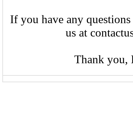
If you have any questions 
us at contactu
Thank you, 