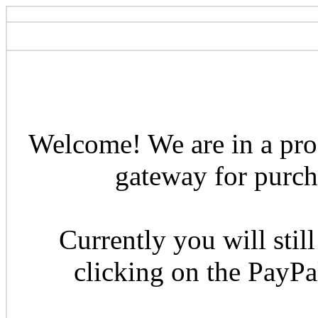
Welcome! We are in a pro
gateway for purcha
Currently you will still
clicking on the PayP