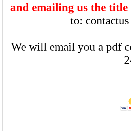
and emailing us the title
to: contactu
We will email you a pdf co
2