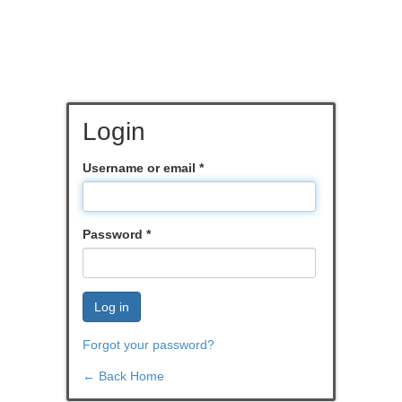
Login
Username or email
*
Password
*
Log in
Forgot your password?
← Back Home