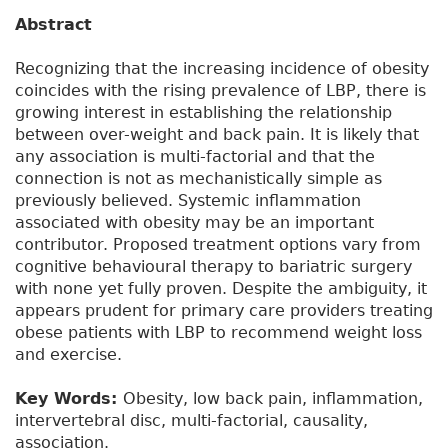
Abstract
Recognizing that the increasing incidence of obesity
coincides with the rising prevalence of LBP, there is
growing interest in establishing the relationship
between over-weight and back pain. It is likely that
any association is multi-factorial and that the
connection is not as mechanistically simple as
previously believed. Systemic inflammation
associated with obesity may be an important
contributor. Proposed treatment options vary from
cognitive behavioural therapy to bariatric surgery
with none yet fully proven. Despite the ambiguity, it
appears prudent for primary care providers treating
obese patients with LBP to recommend weight loss
and exercise.
Key Words:
Obesity, low back pain, inflammation,
intervertebral disc, multi-factorial, causality,
association.