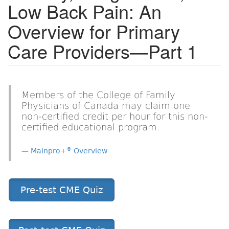
Low Back Pain: An
Overview for Primary
Care Providers—Part 1
Members of the College of Family
Physicians of Canada may claim one
non-certified credit per hour for this non-
certified educational program.
®
Mainpro+
Overview
Pre-test CME Quiz