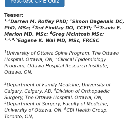
Post-test CME Quiz
Teaser:
1,2
1
Darren M. Roffey PhD;
Simon Dagenais DC,
3
4,5
PhD, MSc;
Ted Findlay DO, CCFP;
Travis E.
6
Marion MD, MSc;
Greg McIntosh MSc;
1,2,4,5
Eugene K. Wai MD, MSc, FRCSC
1
University of Ottawa Spine Program, The Ottawa
2
Hospital, Ottawa, ON,
Clinical Epidemiology
Program, Ottawa Hospital Research Institute,
Ottawa, ON,
3
Department of Family Medicine, University of
4
Calgary, Calgary, AB,
Division of Orthopaedic
Surgery, The Ottawa Hospital, Ottawa, ON,
5
Department of Surgery, Faculty of Medicine,
6
University of Ottawa, ON,
CBI Health Group,
Toronto, ON,