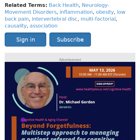
Related Terms:
Back Health
,
Neurology-
Movement Disorders
,
inflammation
,
obesity
,
low
back pain
,
intervertebral disc
,
multi-factorial
,
causality
,
association
Sign in
Subscribe
Advertisement