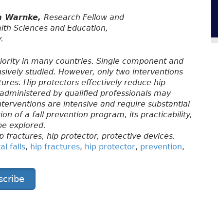
a Warnke,
Research Fellow and
alth Sciences and Education,
.
 priority in many countries. Single component and
sively studied. However, only two interventions
ures. Hip protectors effectively reduce hip
dministered by qualified professionals may
interventions are intensive and require substantial
n of a fall prevention program, its practicability,
be explored.
ip fractures, hip protector, protective devices.
l falls
,
hip fractures
,
hip protector
,
prevention
,
scribe