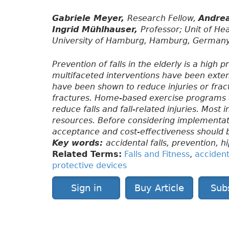
Gabriele Meyer,
Research Fellow,
Andre
Ingrid Mühlhauser,
Professor; Unit of He
University of Hamburg, Hamburg, Germany
Prevention of falls in the elderly is a high
multifaceted interventions have been exten
have been shown to reduce injuries or fract
fractures. Home-based exercise programs a
reduce falls and fall-related injuries. Most 
resources. Before considering implementatio
acceptance and cost-effectiveness should 
Key words:
accidental falls, prevention, h
Related Terms:
Falls and Fitness
,
accidenta
protective devices
Sign in
Buy Article
Sub