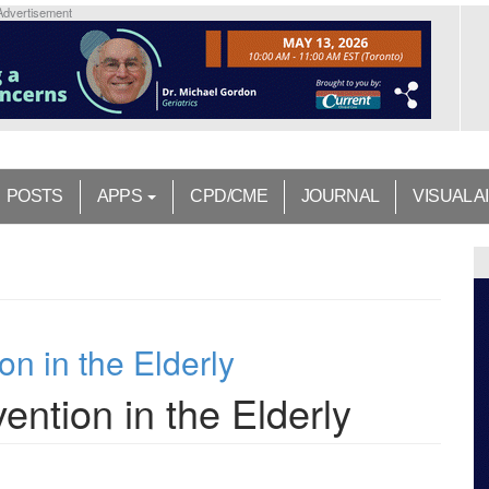
Advertisement
POSTS
APPS
CPD/CME
JOURNAL
VISUAL A
on in the Elderly
ention in the Elderly