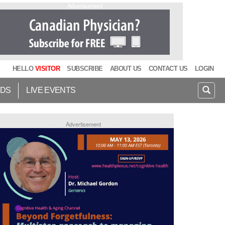
Advertisement
HELLO
VISITOR
SUBSCRIBE
ABOUT US
CONTACT US
LOGIN
IDS
LIVE EVENTS
Advertisement