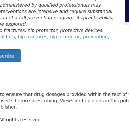
dministered by qualified professionals may
interventions are intensive and require substantial
n of a fall prevention program, its practicability,
be explored.
ip fractures, hip protector, protective devices.
l falls
,
hip fractures
,
hip protector
,
prevention
,
scribe
 ensure that drug dosages provided within the text of t
erts before prescribing. Views and opinions in this pub
blisher.
ll rights reserved.