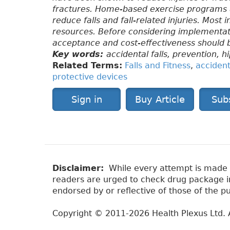
fractures. Home-based exercise programs a
reduce falls and fall-related injuries. Most 
resources. Before considering implementatio
acceptance and cost-effectiveness should 
Key words:
accidental falls, prevention, h
Related Terms:
Falls and Fitness
,
accidenta
protective devices
Sign in
Buy Article
Sub
Disclaimer:
While every attempt is made to
readers are urged to check drug package ins
endorsed by or reflective of those of the pu
Copyright © 2011-2026 Health Plexus Ltd. A