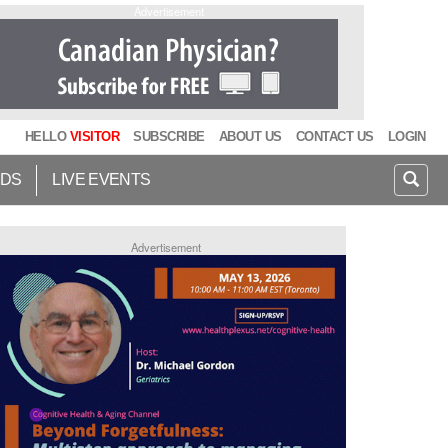
Advertisement
HELLO
VISITOR
SUBSCRIBE
ABOUT US
CONTACT US
LOGIN
IDS
LIVE EVENTS
Advertisement