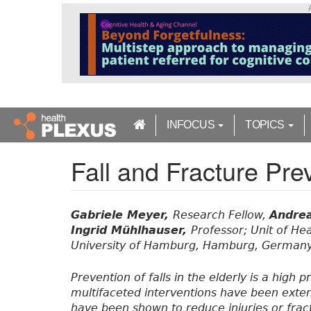
S
k
i
p
t
o
m
a
INFOCUS
TOPICS
i
n
Fall and Fracture Prev
c
o
n
t
Gabriele Meyer,
Research Fellow,
Andre
e
Ingrid Mühlhauser,
Professor; Unit of He
n
University of Hamburg, Hamburg, Germany
t
Prevention of falls in the elderly is a high
multifaceted interventions have been exten
have been shown to reduce injuries or fract