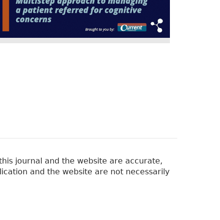
his journal and the website are accurate,
lication and the website are not necessarily