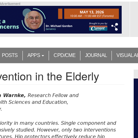
Advertisement
POSTS
APPS
CPD/CME
JOURNAL
VISUAL A
ention in the Elderly
a Warnke,
Research Fellow and
alth Sciences and Education,
.
 priority in many countries. Single component and
sively studied. However, only two interventions
ures. Hip protectors effectively reduce hip